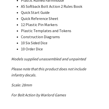
Plastic Ruined Farmhouse
A5 Softback Bolt Action 2 Rules Book
Quick Start Guide
Quick Reference Sheet
12 Plastic Pin Markers
Plastic Templates and Tokens
Construction Diagrams
10 Six Sided Dice
10 Order Dice
Models supplied unassembled and unpainted
Please note that this product does not include
infantry decals.
Scale: 28mm
For Bolt Action by Warlord Games