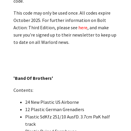
code.
This code may only be used once. All codes expire
October 2025. For further information on Bolt
Action: Third Edition, please see
here
, and make
sure you're signed up to their newsletter to keep up
to date on all Warlord news.
'Band Of Brothers'
Contents:
24 New Plastic US Airborne
12 Plastic German Grenadiers
Plastic SdKfz 251/10 AusfD. 3.7cm PaK half
track