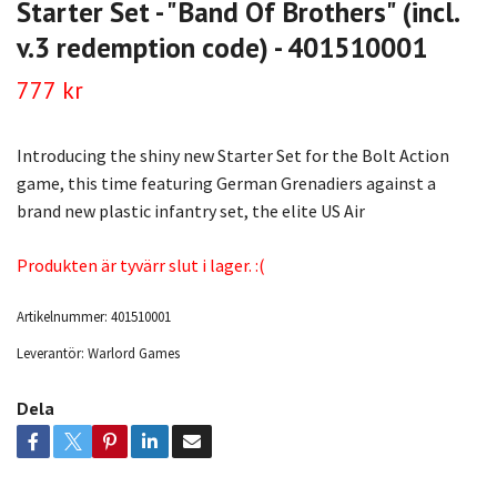
Starter Set - "Band Of Brothers" (incl.
v.3 redemption code) - 401510001
777 kr
Introducing the shiny new Starter Set for the Bolt Action
game, this time featuring German Grenadiers against a
brand new plastic infantry set, the elite US Air
Produkten är tyvärr slut i lager. :(
Artikelnummer:
401510001
Leverantör:
Warlord Games
Dela