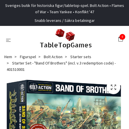
Sveriges butik för historiska figur/tabletop-spel. Bolt Action • Flames
of War • Team Yankee • Konflikt '47
Snabb leverans / Säkra betalningar
0
Hem
Figurspel
Bolt Action
Starter sets
Starter Set - "Band Of Brothers" (incl. v.3 redemption code) -
401510001