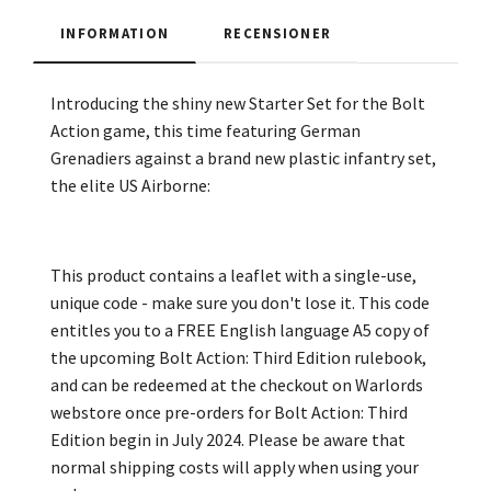
INFORMATION
RECENSIONER
Introducing the shiny new Starter Set for the Bolt
Action game, this time featuring German
Grenadiers against a brand new plastic infantry set,
the elite US Airborne:
This product contains a leaflet with a single-use,
unique code - make sure you don't lose it. This code
entitles you to a FREE English language A5 copy of
the upcoming Bolt Action: Third Edition rulebook,
and can be redeemed at the checkout on Warlords
webstore once pre-orders for Bolt Action: Third
Edition begin in July 2024. Please be aware that
normal shipping costs will apply when using your