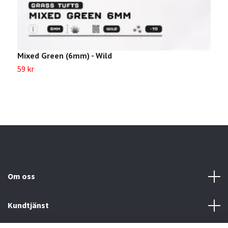
Mixed Green (6mm) - Wild
U
59 kr
2
Om oss
Kundtjänst