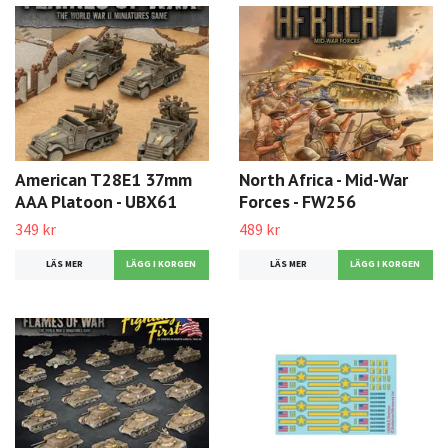
American T28E1 37mm
North Africa - Mid-War
AAA Platoon - UBX61
Forces - FW256
349 kr
489 kr
LÄS MER
LÄS MER