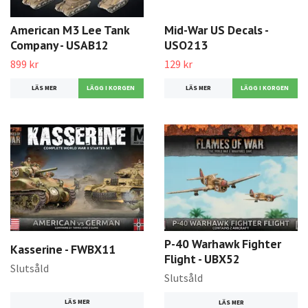
American M3 Lee Tank
Mid-War US Decals -
Company - USAB12
USO213
899 kr
129 kr
LÄS MER
LÄS MER
P-40 Warhawk Fighter
Kasserine - FWBX11
Flight - UBX52
Slutsåld
Slutsåld
LÄS MER
LÄS MER