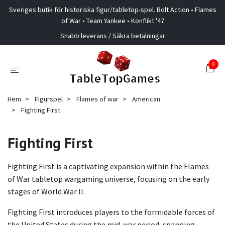
Sveriges butik för historiska figur/tabletop-spel. Bolt Action • Flames
of War • Team Yankee • Konflikt '47
Snabb leverans / Säkra betalningar
0
Hem
Figurspel
Flames of war
American
Fighting First
Fighting First
Fighting First is a captivating expansion within the Flames
of War tabletop wargaming universe, focusing on the early
stages of World War II.
Fighting First introduces players to the formidable forces of
the United States during the mid-war period, spanning