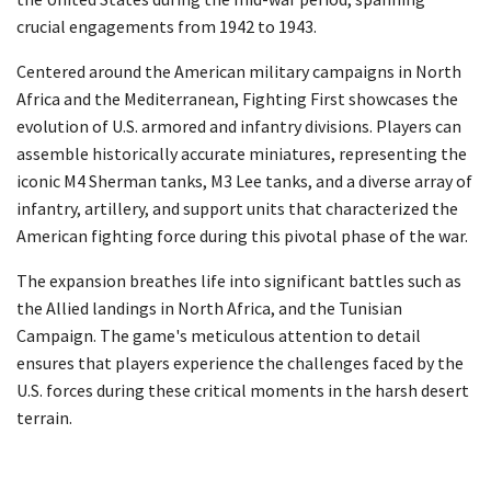
crucial engagements from 1942 to 1943.
Centered around the American military campaigns in North
Africa and the Mediterranean, Fighting First showcases the
evolution of U.S. armored and infantry divisions. Players can
assemble historically accurate miniatures, representing the
iconic M4 Sherman tanks, M3 Lee tanks, and a diverse array of
infantry, artillery, and support units that characterized the
American fighting force during this pivotal phase of the war.
The expansion breathes life into significant battles such as
the Allied landings in North Africa, and the Tunisian
Campaign. The game's meticulous attention to detail
ensures that players experience the challenges faced by the
U.S. forces during these critical moments in the harsh desert
terrain.