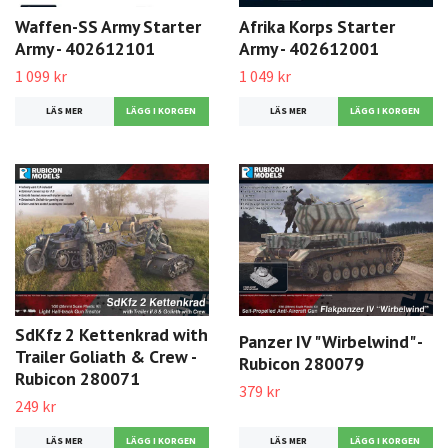
Waffen-SS Army Starter
Afrika Korps Starter
Army - 402612101
Army - 402612001
1 099 kr
1 049 kr
LÄS MER
LÄS MER
SdKfz 2 Kettenkrad with
Panzer IV "Wirbelwind" -
Trailer Goliath & Crew -
Rubicon 280079
Rubicon 280071
379 kr
249 kr
LÄS MER
LÄS MER