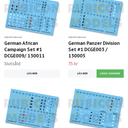
German African
German Panzer Division
Campaign Set #1
Set #1 DCGE003 /
DCGE009/ 130011
130005
Slutsåld
75 kr
LÄS MER
LÄS MER