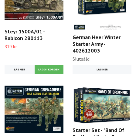
Steyr 1500A/01 -
German Heer Winter
Rubicon 280113
Starter Army -
319 kr
402612003
Slutsåld
LÄS MER
LÄS MER
Starter Set - "Band Of