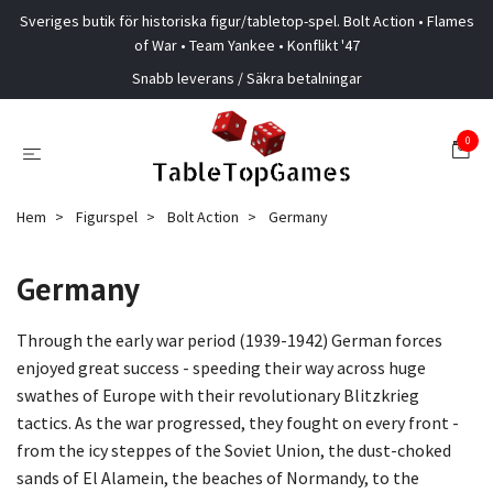
Sveriges butik för historiska figur/tabletop-spel. Bolt Action • Flames
of War • Team Yankee • Konflikt '47
Snabb leverans / Säkra betalningar
0
Hem
Figurspel
Bolt Action
Germany
Germany
Through the early war period (1939-1942) German forces
enjoyed great success - speeding their way across huge
swathes of Europe with their revolutionary Blitzkrieg
tactics. As the war progressed, they fought on every front -
from the icy steppes of the Soviet Union, the dust-choked
sands of El Alamein, the beaches of Normandy, to the