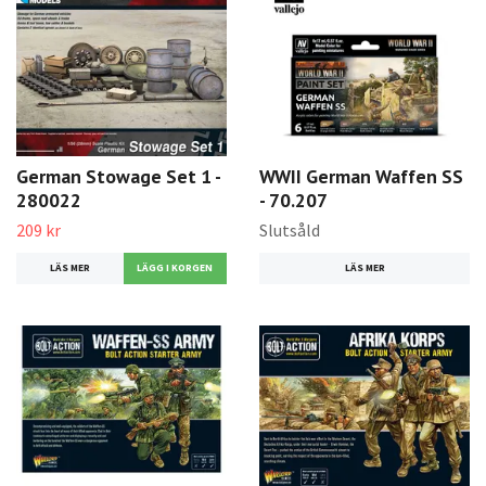
German Stowage Set 1 -
WWII German Waffen SS
280022
- 70.207
209 kr
Slutsåld
LÄS MER
LÄS MER