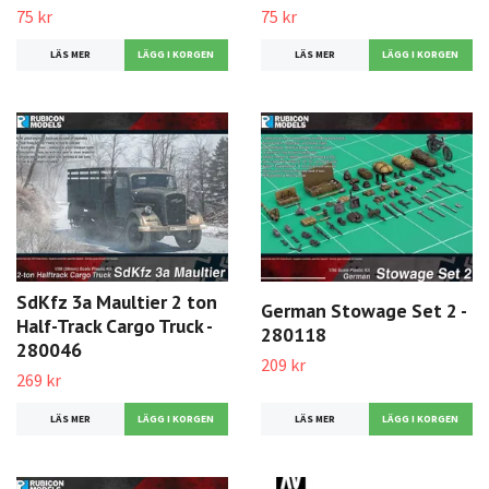
75 kr
75 kr
LÄS MER
LÄS MER
SdKfz 3a Maultier 2 ton
German Stowage Set 2 -
Half-Track Cargo Truck -
280118
280046
209 kr
269 kr
LÄS MER
LÄS MER