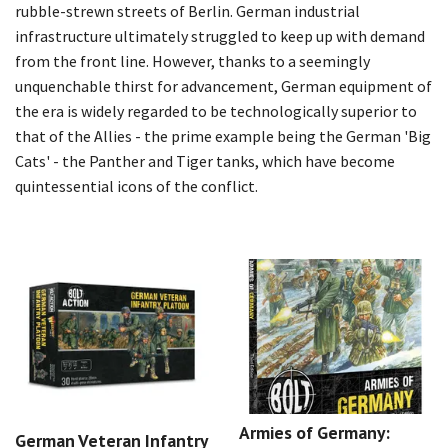
rubble-strewn streets of Berlin. German industrial
infrastructure ultimately struggled to keep up with demand
from the front line. However, thanks to a seemingly
unquenchable thirst for advancement, German equipment of
the era is widely regarded to be technologically superior to
that of the Allies - the prime example being the German 'Big
Cats' - the Panther and Tiger tanks, which have become
quintessential icons of the conflict.
Armies of Germany:
German Veteran Infantry