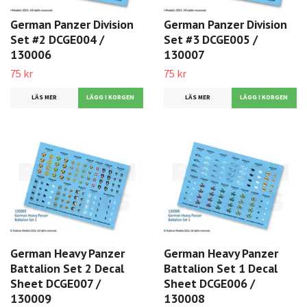
German Panzer Division
German Panzer Division
Set #2 DCGE004 /
Set #3 DCGE005 /
130006
130007
75 kr
75 kr
LÄS MER
LÄS MER
German Heavy Panzer
German Heavy Panzer
Battalion Set 2 Decal
Battalion Set 1 Decal
Sheet DCGE007 /
Sheet DCGE006 /
130009
130008