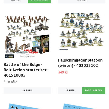
Fallschirmjäger platoon
Battle of the Bulge -
(winter) - 402012102
Bolt Action starter set -
349 kr
401510005
Slutsåld
LÄS MER
LÄS MER