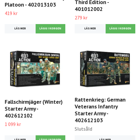
Third Edition -
Platoon - 402013103
401012002
419 kr
279 kr
LÄS MER
LÄS MER
Rattenkrieg: German
Fallschirmjäger (Winter)
Veterans Infantry
Starter Army -
Starter Army -
402612102
402612103
1 099 kr
Slutsåld
LÄS MER
LÄS MER