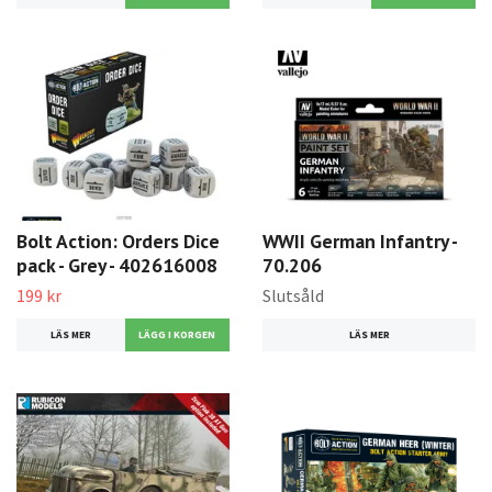
Bolt Action: Orders Dice
WWII German Infantry -
pack - Grey - 402616008
70.206
199 kr
Slutsåld
LÄS MER
LÄS MER