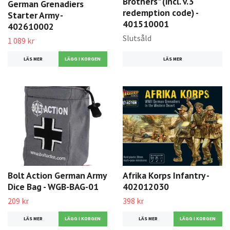
Brothers" (incl. v.3
German Grenadiers
redemption code) -
Starter Army -
401510001
402610002
Slutsåld
1 089 kr
LÄS MER
LÄS MER
Bolt Action German Army
Afrika Korps Infantry -
Dice Bag - WGB-BAG-01
402012030
209 kr
398 kr
LÄS MER
LÄS MER