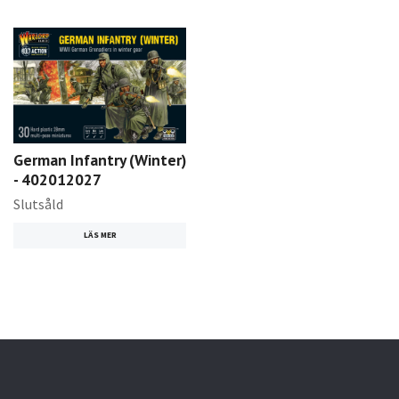
German Infantry (Winter)
- 402012027
Slutsåld
LÄS MER