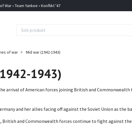
 of War • Team Yankee • Konflikt '47
mes of war
Mid war (1942-1943)
(1942-1943)
 the arrival of American forces joining British and Commonwealth 
rmany and her allies facing off against the Soviet Union as the ba
an, British and Commonwealth forces continue to fight against th