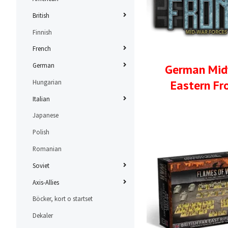
British
Finnish
French
German
German Mi
Eastern Fr
Hungarian
Italian
Japanese
Polish
Romanian
Soviet
Axis-Allies
Böcker, kort o startset
Dekaler