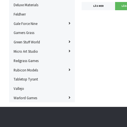
Deluxe Materials
LÄS MER
Feldherr
Gale Force Nine
Gamers Grass
Green Stuff World
Micro Art Studio
Redgrass Games
Rubicon Models
Tabletop Tyrant
Vallejo
Warlord Games