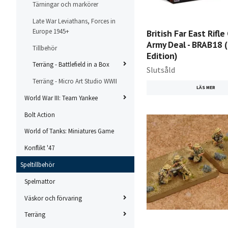
Tärningar och markörer
Late War Leviathans, Forces in
Europe 1945+
British Far East Rifl
Army Deal - BRAB18 
Tillbehör
Edition)
Terräng - Battlefield in a Box
Slutsåld
Terräng - Micro Art Studio WWII
LÄS MER
World War III: Team Yankee
Bolt Action
World of Tanks: Miniatures Game
Konflikt '47
Speltillbehör
Spelmattor
Väskor och förvaring
Terräng