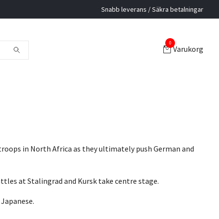
Snabb leverans / Säkra betalningar
0
Varukorg
troops in North Africa as they ultimately push German and
ttles at Stalingrad and Kursk take centre stage.
e Japanese.