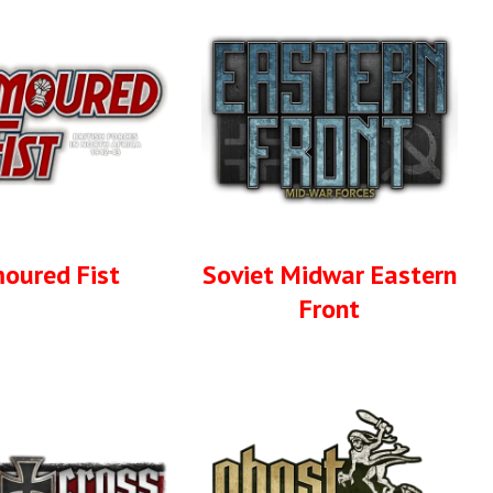
oured Fist
Soviet Midwar Eastern
Front