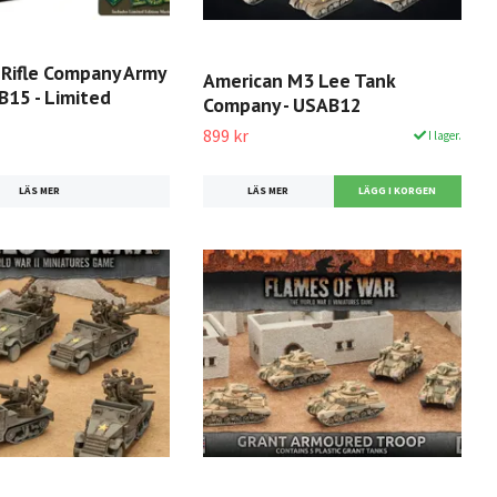
 Rifle Company Army
American M3 Lee Tank
B15 - Limited
Company - USAB12
899 kr
I lager.
LÄS MER
LÄS MER