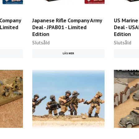
e Company
Japanese Rifle Company Army
US Marine
(Limited
Deal - JPAB01 - Limited
Deal - USA
Edition
Edition
Slutsåld
Slutsåld
LÄS MER