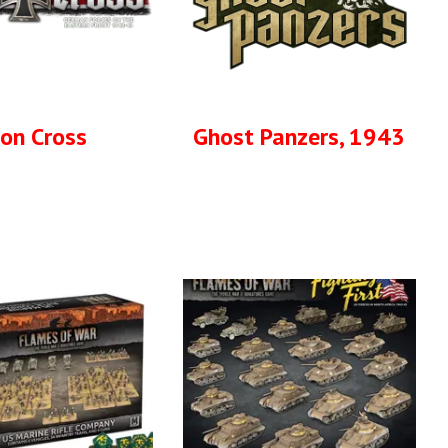
ron Cross
Ghost Panzers, 1943