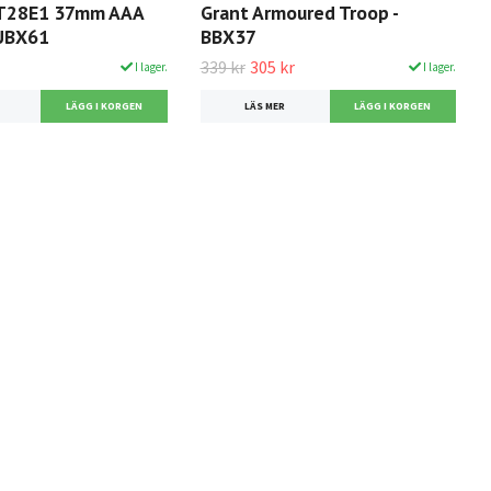
 T28E1 37mm AAA
Grant Armoured Troop -
 UBX61
BBX37
339 kr
305 kr
I lager.
I lager.
LÄS MER