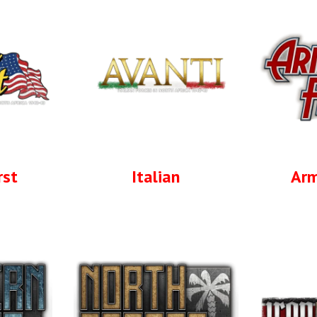
rst
Italian
Arm