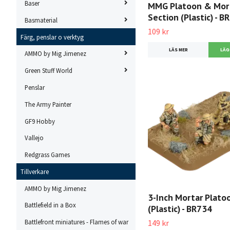
Baser
MMG Platoon & Mor
Section (Plastic) - B
Basmaterial
109 kr
Färg, penslar o verktyg
LÄS MER
AMMO by Mig Jimenez
Green Stuff World
Penslar
The Army Painter
GF9 Hobby
Vallejo
Redgrass Games
Tillverkare
AMMO by Mig Jimenez
3-Inch Mortar Plato
Battlefield in a Box
(Plastic) - BR734
149 kr
Battlefront miniatures - Flames of war