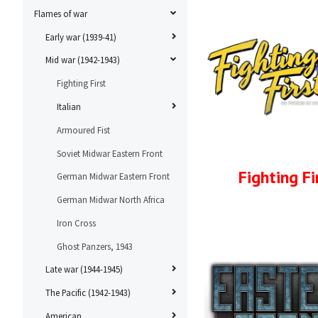
Flames of war
Early war (1939-41)
Mid war (1942-1943)
Fighting First
Italian
Armoured Fist
Soviet Midwar Eastern Front
Fighting Fi
German Midwar Eastern Front
German Midwar North Africa
Iron Cross
Ghost Panzers, 1943
Late war (1944-1945)
The Pacific (1942-1943)
American