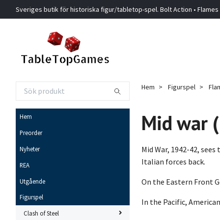
Sveriges butik för historiska figur/tabletop-spel. Bolt Action • Flames
Hem
Figurspel
Fla
Mid war 
Hem
Preorder
Mid War, 1942-42, sees
Nyheter
Italian forces back.
REA
On the Eastern Front Ge
Utgående
Figurspel
In the Pacific, Americ
Clash of Steel