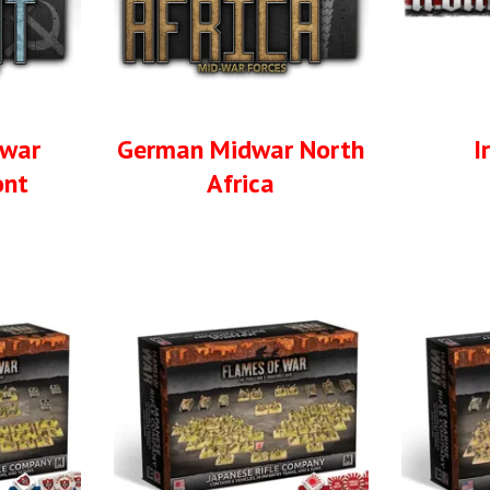
dwar
German Midwar North
I
ont
Africa