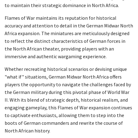
to maintain their strategic dominance in North Africa.
Flames of War maintains its reputation for historical
accuracy and attention to detail in the German Midwar North
Africa expansion. The miniatures are meticulously designed
to reflect the distinct characteristics of German forces in
the North African theater, providing players with an
immersive and authentic wargaming experience.
Whether recreating historical scenarios or devising unique
"what if" situations, German Midwar North Africa offers
players the opportunity to navigate the challenges faced by
the German military during this pivotal phase of World War
II. With its blend of strategic depth, historical realism, and
engaging gameplay, this Flames of War expansion continues
to captivate enthusiasts, allowing them to step into the
boots of German commanders and rewrite the course of
North African history.