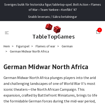
Sveriges butik för historiska figur/tabletop-spel. Bolt Action • Flames
of War • Team Yankee • Konflikt '47
Snabb leverans / Säkra betalningar
0
Hem
Figurspel
Flames of war
German
German Midwar North Africa
German Midwar North Africa
German Midwar North Africa plunges players into the arid
and challenging landscapes of one of World War II's most
iconic theaters—the North African Campaign. This
expansion, crafted by Battlefront Miniatures, brings to life
the formidable German forces during the mid-war period,