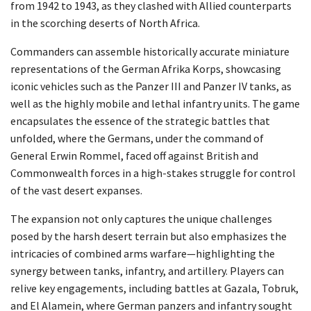
from 1942 to 1943, as they clashed with Allied counterparts
in the scorching deserts of North Africa.
Commanders can assemble historically accurate miniature
representations of the German Afrika Korps, showcasing
iconic vehicles such as the Panzer III and Panzer IV tanks, as
well as the highly mobile and lethal infantry units. The game
encapsulates the essence of the strategic battles that
unfolded, where the Germans, under the command of
General Erwin Rommel, faced off against British and
Commonwealth forces in a high-stakes struggle for control
of the vast desert expanses.
The expansion not only captures the unique challenges
posed by the harsh desert terrain but also emphasizes the
intricacies of combined arms warfare—highlighting the
synergy between tanks, infantry, and artillery. Players can
relive key engagements, including battles at Gazala, Tobruk,
and El Alamein, where German panzers and infantry sought