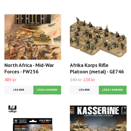
North Africa - Mid-War
Afrika Korps Rifle
Forces - FW256
Platoon (metal) - GE746
489 kr
149 kr
134 kr
LÄS MER
LÄS MER