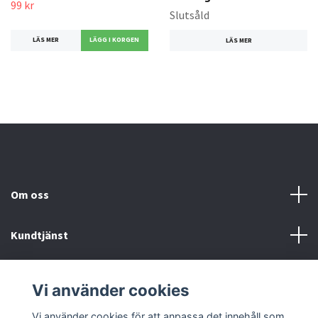
99 kr
Slutsåld
LÄS MER
LÄS MER
Om oss
Kundtjänst
Köp- & leveransvillkor
Vi använder cookies
Sociala medier
Vi använder cookies för att anpassa det innehåll som