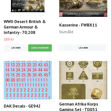
WWII Desert British &
Kasserine - FWBX11
German Armour &
Slutsåld
Infantry - 70.208
169 kr
LÄS MER
LÄS MER
German Afrika Korps
DAK Decals - GE942
Gaming Set - TD051