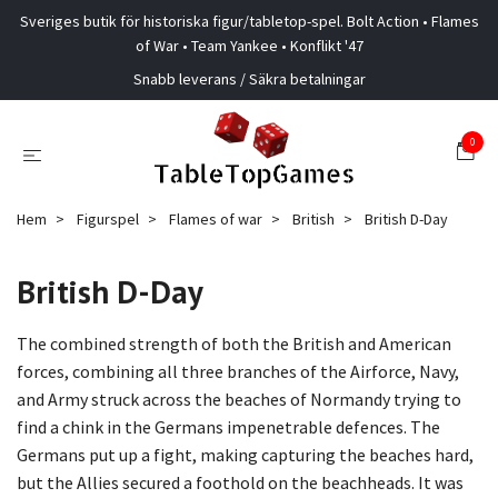
Sveriges butik för historiska figur/tabletop-spel. Bolt Action • Flames
of War • Team Yankee • Konflikt '47
Snabb leverans / Säkra betalningar
0
Hem
Figurspel
Flames of war
British
British D-Day
British D-Day
The combined strength of both the British and American
forces, combining all three branches of the Airforce, Navy,
and Army struck across the beaches of Normandy trying to
find a chink in the Germans impenetrable defences. The
Germans put up a fight, making capturing the beaches hard,
but the Allies secured a foothold on the beachheads. It was