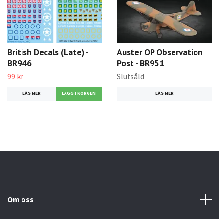
British Decals (Late) -
Auster OP Observation
BR946
Post - BR951
99 kr
Slutsåld
LÄS MER
LÄS MER
Om oss