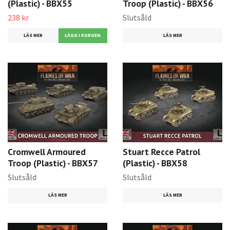
(Plastic) - BBX55
Troop (Plastic) - BBX56
238 kr
Slutsåld
LÄS MER
LÄS MER
Cromwell Armoured
Stuart Recce Patrol
Troop (Plastic) - BBX57
(Plastic) - BBX58
Slutsåld
Slutsåld
LÄS MER
LÄS MER