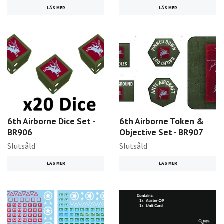
LÄS MER
LÄS MER
6th Airborne Dice Set -
6th Airborne Token &
BR906
Objective Set - BR907
Slutsåld
Slutsåld
LÄS MER
LÄS MER