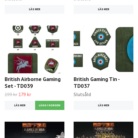
LÄS MER
LÄS MER
British Airborne Gaming
British Gaming Tin -
Set - TD039
TD037
199 kr
179 kr
Slutsåld
LÄS MER
LÄS MER