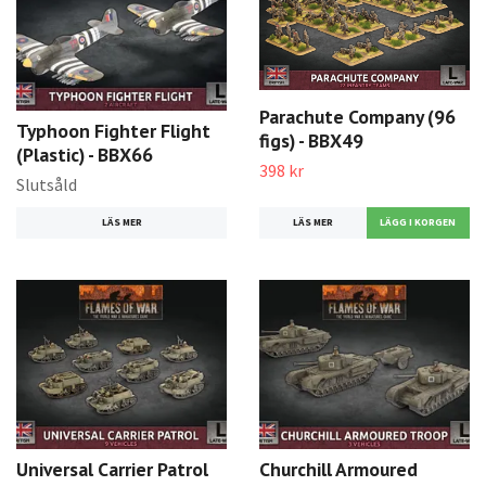
Parachute Company (96
Typhoon Fighter Flight
figs) - BBX49
(Plastic) - BBX66
398 kr
Slutsåld
LÄS MER
LÄS MER
Universal Carrier Patrol
Churchill Armoured