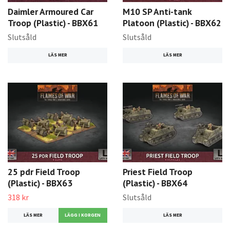
Daimler Armoured Car
M10 SP Anti-tank
Troop (Plastic) - BBX61
Platoon (Plastic) - BBX62
Slutsåld
Slutsåld
LÄS MER
LÄS MER
25 pdr Field Troop
Priest Field Troop
(Plastic) - BBX63
(Plastic) - BBX64
318 kr
Slutsåld
LÄS MER
LÄS MER