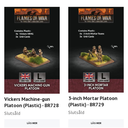
3-inch Mortar Platoon
Vickers Machine-gun
(Plastic) - BR729
Platoon (Plastic) - BR728
Slutsåld
Slutsåld
LÄS MER
LÄS MER