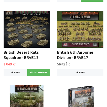
British Desert Rats
British 6th Airborne
Squadron - BRAB13
Division - BRAB17
1 049 kr
Slutsåld
LÄS MER
LÄS MER