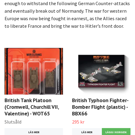
enough to withstand the following German Counter-attacks
and eventually break out of Normandy. The war for western
Europe was now being fought in earnest, as the Allies raced
to liberate France and bring the war to Hitler’s front door.
British Tank Platoon
British Typhoon Fighter-
(Cromwell, Churchill VII,
Bomber Flight (plastic) -
Valentine) - WOT65
BBX66
Slutsåld
295 kr
LÄS MER
LÄS MER