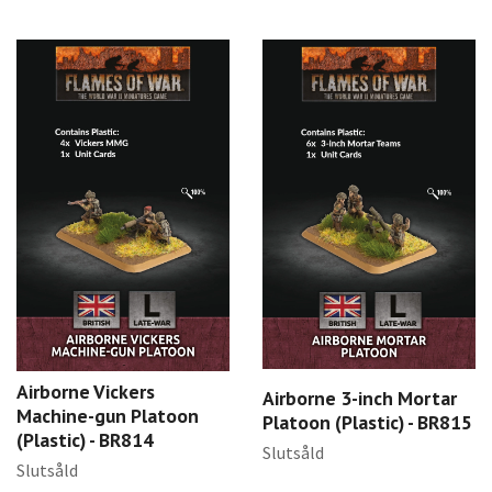
Airborne Vickers
Airborne 3-inch Mortar
Machine-gun Platoon
Platoon (Plastic) - BR815
(Plastic) - BR814
Slutsåld
Slutsåld