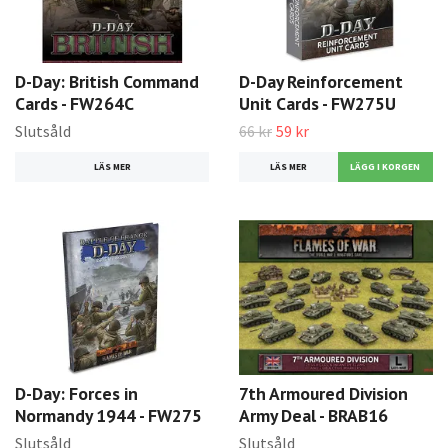
D-Day: British Command
D-Day Reinforcement
Cards - FW264C
Unit Cards - FW275U
Slutsåld
66 kr
59 kr
LÄS MER
LÄS MER
D-Day: Forces in
7th Armoured Division
Normandy 1944 - FW275
Army Deal - BRAB16
Slutsåld
Slutsåld