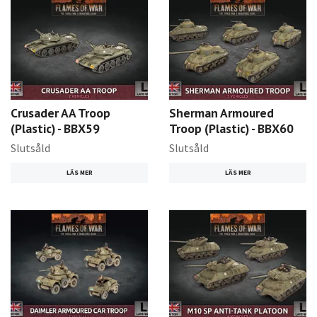
Crusader AA Troop
Sherman Armoured
(Plastic) - BBX59
Troop (Plastic) - BBX60
Slutsåld
Slutsåld
LÄS MER
LÄS MER