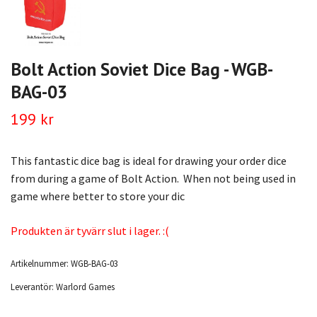
Bolt Action Soviet Dice Bag - WGB-
BAG-03
199 kr
This fantastic dice bag is ideal for drawing your order dice
from during a game of Bolt Action. When not being used in
game where better to store your dic
Produkten är tyvärr slut i lager. :(
Artikelnummer:
WGB-BAG-03
Leverantör:
Warlord Games