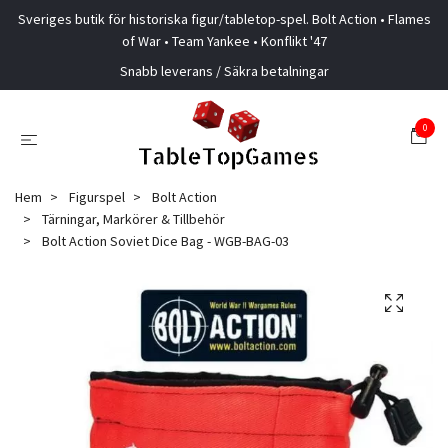
Sveriges butik för historiska figur/tabletop-spel. Bolt Action • Flames
of War • Team Yankee • Konflikt '47
Snabb leverans / Säkra betalningar
0
Hem
Figurspel
Bolt Action
Tärningar, Markörer & Tillbehör
Bolt Action Soviet Dice Bag - WGB-BAG-03