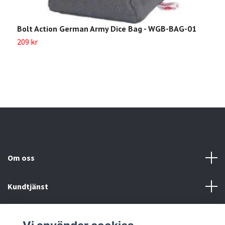
Bolt Action German Army Dice Bag - WGB-BAG-01
B
209 kr
2
Om oss
Kundtjänst
Köp- & leveransvillkor