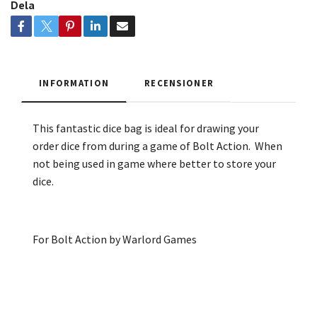
Dela
INFORMATION
RECENSIONER
This fantastic dice bag is ideal for drawing your
order dice from during a game of Bolt Action. When
not being used in game where better to store your
dice.
For Bolt Action by Warlord Games