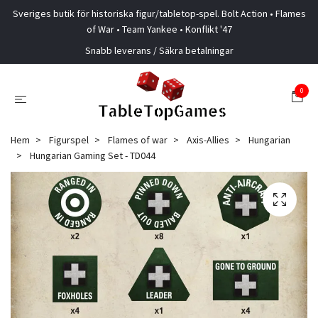
Sveriges butik för historiska figur/tabletop-spel. Bolt Action • Flames
of War • Team Yankee • Konflikt '47
Snabb leverans / Säkra betalningar
0
Hem
Figurspel
Flames of war
Axis-Allies
Hungarian
Hungarian Gaming Set - TD044