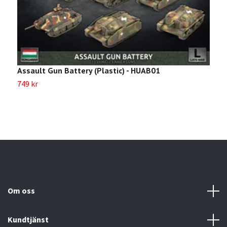
Assault Gun Battery (Plastic) - HUAB01
B
749 kr
8
Om oss
Kundtjänst