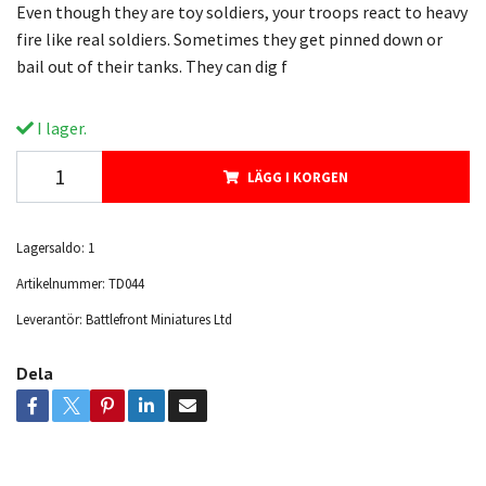
Even though they are toy soldiers, your troops react to heavy
fire like real soldiers. Sometimes they get pinned down or
bail out of their tanks. They can dig f
I lager.
LÄGG I KORGEN
Lagersaldo:
1
Artikelnummer:
TD044
Leverantör:
Battlefront Miniatures Ltd
Dela