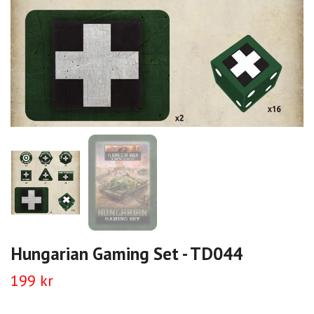
Hungarian Gaming Set - TD044
199 kr