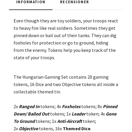
INFORMATION
RECENSIONER
Even though they are toy soldiers, your troops react
to heavy fire like real soldiers. Sometimes they get
pinned down or bail out of their tanks. They can dig
foxholes for protection or go to ground, hiding
from the enemy. Tokens help you keep track of the
state of your troops.
The Hungarian Gaming Set contains 20 gaming
tokens, 16 Dice and two Objective tokens all inside a
collectable themed tin.
2x
Ranged In
tokens; 4x
Foxholes
tokens; 8x
Pinned
Down/ Bailed Out
tokens;
1x
Leader
token;
4x
Gone
To Ground
tokens; 1x
Anti-Aircraft
token;
2
x
Objective
tokens, 16x
Themed Dice
.