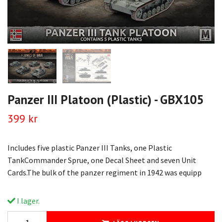
Panzer III Platoon (Plastic) - GBX105
399 kr
Includes five plastic Panzer III Tanks, one Plastic
TankCommander Sprue, one Decal Sheet and seven Unit
Cards.The bulk of the panzer regiment in 1942 was equipp
I lager.