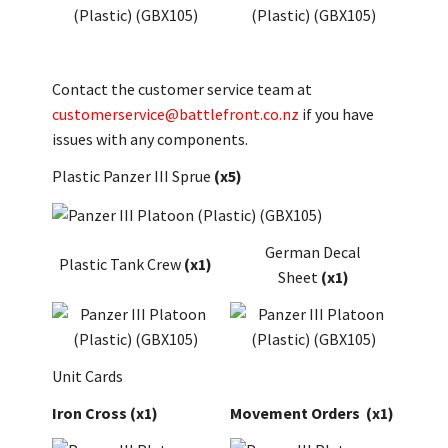
Contact the customer service team at
customerservice@battlefront.co.nz
if you have
issues with any components.
Plastic Panzer III Sprue
(x5)
German Decal
Plastic Tank Crew
(x1)
Sheet
(x1)
Unit Cards
Iron Cross
(x1)
Movement Orders
(x1)