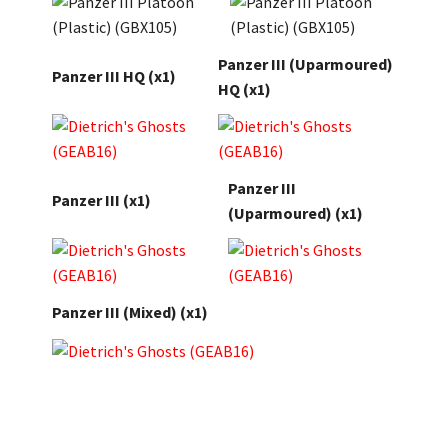
Panzer III (Uparmoured)
Panzer III HQ (x1)
HQ
(x1)
Panzer III
Panzer III
(x1)
(Uparmoured) (x1)
Panzer III (Mixed)
(x1)