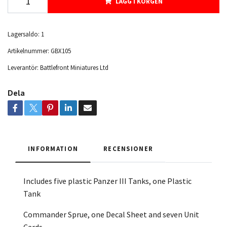
LÄGG I KORGEN
Lagersaldo:
1
Artikelnummer:
GBX105
Leverantör:
Battlefront Miniatures Ltd
Dela
INFORMATION
RECENSIONER
Includes five plastic Panzer III Tanks, one Plastic
Tank
Commander Sprue, one Decal Sheet
and seven Unit