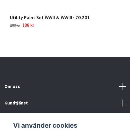
Utility Paint Set WWII & WWIII - 70.201
W
188 kr
209 kr
1
Om oss
Kundtjänst
Köp- & leveransvillkor
Vi använder cookies