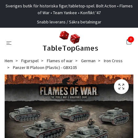
Sveriges butik för historiska figur/tabletop-spel. Bolt Action • Flames
of War • Team Yankee • Konflikt '47
Snabb leverans / Säkra betalningar
0
Hem
Figurspel
Flames of war
German
Iron Cross
Panzer III Platoon (Plastic) - GBX105