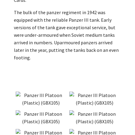
Cards.
The bulk of the panzer regiment in 1942 was
equipped with the reliable Panzer III tank. Early
versions of the tank gave exceptional service, but
were under-armoured when Soviet medium tanks
arrived in numbers. Uparmoured panzers arrived
later in the year, putting the tanks back on an even
footing.