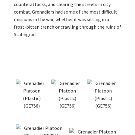
counterattacks, and clearing the streets in city
combat. Grenadiers had some of the most difficult
missions in the war, whether it was sitting in a
frost-bitten trench or crawling through the ruins of
Stalingrad.