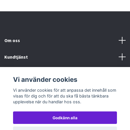
Om oss
Kundtjänst
Köp- & leveransvillkor
Vi använder cookies
Sociala medier
Vi använder cookies för att anpassa det innehåll som
visas för dig och för att du ska få bästa tänkbara
upplevelse när du handlar hos oss.
Godkänn alla