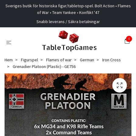
Sveriges butik för historiska figur/tabletop-spel. Bolt Action • Flames
of War • Team Yankee • Konflikt '47
Snabb leverans / Säkra betalningar
0
Hem
Figurspel
Flames of war
German
Iron Cross
Grenadier Platoon (Plastic) - GE756