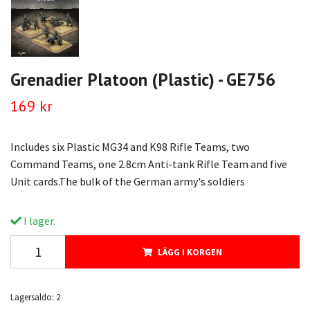
Grenadier Platoon (Plastic) - GE756
169 kr
Includes six Plastic MG34 and K98 Rifle Teams, two
Command Teams, one 2.8cm Anti-tank Rifle Team and five
Unit cards.The bulk of the German army's soldiers
I lager.
LÄGG I KORGEN
Lagersaldo:
2