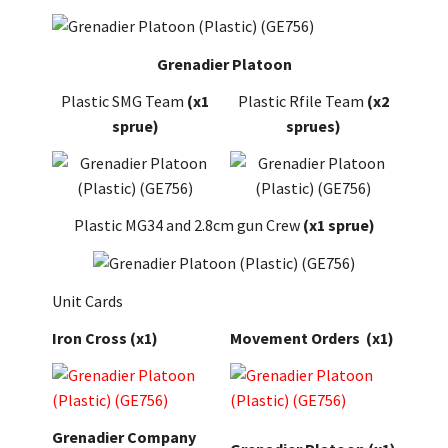
Grenadier Platoon
Plastic SMG Team
(x1
Plastic Rfile Team
(x2
sprue)
sprues)
Plastic MG34 and 2.8cm gun Crew
(x1 sprue)
Unit Cards
Iron Cross
(x1)
Movement Orders
(x1)
Grenadier Company