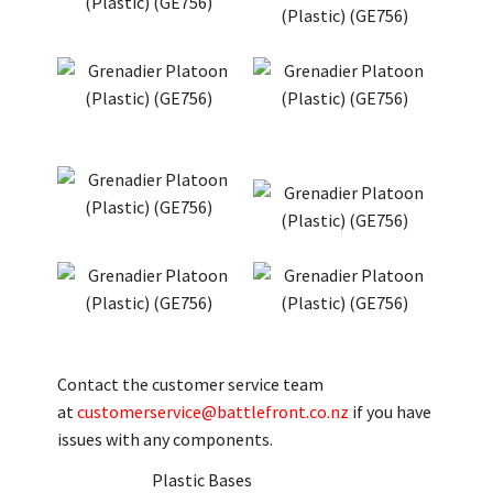
Contact the customer service team
at
customerservice@battlefront.co.nz
if you have
issues with any components.
Plastic Bases