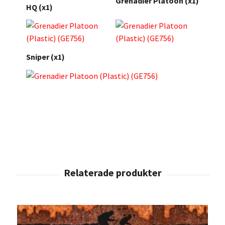
Grenadier Platoon (x1)
HQ (x1)
Sniper (x1)