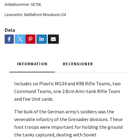
Artikelnummer:
GE756
Leverantör:
Battlefront Miniatures Ltd
Dela
INFORMATION
RECENSIONER
Includes six Plastic MG34 and K98 Rifle Teams, two
Command Teams, one 2.8cm Anti-tank Rifle Team
and
five Unit cards.
The bulk of the German army's soldiers was the
venerable infantry of the Grenadier divisions. These
foot troops were important for holding the ground
the tanks captured, dealing with Soviet