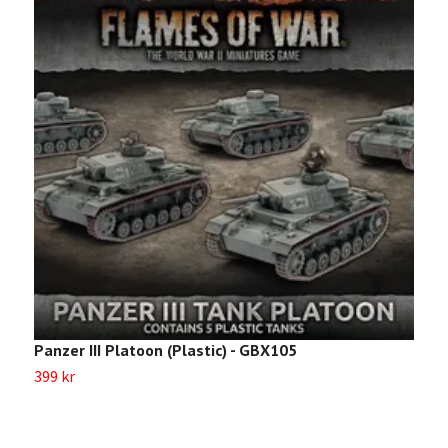
Panzer III Platoon (Plastic) - GBX105
P
399 kr
Sl