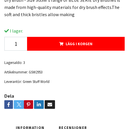
Dry Brush - Size 3GSW's range of BLUE SERIE Dry Brushes is
made from high-quality materials for dry brush effects.The
soft and thick bristles allow making
I lager.
LÄGG I KORGEN
Lagersaldo:
3
Artikelnummer:
GSW2953
Leverantör:
Green Stuff World
Dela
INFORMATION
RECENSIONER