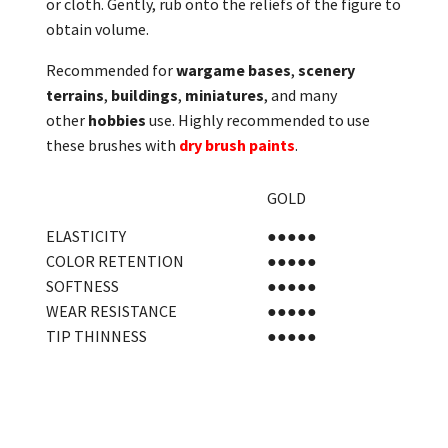
or cloth. Gently, rub onto the reliefs of the figure to
obtain volume.
Recommended for
wargame bases
,
scenery
terrains
,
buildings
,
miniatures
, and many
other
hobbies
use. Highly recommended to use
these brushes with
dry brush paints
.
GOLD
ELASTICITY
●●●●●
COLOR RETENTION
●●●●●
SOFTNESS
●●●●●
WEAR RESISTANCE
●●●●●
TIP THINNESS
●●●●●