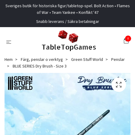
Sveriges butik för historiska figur/tabletop-spel. Bolt Action • Flames
of War • Team Yankee • Konflikt '47
Snabb leverans / Säkra betalningar
0
Hem
Färg, penslar o verktyg
Green Stuff World
Penslar
BLUE SERIES Dry Brush - Size 3