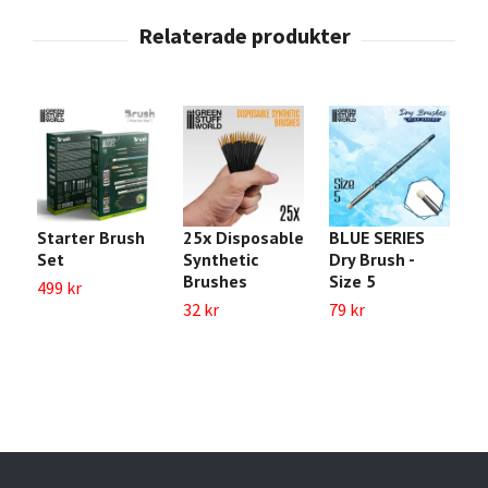
Starter Brush
25x Disposable
BLUE SERIES
B
Set
Synthetic
Dry Brush -
S
Brushes
Size 5
499 kr
6
32 kr
79 kr