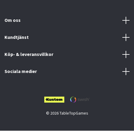
Om oss
Kundtjänst
Köp- & leveransvillkor
Sociala medier
© 2026 TableTopGames