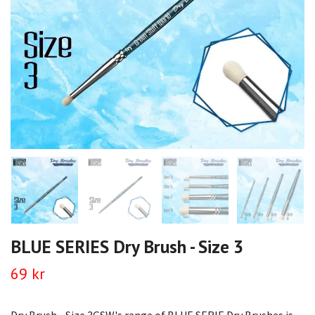
BLUE SERIES Dry Brush - Size 3
69 kr