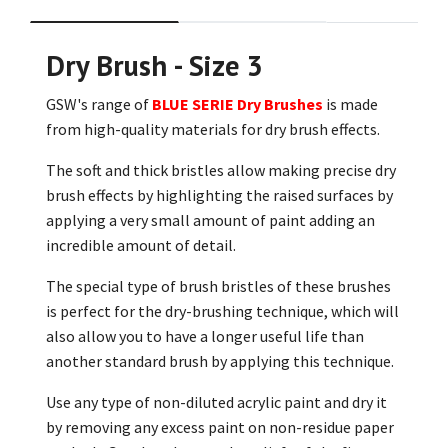
Dry Brush - Size 3
GSW's range of
BLUE SERIE Dry Brushes
is made
from high-quality materials for dry brush effects.
The soft and thick bristles allow making precise dry
brush effects by highlighting the raised surfaces by
applying a very small amount of paint adding an
incredible amount of detail.
The special type of brush bristles of these brushes
is perfect for the dry-brushing technique, which will
also allow you to have a longer useful life than
another standard brush by applying this technique.
Use any type of non-diluted acrylic paint and dry it
by removing any excess paint on non-residue paper