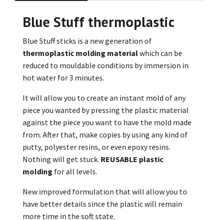
Blue Stuff thermoplastic
Blue Stuff sticks is a new generation of
thermoplastic molding material
which can be
reduced to mouldable conditions by immersion in
hot water for 3 minutes.
It will allow you to create an instant mold of any
piece you wanted by pressing the plastic material
against the piece you want to have the mold made
from. After that, make copies by using any kind of
putty, polyester resins, or even epoxy resins.
Nothing will get stuck.
REUSABLE plastic
molding
for all levels.
New improved formulation that will allow you to
have better details since the plastic will remain
more time in the soft state.