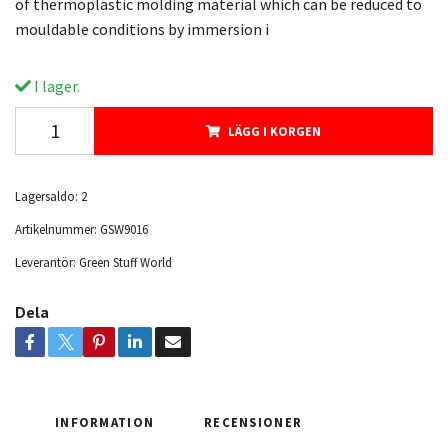
of thermoplastic molding material which can be reduced to
mouldable conditions by immersion i
I lager.
LÄGG I KORGEN
Lagersaldo:
2
Artikelnummer:
GSW9016
Leverantör:
Green Stuff World
Dela
INFORMATION
RECENSIONER