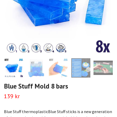
Blue Stuff Mold 8 bars
139 kr
Blue Stuff thermoplasticBlue Stuff sticks is a new generation