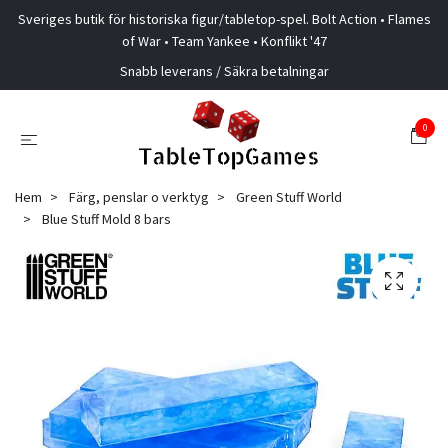
Sveriges butik för historiska figur/tabletop-spel. Bolt Action • Flames
of War • Team Yankee • Konflikt '47
Snabb leverans / Säkra betalningar
0
Hem
Färg, penslar o verktyg
Green Stuff World
Blue Stuff Mold 8 bars