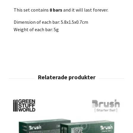
This set contains
8 bars
and it will last forever.
Dimension of each bar: 5.8x1.5x0.7cm
Weight of each bar: 5g