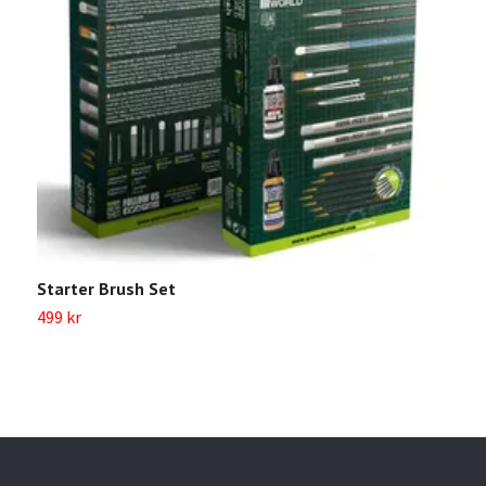
Starter Brush Set
G
499 kr
2