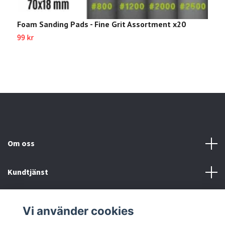
Foam Sanding Pads - Fine Grit Assortment x20
99 kr
Om oss
Kundtjänst
Köp- & leveransvillkor
Vi använder cookies