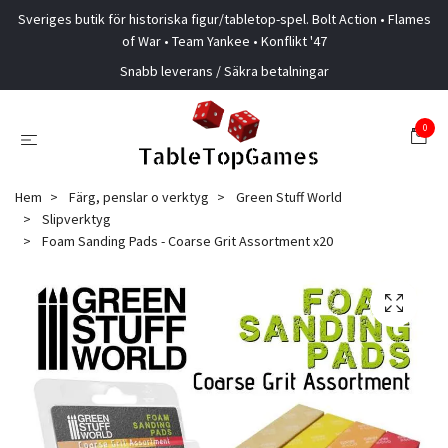
Sveriges butik för historiska figur/tabletop-spel. Bolt Action • Flames
of War • Team Yankee • Konflikt '47
Snabb leverans / Säkra betalningar
0
Hem
Färg, penslar o verktyg
Green Stuff World
Slipverktyg
Foam Sanding Pads - Coarse Grit Assortment x20