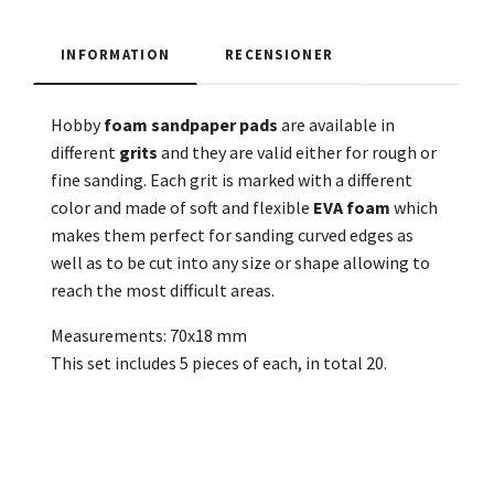
INFORMATION
RECENSIONER
Hobby
foam
sandpaper
pads
are available in
different
grits
and they are valid either for rough or
fine sanding. Each grit is marked with a different
color and made of soft and flexible
EVA foam
which
makes them perfect for sanding curved edges as
well as to be cut into any size or shape allowing to
reach the most difficult areas.
Measurements: 70x18 mm
This set includes 5 pieces of each, in total 20.