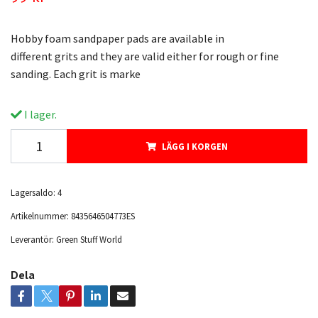
Hobby foam sandpaper pads are available in
different grits and they are valid either for rough or fine
sanding. Each grit is marke
I lager.
LÄGG I KORGEN
Lagersaldo:
4
Artikelnummer:
8435646504773ES
Leverantör:
Green Stuff World
Dela