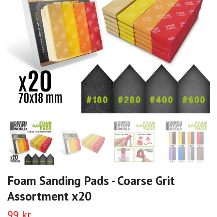
Foam Sanding Pads - Coarse Grit
Assortment x20
99 kr