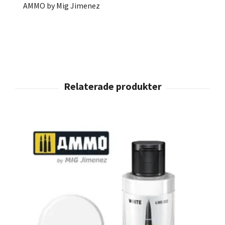
AMMO by Mig Jimenez