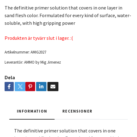
The definitive primer solution that covers in one layer in
sand flesh color. Formulated for every kind of surface, water-
soluble, with high gripping power
Produkten är tyvärr slut i lager. :(
Artikelnummer:
AMIG2027
Leverantör:
AMMO by Mig Jimenez
Dela
INFORMATION
RECENSIONER
The definitive primer solution that covers in one