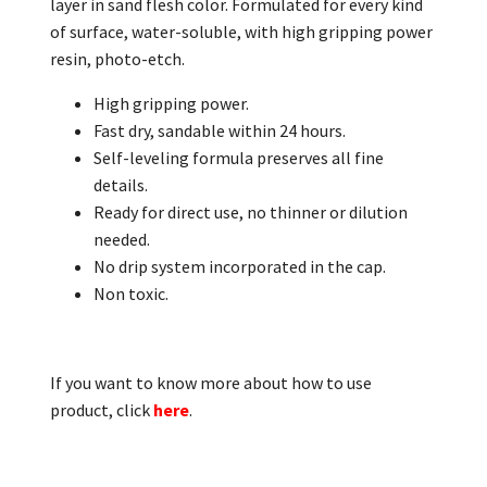
layer in sand flesh color. Formulated for every kind
of surface, water-soluble, with high gripping power
resin, photo-etch.
High gripping power.
Fast dry, sandable within 24 hours.
Self-leveling formula preserves all fine
details.
Ready for direct use, no thinner or dilution
needed.
No drip system incorporated in the cap.
Non toxic.
If you want to know more about how to use
product, click
here
.