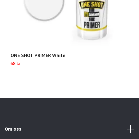
ONE SHOT PRIMER White
O
68 kr
Sl
Om oss