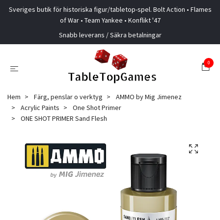
Sveriges butik för historiska figur/tabletop-spel. Bolt Action • Flames
of War • Team Yankee • Konflikt '47
Snabb leverans / Säkra betalningar
0
Hem
Färg, penslar o verktyg
AMMO by Mig Jimenez
Acrylic Paints
One Shot Primer
ONE SHOT PRIMER Sand Flesh