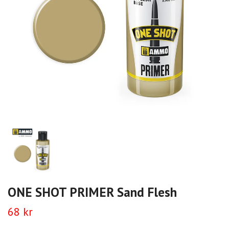
ONE SHOT PRIMER Sand Flesh
68 kr