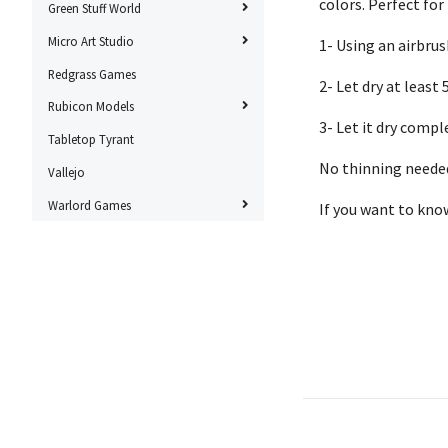
colors. Perfect for
Green Stuff World
Micro Art Studio
1- Using an airbrus
Redgrass Games
2- Let dry at leas
Rubicon Models
3- Let it dry compl
Tabletop Tyrant
No thinning needed
Vallejo
Warlord Games
If you want to kno