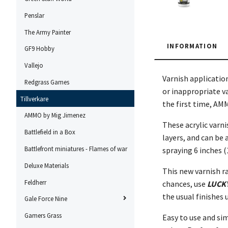
Penslar
The Army Painter
INFORMATION
GF9 Hobby
Vallejo
Varnish applicatio
Redgrass Games
or inappropriate va
Tillverkare
the first time, AM
AMMO by Mig Jimenez
These acrylic varni
Battlefield in a Box
layers, and can be
Battlefront miniatures - Flames of war
spraying 6 inches (
Deluxe Materials
This new varnish r
Feldherr
chances, use
LUCK
the usual finishes 
Gale Force Nine
Gamers Grass
Easy to use and sim