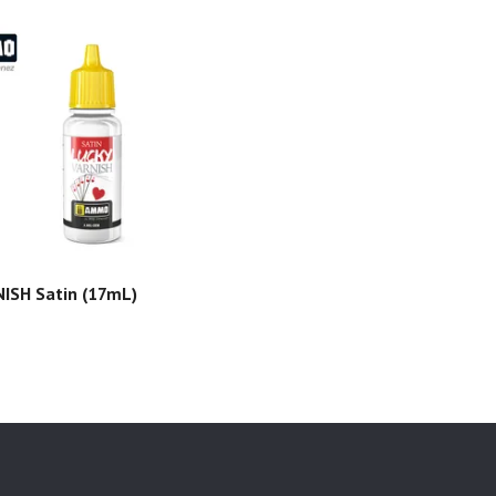
ISH Satin (17mL)