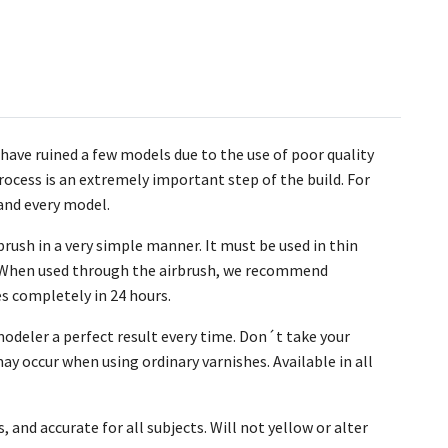
have ruined a few models due to the use of poor quality
process is an extremely important step of the build. For
and every model.
brush in a very simple manner. It must be used in thin
sh. When used through the airbrush, we recommend
es completely in 24 hours.
odeler a perfect result every time. Don´t take your
ay occur when using ordinary varnishes. Available in all
, and accurate for all subjects. Will not yellow or alter