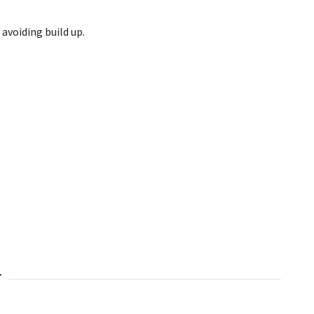
 avoiding build up.