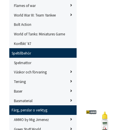
Flames of war
World War III: Team Yankee
Bolt Action
World of Tanks: Miniatures Game
Konflikt '47
Speltillbehör
Spelmattor
Väskor och förvaring
Terräng
Baser
Basmaterial
Färg, penslar o verktyg
AMMO by Mig Jimenez
Green Stuff World