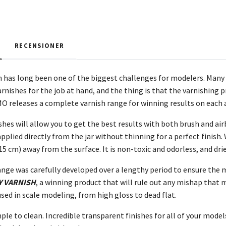
RECENSIONER
n has long been one of the biggest challenges for modelers. Many 
rnishes for the job at hand, and the thing is that the varnishing 
MO releases a complete varnish range for winning results on each 
shes will allow you to get the best results with both brush and air
 applied directly from the jar without thinning for a perfect fini
15 cm) away from the surface. It is non-toxic and odorless, and dri
ange was carefully developed over a lengthy period to ensure the m
Y VARNISH
, a winning product that will rule out any mishap that m
used in scale modeling, from high gloss to dead flat.
ple to clean. Incredible transparent finishes for all of your models