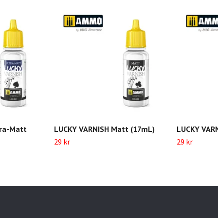
ra-Matt
LUCKY VARNISH Matt (17mL)
LUCKY VARN
29 kr
29 kr