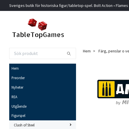
Sveriges butik för historiska figur/tabletop-spel. Bolt Action • Flames
Hem
Färg, penslar o v
Hem
Preorder
Nyheter
REA
Utgående
Figurspel
Clash of Steel