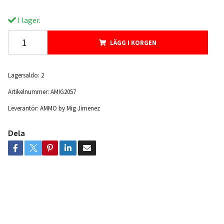
I lager.
LÄGG I KORGEN
Lagersaldo:
2
Artikelnummer:
AMIG2057
Leverantör:
AMMO by Mig Jimenez
Dela