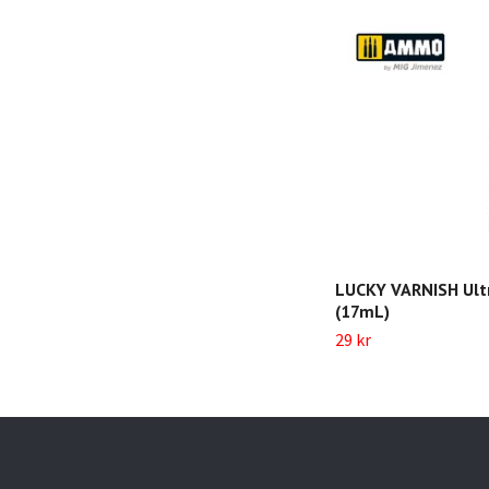
LUCKY VARNISH Ult
(17mL)
29 kr