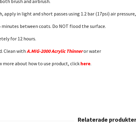
 both brush and airbrush.
h, apply in light and short passes using 1.2 bar (17psi) air pressure,
t 5 minutes between coats. Do NOT flood the surface.
etely for 12 hours.
. Clean with
A.MIG-2000 Acrylic Thinner
or water
w more about how to use product, click
here
.