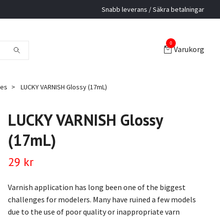
Snabb leverans / Säkra betalningar
0
Varukorg
hes
LUCKY VARNISH Glossy (17mL)
LUCKY VARNISH Glossy
(17mL)
29 kr
Varnish application has long been one of the biggest
challenges for modelers. Many have ruined a few models
due to the use of poor quality or inappropriate varn