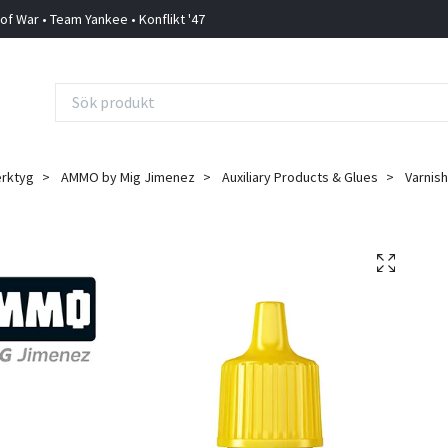
 of War • Team Yankee • Konflikt '47
erktyg
AMMO by Mig Jimenez
Auxiliary Products & Glues
Varnis