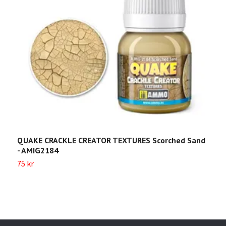
QUAKE CRACKLE CREATOR TEXTURES Scorched Sand
Q
- AMIG2184
A
75 kr
7