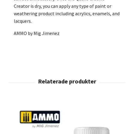
Creator is dry, you can apply any type of paint or
weathering product including acrylics, enamels, and
lacquers.
AMMO by Mig Jimenez