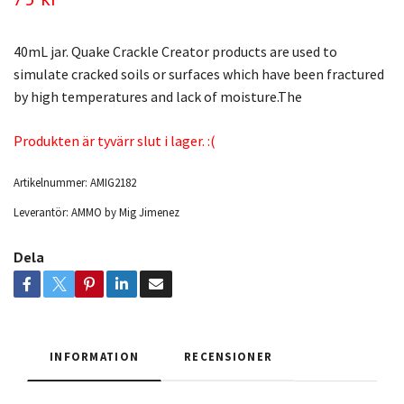
40mL jar. Quake Crackle Creator products are used to
simulate cracked soils or surfaces which have been fractured
by high temperatures and lack of moisture.The
Produkten är tyvärr slut i lager. :(
Artikelnummer:
AMIG2182
Leverantör:
AMMO by Mig Jimenez
Dela
INFORMATION
RECENSIONER