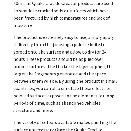
40mL jar. Quake Crackle Creator products are used
to simulate cracked soils or surfaces which have
been fractured by high temperatures and lack of
moisture.
The product is extremely easy to use, simply apply
it directly from the jar using a palette knife to
spread onto the surface and allow to dry for 24
hours. These products should be applied over
primed surfaces. The thicker the layer applied, the
larger the fragments generated and the space
between them will be. By using the product in small
quantities, you can also simulate these effects on
painted surfaces exposed to the elements for long
periods of time, such as abandoned vehicles,
structure and more.
The variety of colours available makes painting the
surface unnecessary. Once the Quake Crackle