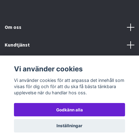
Om oss
Kundtjänst
Köp- & leveransvillkor
Vi använder cookies
Sociala medier
Vi använder cookies för att anpassa det innehåll som
visas för dig och för att du ska få bästa tänkbara
upplevelse när du handlar hos oss.
Godkänn alla
© 2026 TableTopGames
Inställningar