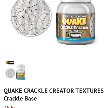
QUAKE CRACKLE CREATOR TEXTURES
Crackle Base
75 kr