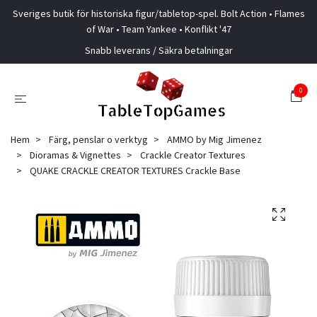
Sveriges butik för historiska figur/tabletop-spel. Bolt Action • Flames
of War • Team Yankee • Konflikt '47
Snabb leverans / Säkra betalningar
0
Hem
Färg, penslar o verktyg
AMMO by Mig Jimenez
Dioramas & Vignettes
Crackle Creator Textures
QUAKE CRACKLE CREATOR TEXTURES Crackle Base