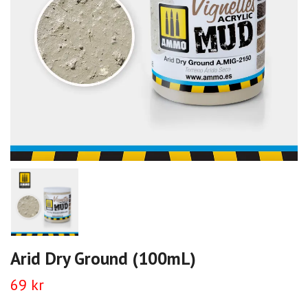
Arid Dry Ground (100mL)
69 kr