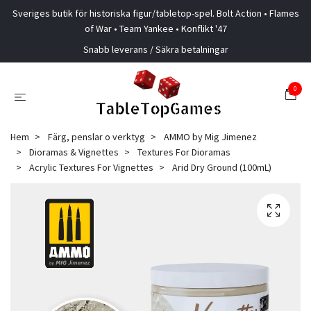
Sveriges butik för historiska figur/tabletop-spel. Bolt Action • Flames
of War • Team Yankee • Konflikt '47
Snabb leverans / Säkra betalningar
0
Hem
Färg, penslar o verktyg
AMMO by Mig Jimenez
Dioramas & Vignettes
Textures For Dioramas
Acrylic Textures For Vignettes
Arid Dry Ground (100mL)