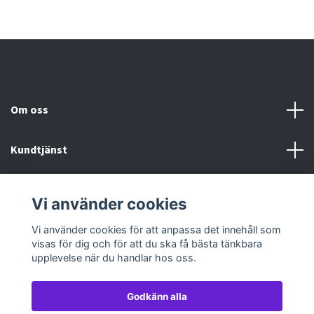
Om oss
Kundtjänst
Köp- & leveransvillkor
Vi använder cookies
Sociala medier
Vi använder cookies för att anpassa det innehåll som
visas för dig och för att du ska få bästa tänkbara
upplevelse när du handlar hos oss.
Godkänn alla