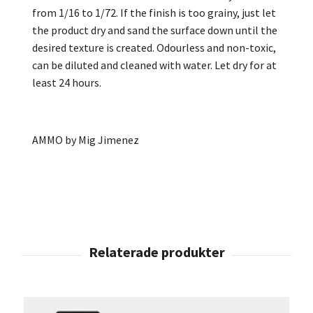
from 1/16 to 1/72. If the finish is too grainy, just let
the product dry and sand the surface down until the
desired texture is created. Odourless and non-toxic,
can be diluted and cleaned with water. Let dry for at
least 24 hours.
AMMO by Mig Jimenez