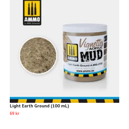
Light Earth Ground (100 mL)
T
69 kr
Sl