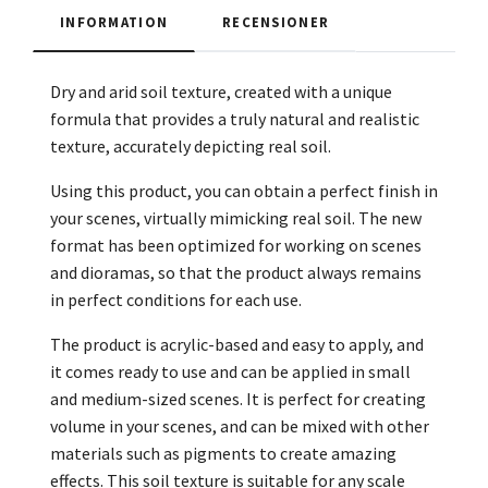
INFORMATION
RECENSIONER
Dry and arid soil texture, created with a unique
formula that provides a truly natural and realistic
texture, accurately depicting real soil.
Using this product, you can obtain a perfect finish in
your scenes, virtually mimicking real soil. The new
format has been optimized for working on scenes
and dioramas, so that the product always remains
in perfect conditions for each use.
The product is acrylic-based and easy to apply, and
it comes ready to use and can be applied in small
and medium-sized scenes. It is perfect for creating
volume in your scenes, and can be mixed with other
materials such as pigments to create amazing
effects. This soil texture is suitable for any scale