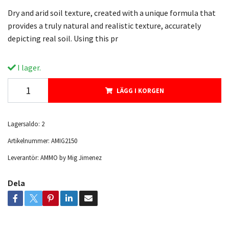
Dry and arid soil texture, created with a unique formula that
provides a truly natural and realistic texture, accurately
depicting real soil. Using this pr
I lager.
LÄGG I KORGEN
Lagersaldo:
2
Artikelnummer:
AMIG2150
Leverantör:
AMMO by Mig Jimenez
Dela