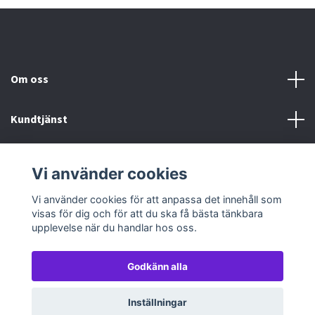
Om oss
Kundtjänst
Köp- & leveransvillkor
Vi använder cookies
Sociala medier
Vi använder cookies för att anpassa det innehåll som
visas för dig och för att du ska få bästa tänkbara
upplevelse när du handlar hos oss.
Godkänn alla
© 2026 TableTopGames
Inställningar