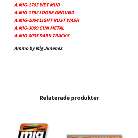
A.MIG-1705 WET MUD
A.MIG-1752 LOOSE GROUND
A.MIG-1004 LIGHT RUST WASH
A.MIG-3009 GUN METAL
A.MIG-0035 DARK TRACKS
Ammo by Mig Jimenez