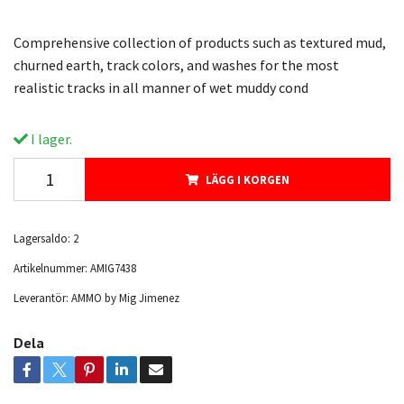
Comprehensive collection of products such as textured mud,
churned earth, track colors, and washes for the most
realistic tracks in all manner of wet muddy cond
I lager.
LÄGG I KORGEN
Lagersaldo:
2
Artikelnummer:
AMIG7438
Leverantör:
AMMO by Mig Jimenez
Dela