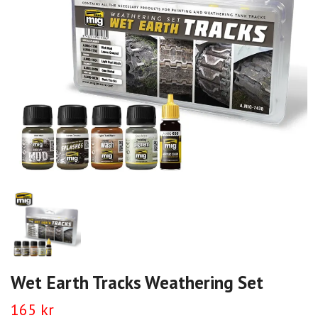
Wet Earth Tracks Weathering Set
165 kr