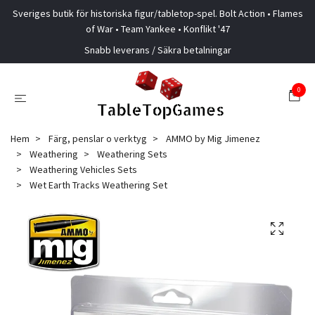
Sveriges butik för historiska figur/tabletop-spel. Bolt Action • Flames
of War • Team Yankee • Konflikt '47
Snabb leverans / Säkra betalningar
0
Hem
Färg, penslar o verktyg
AMMO by Mig Jimenez
Weathering
Weathering Sets
Weathering Vehicles Sets
Wet Earth Tracks Weathering Set