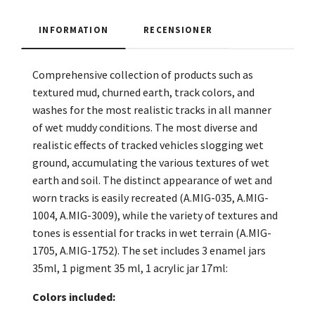
INFORMATION
RECENSIONER
Comprehensive collection of products such as
textured mud, churned earth, track colors, and
washes for the most realistic tracks in all manner
of wet muddy conditions. The most diverse and
realistic effects of tracked vehicles slogging wet
ground, accumulating the various textures of wet
earth and soil. The distinct appearance of wet and
worn tracks is easily recreated (A.MIG-035, A.MIG-
1004, A.MIG-3009), while the variety of textures and
tones is essential for tracks in wet terrain (A.MIG-
1705, A.MIG-1752). The set includes 3 enamel jars
35ml, 1 pigment 35 ml, 1 acrylic jar 17ml:
Colors included: