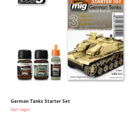
German Tanks Starter Set
U
Slut i lager
Sl