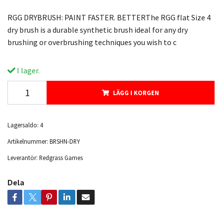
RGG DRYBRUSH: PAINT FASTER. BETTERThe RGG flat Size 4
dry brush is a durable synthetic brush ideal for any dry
brushing or overbrushing techniques you wish to c
I lager.
LÄGG I KORGEN
Lagersaldo:
4
Artikelnummer:
BRSHN-DRY
Leverantör:
Redgrass Games
Dela