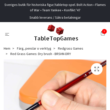
Sveriges butik för historiska figur/tabletop-spel. Bolt Action • Flames
of War • Team Yankee • Konflikt '47
Snabb leverans / Säkra betalningar
0
Hem
Färg, penslar o verktyg
Redgrass Games
Red Grass Games: Dry brush - BRSHN-DRY