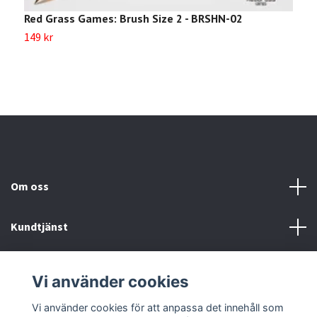
Red Grass Games: Brush Size 2 - BRSHN-02
R
149 kr
1
Om oss
Kundtjänst
Köp- & leveransvillkor
Vi använder cookies
Sociala medier
Vi använder cookies för att anpassa det innehåll som