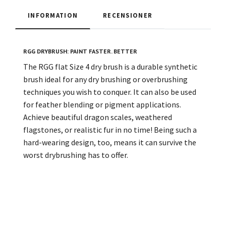
INFORMATION
RECENSIONER
RGG DRYBRUSH: PAINT FASTER. BETTER
The RGG flat Size 4 dry brush is a durable synthetic
brush ideal for any dry brushing or overbrushing
techniques you wish to conquer. It can also be used
for feather blending or pigment applications.
Achieve beautiful dragon scales, weathered
flagstones, or realistic fur in no time! Being such a
hard-wearing design, too, means it can survive the
worst drybrushing has to offer.