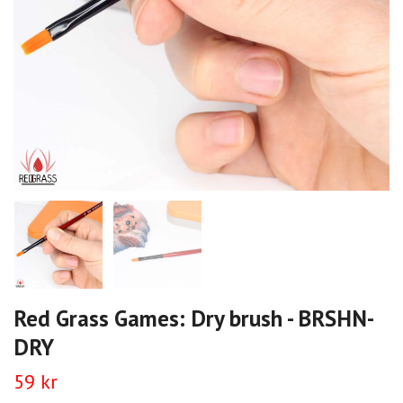
Red Grass Games: Dry brush - BRSHN-
DRY
59 kr