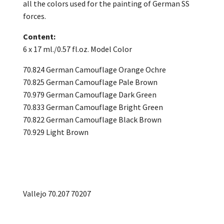
all the colors used for the painting of German SS
forces.
Content:
6 x 17 ml./0.57 fl.oz. Model Color
70.824 German Camouflage Orange Ochre
70.825 German Camouflage Pale Brown
70.979 German Camouflage Dark Green
70.833 German Camouflage Bright Green
70.822 German Camouflage Black Brown
70.929 Light Brown
Vallejo 70.207 70207