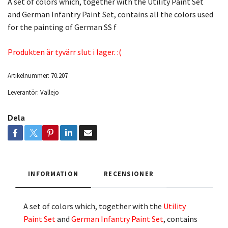
A set of colors which, together with the Utility Paint Set
and German Infantry Paint Set, contains all the colors used
for the painting of German SS f
Produkten är tyvärr slut i lager. :(
Artikelnummer:
70.207
Leverantör:
Vallejo
Dela
INFORMATION
RECENSIONER
A set of colors which, together with the
Utility
Paint Set
and
German Infantry Paint Set
, contains