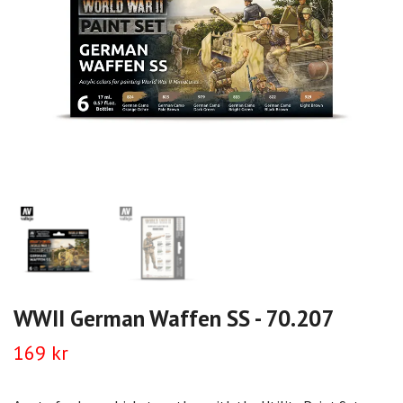
WWII German Waffen SS - 70.207
169 kr