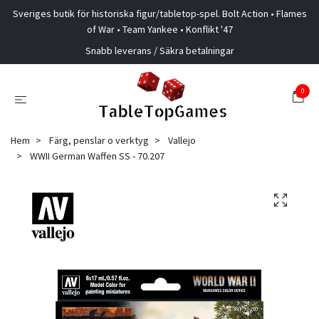
Sveriges butik för historiska figur/tabletop-spel. Bolt Action • Flames
of War • Team Yankee • Konflikt '47
Snabb leverans / Säkra betalningar
0
Hem
Färg, penslar o verktyg
Vallejo
WWII German Waffen SS - 70.207