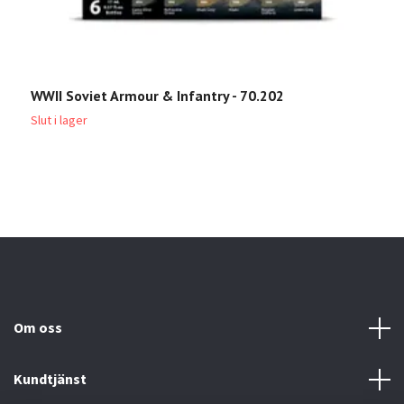
WWII Soviet Armour & Infantry - 70.202
W
Slut i lager
Sl
Om oss
Kundtjänst