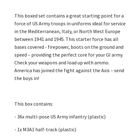
This boxed set contains a great starting point for a
force of US Army troops in uniforms ideal for service
in the Mediterranean, Italy, or North West Europe
between 1941 and 1945. This starter force has all
bases covered - firepower, boots on the ground and
speed – providing the perfect core for your GI army.
Check your weapons and load up with ammo.
America has joined the fight against the Axis – send
the boys in!
This box contains:
- 36x multi-pose US Army infantry (plastic)
- 1x M3A1 half-track (plastic)