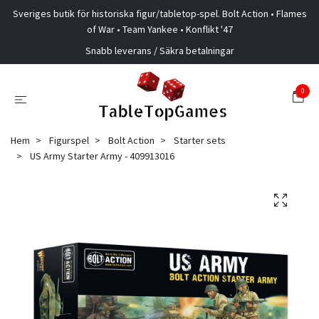
Sveriges butik för historiska figur/tabletop-spel. Bolt Action • Flames
of War • Team Yankee • Konflikt '47
Snabb leverans / Säkra betalningar
0
Hem
Figurspel
Bolt Action
Starter sets
US Army Starter Army - 409913016