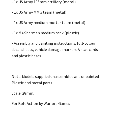
- 1x US Army 105mm artillery (metal)
- 1x US Army MMG team (metal)
- 1x US Army medium mortar team (metal)
- 1x M4 Sherman medium tank (plastic)
- Assembly and painting instructions, full-colour
decal sheets, vehicle damage markers & stat cards
and plastic bases
Note: Models supplied unassembled and unpainted.
Plastic and metal parts.
Scale: 28mm.
For Bolt Action by Warlord Games