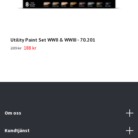
Utility Paint Set WWII & WWIII - 70.201
W
188 kr
209 kr
Sl
Om oss
Kundtjänst