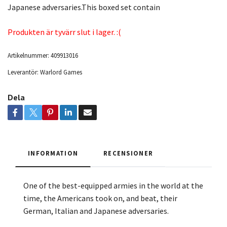
Japanese adversaries.This boxed set contain
Produkten är tyvärr slut i lager. :(
Artikelnummer:
409913016
Leverantör:
Warlord Games
Dela
INFORMATION
RECENSIONER
One of the best-equipped armies in the world at the
time, the Americans took on, and beat, their
German, Italian and Japanese adversaries.