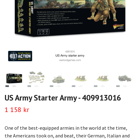
US Army Starter Army - 409913016
1 158 kr
One of the best-equipped armies in the world at the time,
the Americans took on, and beat, their German, Italian and