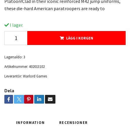
Platoon!Clad in their iconic reinforced M42 jump uniforms,
these die-hard American paratroopers are ready to
I lager.
LÄGG I KORGEN
Lagersaldo:
3
Artikelnummer:
402013102
Leverantör:
Warlord Games
Dela
INFORMATION
RECENSIONER