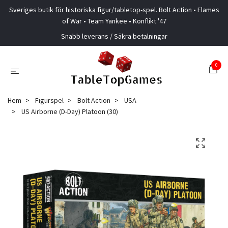
Sveriges butik för historiska figur/tabletop-spel. Bolt Action • Flames
of War • Team Yankee • Konflikt '47
Snabb leverans / Säkra betalningar
0
Hem
Figurspel
Bolt Action
USA
US Airborne (D-Day) Platoon (30)