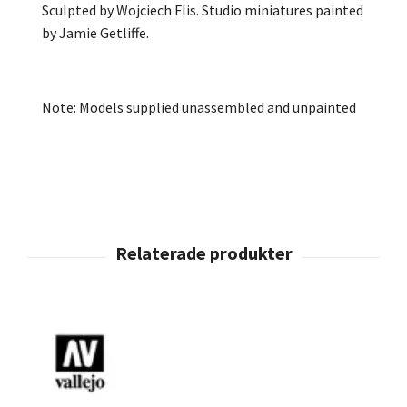
Sculpted by Wojciech Flis. Studio miniatures painted
by Jamie Getliffe.
Note: Models supplied unassembled and unpainted