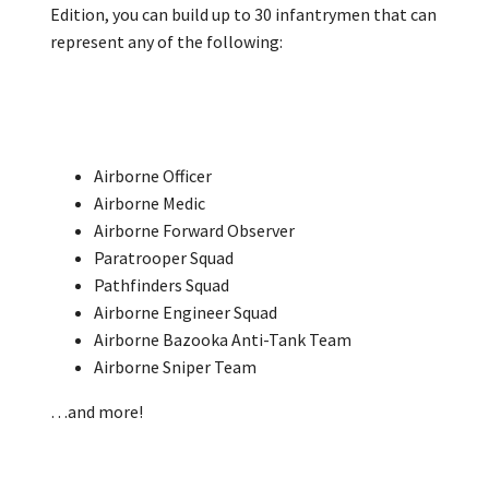
Edition, you can build up to 30 infantrymen that can
represent any of the following:
Airborne Officer
Airborne Medic
Airborne Forward Observer
Paratrooper Squad
Pathfinders Squad
Airborne Engineer Squad
Airborne Bazooka Anti-Tank Team
Airborne Sniper Team
…and more!