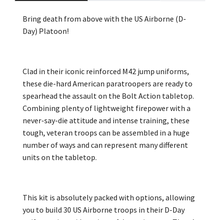
Bring death from above with the US Airborne (D-
Day) Platoon!
Clad in their iconic reinforced M42 jump uniforms,
these die-hard American paratroopers are ready to
spearhead the assault on the Bolt Action tabletop.
Combining plenty of lightweight firepower with a
never-say-die attitude and intense training, these
tough, veteran troops can be assembled in a huge
number of ways and can represent many different
units on the tabletop.
This kit is absolutely packed with options, allowing
you to build 30 US Airborne troops in their D-Day