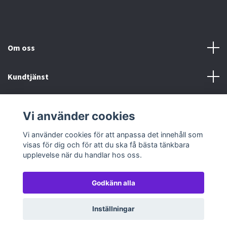
Om oss
Kundtjänst
Köp- & leveransvillkor
Vi använder cookies
Sociala medier
Vi använder cookies för att anpassa det innehåll som
visas för dig och för att du ska få bästa tänkbara
upplevelse när du handlar hos oss.
Godkänn alla
© 2026 TableTopGames
Inställningar