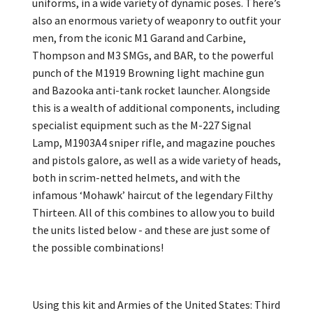
uniforms, in a wide variety of dynamic poses. There’s
also an enormous variety of weaponry to outfit your
men, from the iconic M1 Garand and Carbine,
Thompson and M3 SMGs, and BAR, to the powerful
punch of the M1919 Browning light machine gun
and Bazooka anti-tank rocket launcher. Alongside
this is a wealth of additional components, including
specialist equipment such as the M-227 Signal
Lamp, M1903A4 sniper rifle, and magazine pouches
and pistols galore, as well as a wide variety of heads,
both in scrim-netted helmets, and with the
infamous ‘Mohawk’ haircut of the legendary Filthy
Thirteen. All of this combines to allow you to build
the units listed below - and these are just some of
the possible combinations!
Using this kit and Armies of the United States: Third