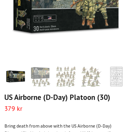
US Airborne (D-Day) Platoon (30)
379 kr
Bring death from above with the US Airborne (D-Day)