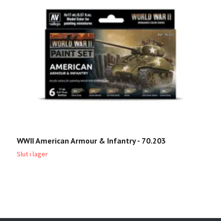
WWII American Armour & Infantry - 70.203
U
Slut i lager
Sl