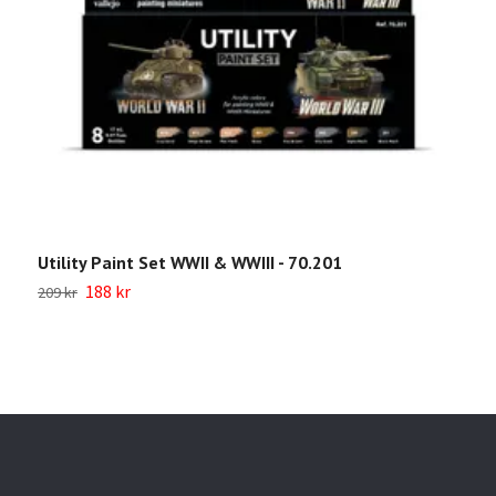
Utility Paint Set WWII & WWIII - 70.201
W
188 kr
209 kr
Sl