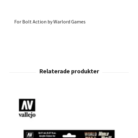
For Bolt Action by Warlord Games