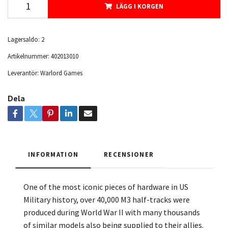
LÄGG I KORGEN
Lagersaldo:
2
Artikelnummer:
402013010
Leverantör:
Warlord Games
Dela
INFORMATION
RECENSIONER
One of the most iconic pieces of hardware in US
Military history, over 40,000 M3 half-tracks were
produced during World War II with many thousands
of similar models also being supplied to their allies.