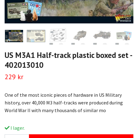
US M3A1 Half-track plastic boxed set -
402013010
229 kr
One of the most iconic pieces of hardware in US Military
history, over 40,000 M3 half-tracks were produced during
World War II with many thousands of similar mo
I lager.