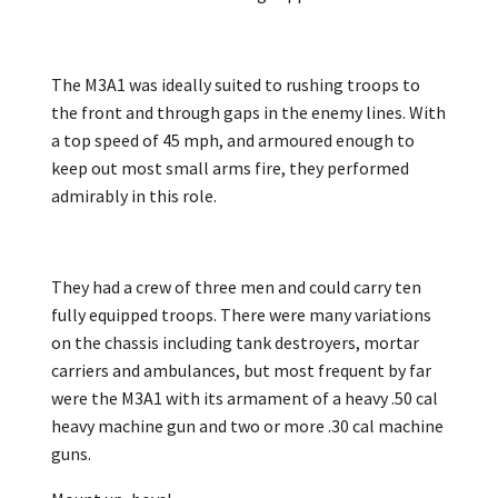
The M3A1 was ideally suited to rushing troops to
the front and through gaps in the enemy lines. With
a top speed of 45 mph, and armoured enough to
keep out most small arms fire, they performed
admirably in this role.
They had a crew of three men and could carry ten
fully equipped troops. There were many variations
on the chassis including tank destroyers, mortar
carriers and ambulances, but most frequent by far
were the M3A1 with its armament of a heavy .50 cal
heavy machine gun and two or more .30 cal machine
guns.