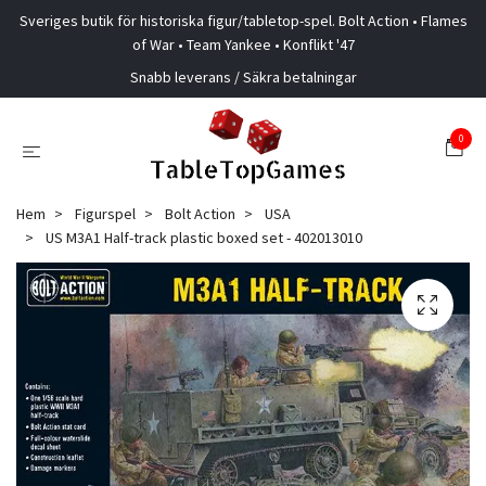
Sveriges butik för historiska figur/tabletop-spel. Bolt Action • Flames
of War • Team Yankee • Konflikt '47
Snabb leverans / Säkra betalningar
0
Hem
Figurspel
Bolt Action
USA
US M3A1 Half-track plastic boxed set - 402013010