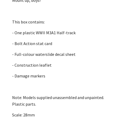
Mount up, boys!
This box contains:
- One plastic WWII M3A1 Half-track
- Bolt Action stat card
- Full-colour waterslide decal sheet
- Construction leaflet
- Damage markers
Note: Models supplied unassembled and unpainted.
Plastic parts.
Scale: 28mm