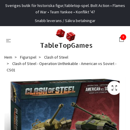
Sveriges butik för historiska figur/tabletop-spel. Bolt Action • Flames
of War • Team Yankee • Konflikt '47
Snabb leverans / Säkra betalningar
0
Hem
Figurspel
Clash of Steel
Clash of Steel - Operation Unthinkable - American vs Soviet -
CS01