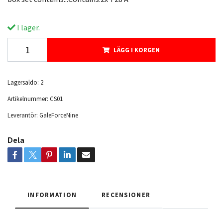
I lager.
LÄGG I KORGEN
Lagersaldo:
2
Artikelnummer:
CS01
Leverantör:
GaleForceNine
Dela
INFORMATION
RECENSIONER