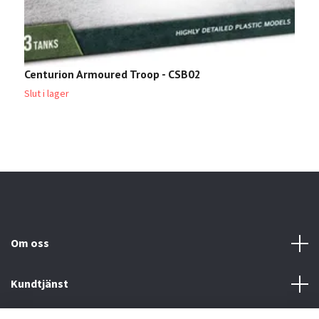
Centurion Armoured Troop - CSB02
T
Slut i lager
2
Om oss
Kundtjänst