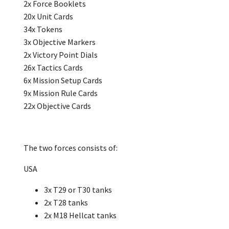
2x Force Booklets
20x Unit Cards
34x Tokens
3x Objective Markers
2x Victory Point Dials
26x Tactics Cards
6x Mission Setup Cards
9x Mission Rule Cards
22x Objective Cards
The two forces consists of:
USA
3x T29 or T30 tanks
2x T28 tanks
2x M18 Hellcat tanks