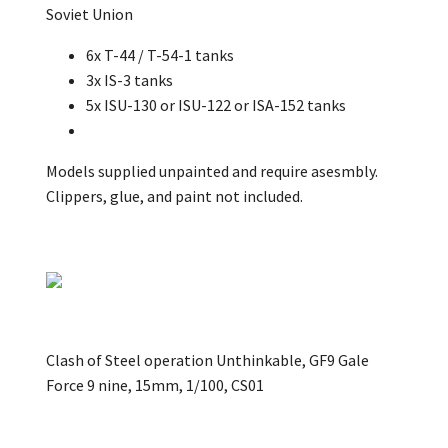
Soviet Union
6x T-44 / T-54-1 tanks
3x IS-3 tanks
5x ISU-130 or ISU-122 or ISA-152 tanks
Models supplied unpainted and require asesmbly.
Clippers, glue, and paint not included.
Clash of Steel operation Unthinkable, GF9 Gale
Force 9 nine, 15mm, 1/100, CS01