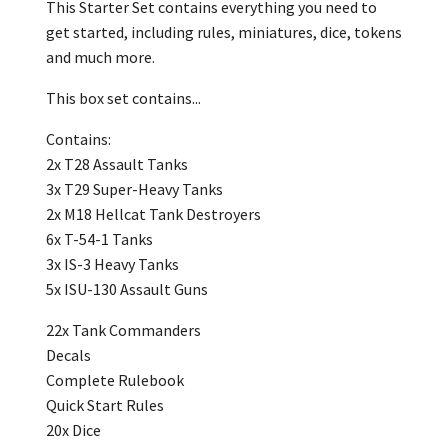
This Starter Set contains everything you need to
get started, including rules, miniatures, dice, tokens
and much more.
This box set contains...
Contains:
‎2x T28 Assault Tanks
3x T29 Super-Heavy Tanks
2x M18 Hellcat Tank Destroyers
6x T-54-1 Tanks
3x IS-3 Heavy Tanks
5x ISU-130 Assault Guns
22x Tank Commanders
Decals
Complete Rulebook
Quick Start Rules
20x Dice