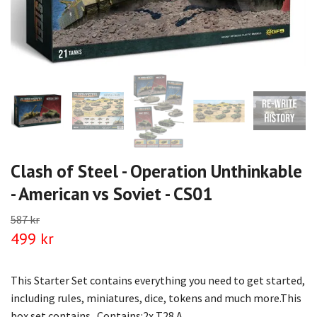
Clash of Steel - Operation Unthinkable
- American vs Soviet - CS01
587 kr
499 kr
This Starter Set contains everything you need to get started,
including rules, miniatures, dice, tokens and much more.This
box set contains...Contains:‎2x T28 A