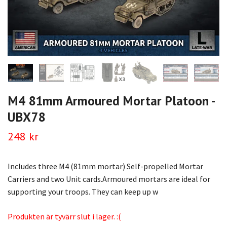
M4 81mm Armoured Mortar Platoon -
UBX78
248 kr
Includes three M4 (81mm mortar) Self-propelled Mortar
Carriers and two Unit cards.Armoured mortars are ideal for
supporting your troops. They can keep up w
Produkten är tyvärr slut i lager. :(