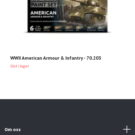
WWII American Armour & Infantry - 70.203
W
Slut i lager
Sl
Om oss