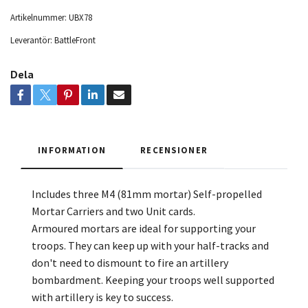
Artikelnummer:
UBX78
Leverantör:
BattleFront
Dela
INFORMATION
RECENSIONER
Includes three M4 (81mm mortar) Self-propelled
Mortar Carriers and
two Unit cards.
Armoured mortars are ideal for supporting your
troops. They can keep up with your half-tracks and
don't need to dismount to fire an artillery
bombardment. Keeping your troops well supported
with artillery is key to success.