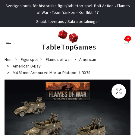
Sveriges butik för historiska figur/tabletop-spel. Bolt Action • Flames
of War • Team Yankee • Konflikt '47
Snabb leverans / Säkra betalningar
0
Hem
Figurspel
Flames of war
American
American D-Day
M4 81mm Armoured Mortar Platoon - UBX78