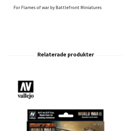
For Flames of war by Battlefront Miniatures