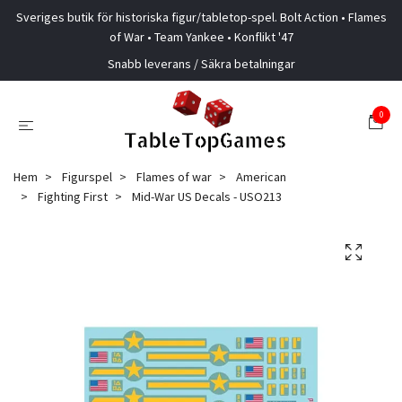
Sveriges butik för historiska figur/tabletop-spel. Bolt Action • Flames
of War • Team Yankee • Konflikt '47
Snabb leverans / Säkra betalningar
0
Hem
Figurspel
Flames of war
American
Fighting First
Mid-War US Decals - USO213