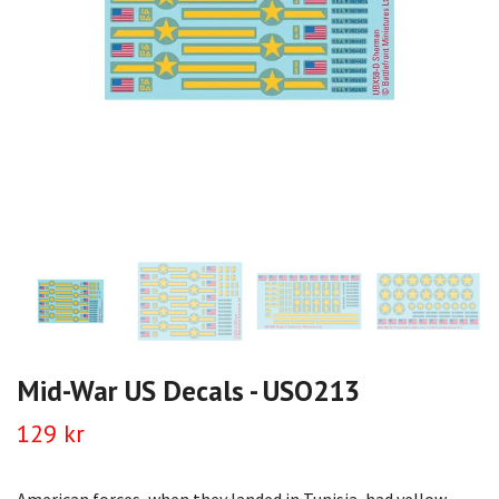
Mid-War US Decals - USO213
129 kr