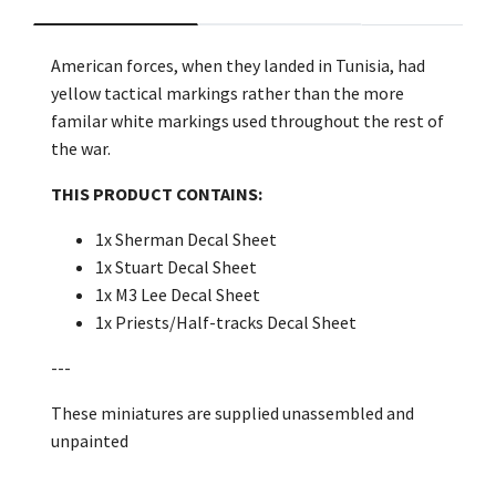
American forces, when they landed in Tunisia, had
yellow tactical markings rather than the more
familar white markings used throughout the rest of
the war.
THIS PRODUCT CONTAINS:
1x Sherman Decal Sheet
1x Stuart Decal Sheet
1x M3 Lee Decal Sheet
1x Priests/Half-tracks Decal Sheet
---
These miniatures are supplied unassembled and
unpainted