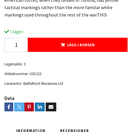
American forces, when they landed in Tunisia, had yellow
tactical markings rather than the more familar white
markings used throughout the rest of the war.THIS
I lager.
LÄGG I KORGEN
Lagersaldo:
3
Artikelnummer:
USO213
Leverantör:
Battlefront Miniatures Ltd
Dela
INFORMATION
RECENSIONER