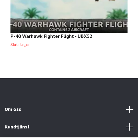
P-40 Warhawk Fighter Flight - UBX52
M
4
Slut i lager
Om oss
Kundtjänst