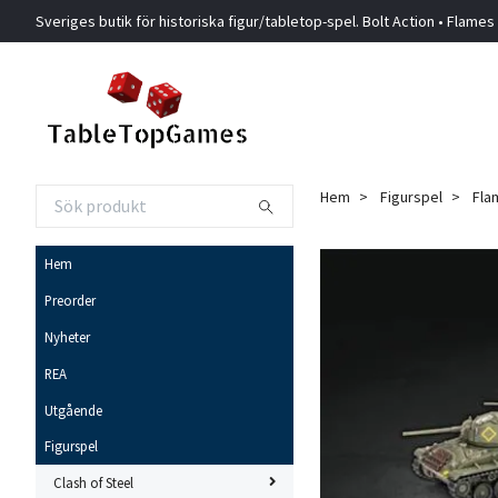
Sveriges butik för historiska figur/tabletop-spel. Bolt Action • Flames
Hem
Figurspel
Fla
Hem
Preorder
Nyheter
REA
Utgående
Figurspel
Clash of Steel