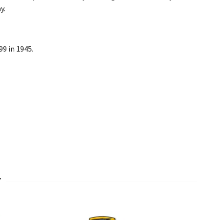
y.
99 in 1945.