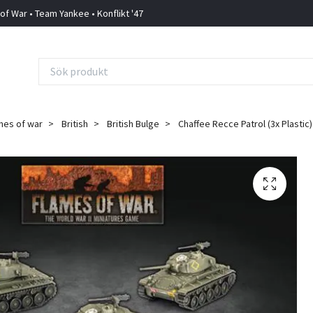
 of War • Team Yankee • Konflikt '47
mes of war
British
British Bulge
Chaffee Recce Patrol (3x Plastic)