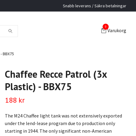
Snabb leverans / Säkra betalningar
0
Varukorg
 - BBX75
Chaffee Recce Patrol (3x
Plastic) - BBX75
188 kr
The M24 Chaffee light tank was not extensively exported
under the lend-lease program due to production only
starting in 1944. The only significant non-American