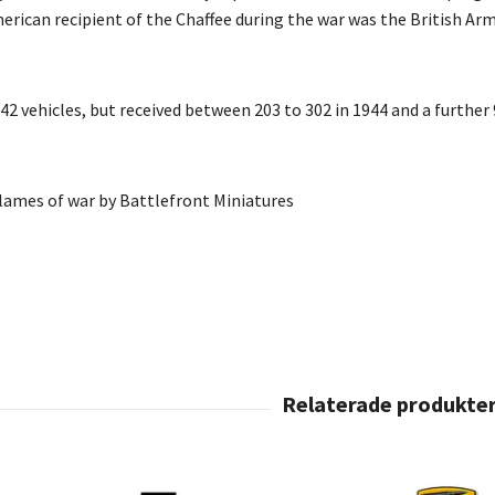
erican recipient of the Chaffee during the war was the British Arm
2 vehicles, but received between 203 to 302 in 1944 and a further 
Flames of war by Battlefront Miniatures