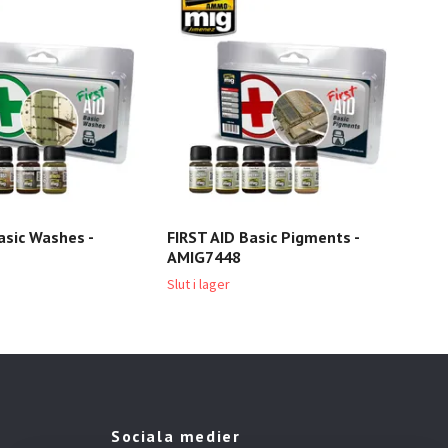
asic Washes -
FIRST AID Basic Pigments -
AMIG7448
Slut i lager
Sociala medier