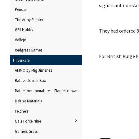
significant non-Am
Penslar
The Army Painter
GF9 Hobby
They had ordered 84
Vallejo
Redgrass Games
For British Bulge 
Tillverkare
AMMO by Mig Jimenez
Battlefield in a Box
Battlefront miniatures - Flames of war
Deluxe Materials
Feldherr
Gale Force Nine
Gamers Grass