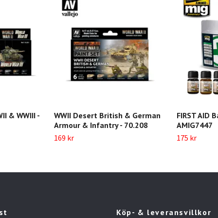
II & WWIII -
WWII Desert British & German
FIRST AID B
Armour & Infantry - 70.208
AMIG7447
169 kr
175 kr
st
Köp- & leveransvillkor