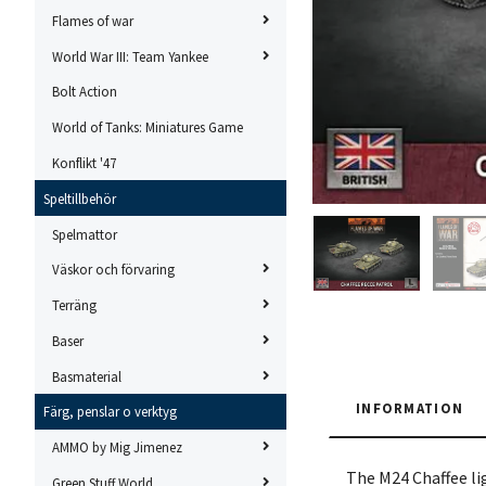
Flames of war
World War III: Team Yankee
Bolt Action
World of Tanks: Miniatures Game
Konflikt '47
Speltillbehör
Spelmattor
Väskor och förvaring
Terräng
Baser
Basmaterial
INFORMATION
Färg, penslar o verktyg
AMMO by Mig Jimenez
The M24 Chaffee li
Green Stuff World