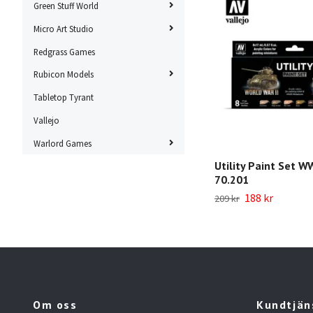
Green Stuff World
Micro Art Studio
Redgrass Games
Rubicon Models
Tabletop Tyrant
Vallejo
Warlord Games
Utility Paint Set WW
70.201
188 kr
209 kr
Om oss
Kundtjän