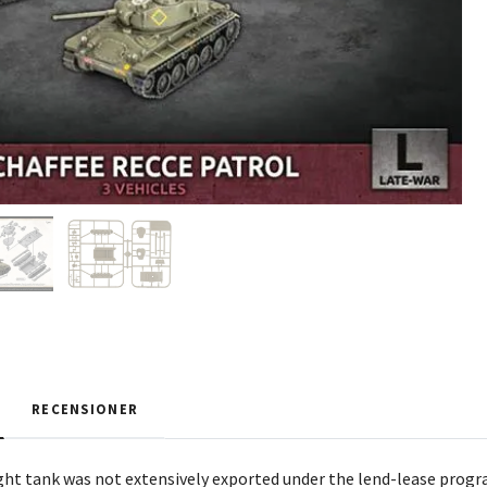
RECENSIONER
ght tank was not extensively exported under the lend-lease progra