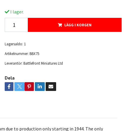
I lager.
LÄGG I KORGEN
Lagersaldo:
1
Artikelnummer:
BBX75
Leverantör:
Battlefront Miniatures Ltd
Dela
m due to production only starting in 1944. The only