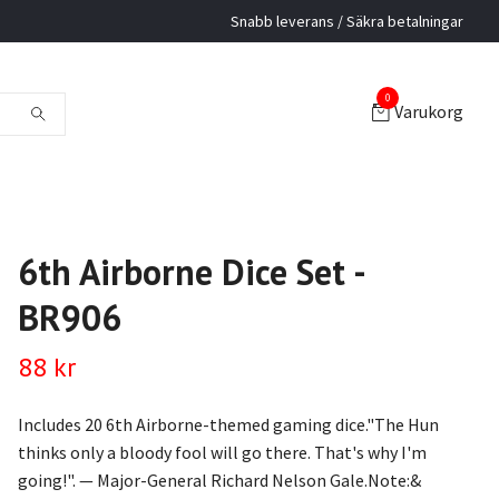
Snabb leverans / Säkra betalningar
0
Varukorg
6th Airborne Dice Set -
BR906
88 kr
Includes 20 6th Airborne-themed gaming dice."The Hun
thinks only a bloody fool will go there. That's why I'm
going!". — Major-General Richard Nelson Gale.Note:&