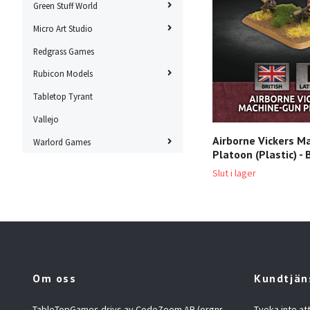
Green Stuff World
Micro Art Studio
Redgrass Games
Rubicon Models
Tabletop Tyrant
Vallejo
Airborne Vickers M
Warlord Games
Platoon (Plastic) -
Slut i lager
Om oss
Kundtjän
TableTopGames drivs av CodeZoom AB (orgnr
Tveka inte at