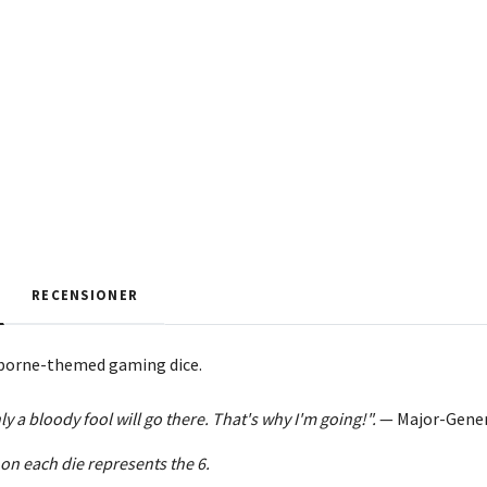
RECENSIONER
rborne-themed gaming dice.
y a bloody fool will go there. That's why I'm going!".
—
Major-Gener
 on each die represents the 6.