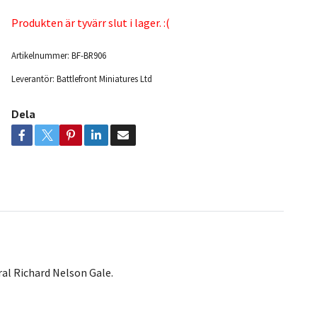
Produkten är tyvärr slut i lager. :(
Artikelnummer:
BF-BR906
Leverantör:
Battlefront Miniatures Ltd
Dela
al Richard Nelson Gale.