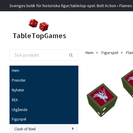
Sveriges butik för historiska figur/tabletop-spel. Bolt Action • Flames
Hem
Figurspel
Fla
Hem
Preorder
Nyheter
REA
Utgående
Figurspel
Clash of Steel