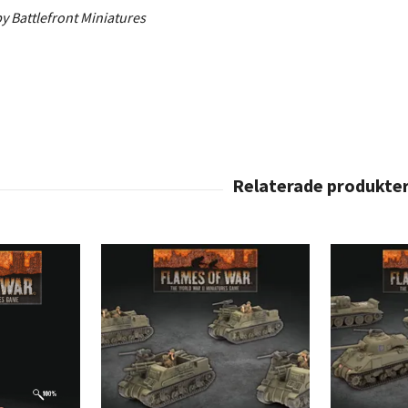
y Battlefront Miniatures