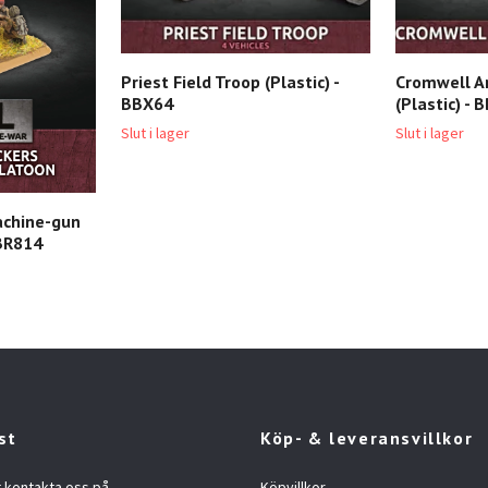
Priest Field Troop (Plastic) -
Cromwell A
BBX64
(Plastic) - 
Slut i lager
Slut i lager
achine-gun
 BR814
st
Köp- & leveransvillkor
t kontakta oss på
Köpvillkor