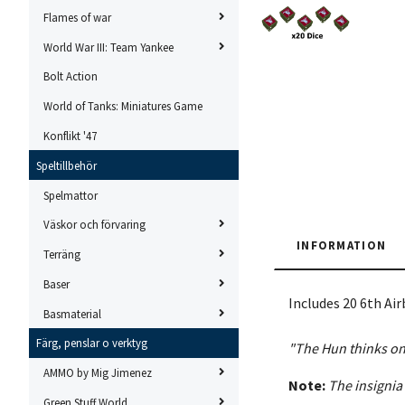
Flames of war
World War III: Team Yankee
Bolt Action
World of Tanks: Miniatures Game
Konflikt '47
Speltillbehör
Spelmattor
Väskor och förvaring
INFORMATION
Terräng
Baser
Includes 20 6th Ai
Basmaterial
Färg, penslar o verktyg
"The Hun thinks onl
AMMO by Mig Jimenez
Note:
The insignia
Green Stuff World