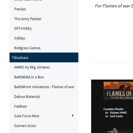
For Flames of war b
Penslar
The Army Painter
GF9 Hobby
Vallejo
Redgrass Games
Tillverkare
AMMO by Mig Jimenez
Battlefield in a Box
Battlefront miniatures - Flames of war
Deluxe Materials
Feldherr
Gale Force Nine
Gamers Grass