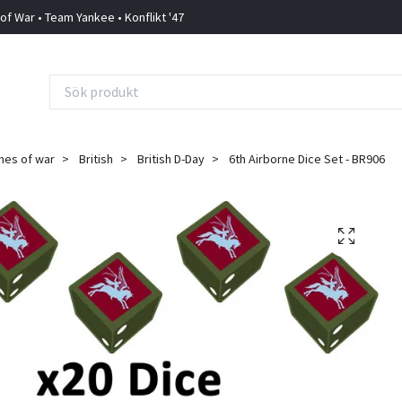
 of War • Team Yankee • Konflikt '47
mes of war
British
British D-Day
6th Airborne Dice Set - BR906