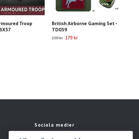
rmoured Troop
British Airborne Gaming Set -
Bri
BBX57
TD039
BRA
179 kr
1 04
199 kr
Sociala medier
Facebook