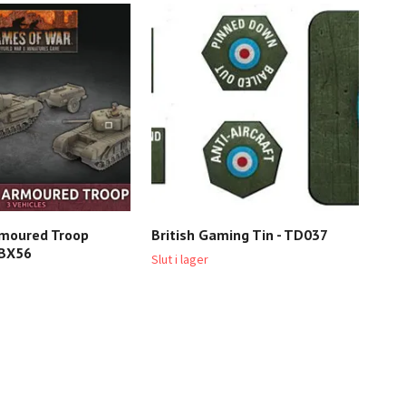
rmoured Troop
British Gaming Tin - TD037
Bri
BBX56
BRA
Slut i lager
1 04