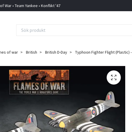
 of War • Team Yankee • Konflikt '47
mes of war
British
British D-Day
Typhoon Fighter Flight (Plastic) 