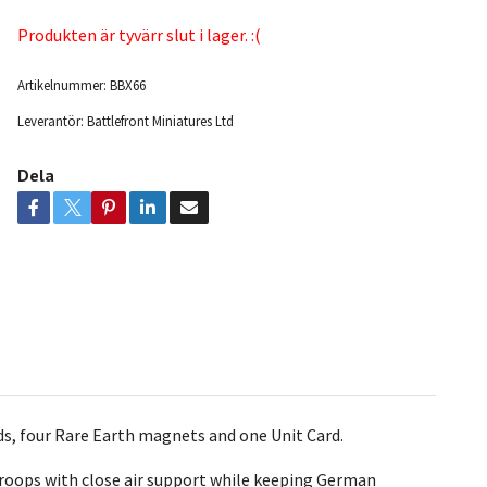
Produkten är tyvärr slut i lager. :(
Artikelnummer:
BBX66
Leverantör:
Battlefront Miniatures Ltd
Dela
nds, four Rare Earth magnets
and one Unit Card.
troops with close air support while keeping German