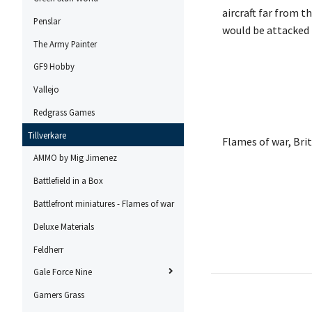
aircraft far from t
Penslar
would be attacked 
The Army Painter
GF9 Hobby
Vallejo
Redgrass Games
Tillverkare
Flames of war, Br
AMMO by Mig Jimenez
Battlefield in a Box
Battlefront miniatures - Flames of war
Deluxe Materials
Feldherr
Gale Force Nine
Gamers Grass