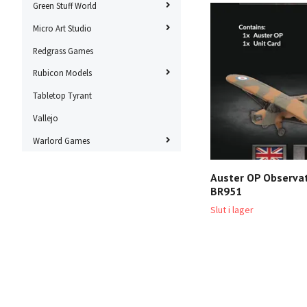
Green Stuff World
Micro Art Studio
Redgrass Games
Rubicon Models
Tabletop Tyrant
Vallejo
Warlord Games
Auster OP Observat
BR951
Slut i lager