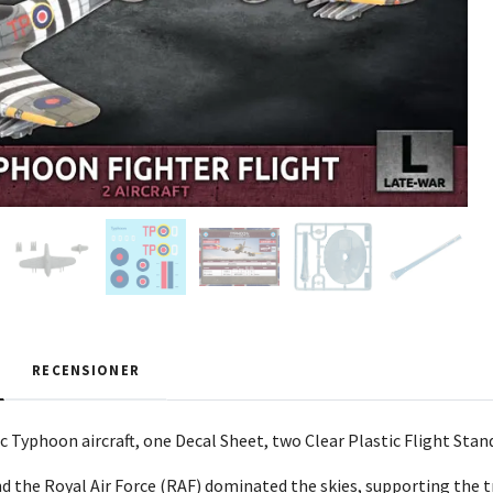
RECENSIONER
ic Typhoon aircraft, one Decal Sheet, two Clear Plastic Flight Sta
nd the Royal Air Force (RAF) dominated the skies, supporting the 