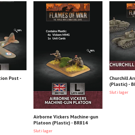
ion Post -
Churchill A
(Plastic) - 
Slut i lager
Airborne Vickers Machine-gun
Platoon (Plastic) - BR814
Slut i lager