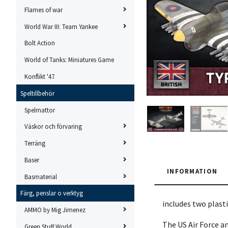
Flames of war
World War III: Team Yankee
Bolt Action
World of Tanks: Miniatures Game
Konflikt '47
Speltillbehör
Spelmattor
Väskor och förvaring
Terräng
Baser
INFORMATION
Basmaterial
Färg, penslar o verktyg
includes two plast
AMMO by Mig Jimenez
The US Air Force a
Green Stuff World