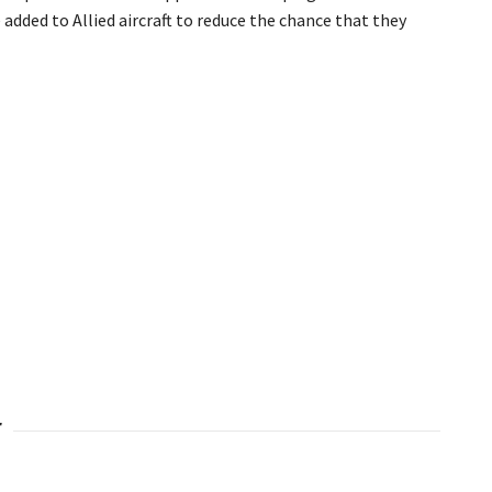
added to Allied aircraft to reduce the chance that they