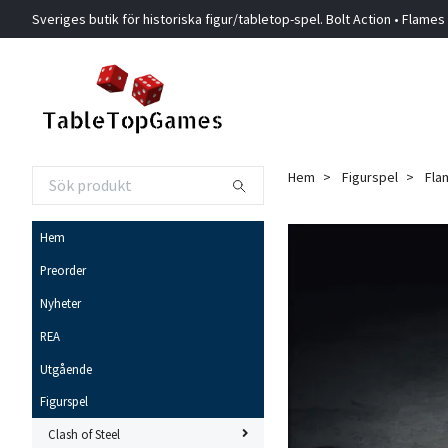
Sveriges butik för historiska figur/tabletop-spel. Bolt Action • Flames
Hem
Figurspel
Fla
Hem
Preorder
Nyheter
REA
Utgående
Figurspel
Clash of Steel