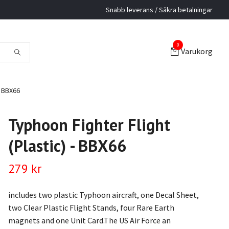
Snabb leverans / Säkra betalningar
0
Varukorg
- BBX66
Typhoon Fighter Flight
(Plastic) - BBX66
279 kr
includes two plastic Typhoon aircraft, one Decal Sheet,
two Clear Plastic Flight Stands, four Rare Earth
magnets and one Unit Card.The US Air Force an