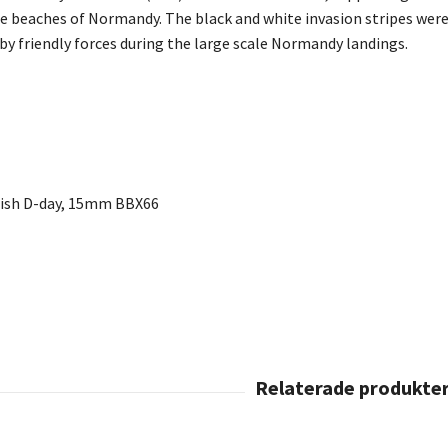
he beaches of Normandy. The black and white invasion stripes were 
by friendly forces during the large scale Normandy landings.
itish D-day, 15mm BBX66