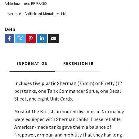
Artikelnummer:
BF-BBX60
Leverantör:
Battlefront Miniatures Ltd
Dela
INFORMATION
RECENSIONER
Includes five plastic Sherman (75mm) or Firefly (17
pdr) tanks, one Tank Commander Sprue, one Decal
Sheet, and
eight Unit Cards.
Most of the British armoured divisions in Normandy
were equipped with Sherman tanks. These reliable
American-made tanks gave them a balance of
firepower, armour, and mobility that they had long