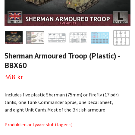
Sherman Armoured Troop (Plastic) -
BBX60
368 kr
Includes five plastic Sherman (75mm) or Firefly (17 pdr)
tanks, one Tank Commander Sprue, one Decal Sheet,
and eight Unit Cards.Most of the British armoure
Produkten är tyvärr slut i lager. :(