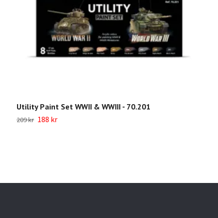
Utility Paint Set WWII & WWIII - 70.201
W
7
188 kr
209 kr
1