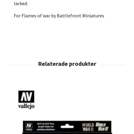
lacked.
For Flames of war by Battlefront Miniatures