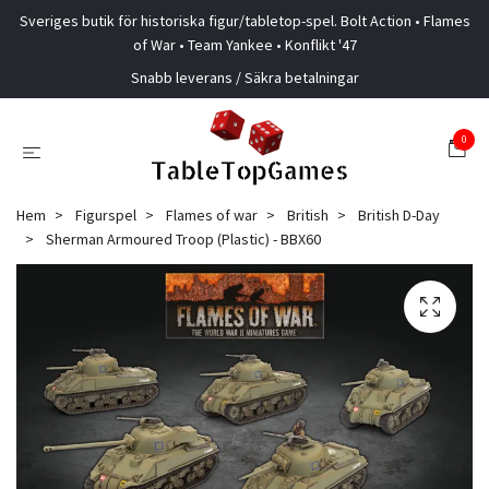
Sveriges butik för historiska figur/tabletop-spel. Bolt Action • Flames
of War • Team Yankee • Konflikt '47
Snabb leverans / Säkra betalningar
0
Hem
Figurspel
Flames of war
British
British D-Day
Sherman Armoured Troop (Plastic) - BBX60