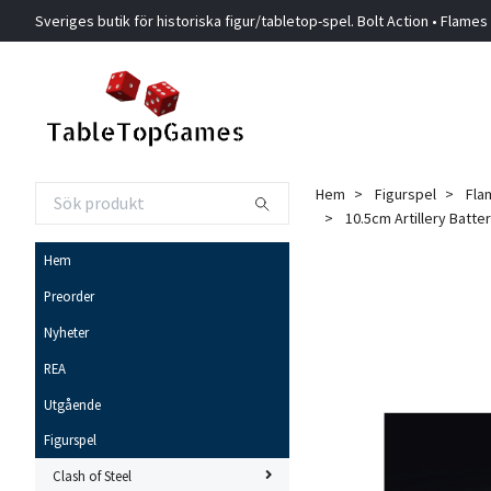
Sveriges butik för historiska figur/tabletop-spel. Bolt Action • Flames
Hem
Figurspel
Fla
10.5cm Artillery Batter
Hem
Preorder
Nyheter
REA
Utgående
Figurspel
Clash of Steel