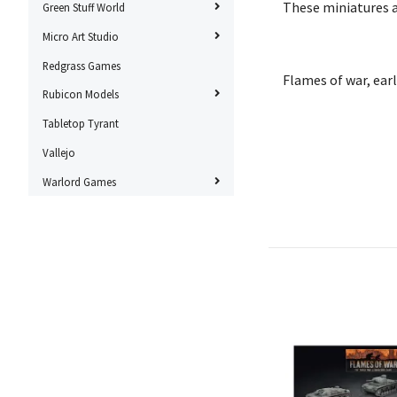
These miniatures 
Green Stuff World
Micro Art Studio
Redgrass Games
Flames of war, ear
Rubicon Models
Tabletop Tyrant
Vallejo
Warlord Games