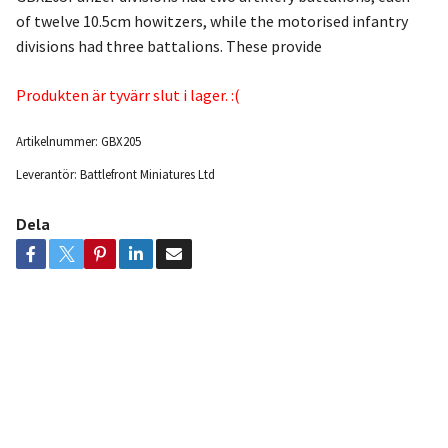
of twelve 10.5cm howitzers, while the motorised infantry
divisions had three battalions. These provide
Produkten är tyvärr slut i lager. :(
Artikelnummer:
GBX205
Leverantör:
Battlefront Miniatures Ltd
Dela