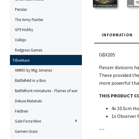
Penslar
The Army Painter
GF9 Hobby
INFORMATION
Vallejo
Redgrass Games
GBX205
Tillverkare
Panzer divisions ha
AMMO by Mig Jimenez
These provided the 
Battlefield in a Box
more powerful than 
Battlefront miniatures - Flames of war
THIS PRODUCT C
Deluxe Materials
4x 10.5cm Ho
Feldherr
1x Observer 
Gale Force Nine
---
Gamers Grass