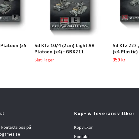
A Platoon (x5
Sd Kfz 10/4 (2cm) Light AA
Sd Kfz 222 
Platoon (x4) - GBX211
(x4 Plastic
359 kr
Slut i lager
st
Köp- & leveransvillkor
t kontakta oss på
Köpvillkor
opgames.se
Kontakt