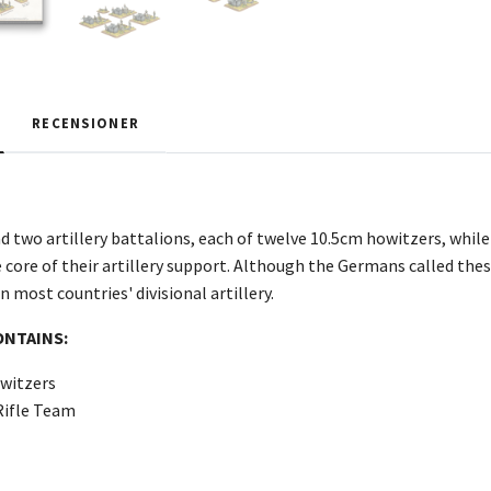
RECENSIONER
d two artillery battalions, each of twelve 10.5cm howitzers, while
core of their artillery support. Although the Germans called these
most countries' divisional artillery.
ONTAINS:
witzers
Rifle Team