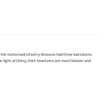
 the motorised infantry divisions had three battalions.
 light artillery, their howitzers are much heavier and