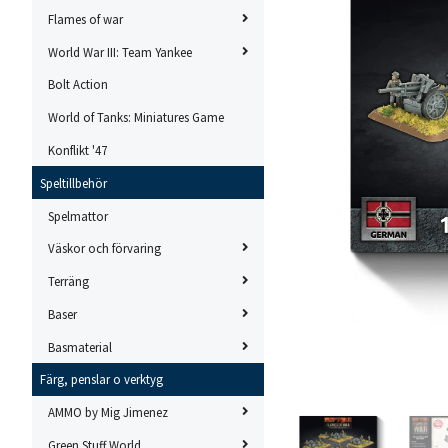
Flames of war
World War III: Team Yankee
Bolt Action
World of Tanks: Miniatures Game
Konflikt '47
Speltillbehör
Spelmattor
Väskor och förvaring
Terräng
Baser
Basmaterial
Färg, penslar o verktyg
AMMO by Mig Jimenez
Green Stuff World