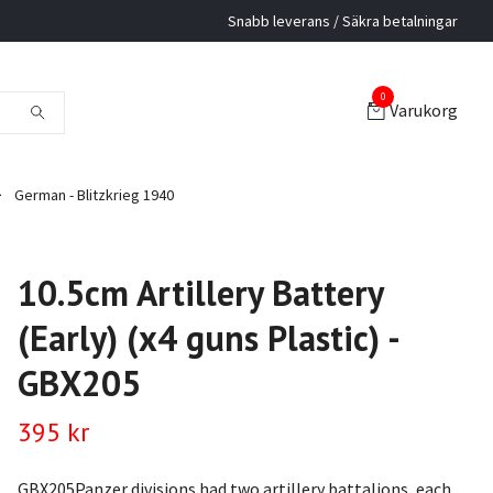
Snabb leverans / Säkra betalningar
0
Varukorg
German - Blitzkrieg 1940
10.5cm Artillery Battery
(Early) (x4 guns Plastic) -
GBX205
395 kr
GBX205Panzer divisions had two artillery battalions, each