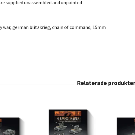
are supplied unassembled and unpainted
ly war, german blitzkrieg, chain of command, 15mm