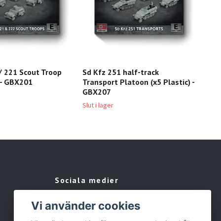
/ 221 Scout Troop
Sd Kfz 251 half-track
Sd 
) - GBX201
Transport Platoon (x5 Plastic) -
Tro
GBX207
209 
Slut i lager
Sociala medier
Facebook
Vi använder cookies
Instagram