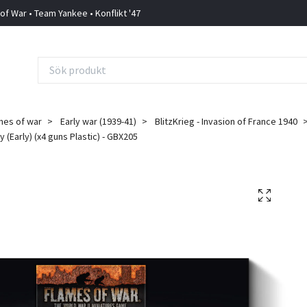
 of War • Team Yankee • Konflikt '47
mes of war
Early war (1939-41)
BlitzKrieg - Invasion of France 1940
y (Early) (x4 guns Plastic) - GBX205