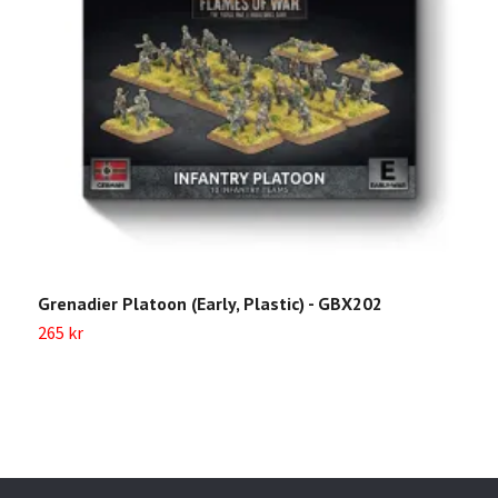
Grenadier Platoon (Early, Plastic) - GBX202
H
265 kr
2