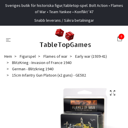
Sveriges butik för historiska figur/tabletop-spel. Bolt Action • Flames
of War • Team Yankee • Konflikt '47
Snabb leverans / Säkra betalningar
0
Hem
Figurspel
Flames of war
Early war (1939-41)
BlitzKrieg - Invasion of France 1940
German - Blitzkrieg 1940
15cm Infantry Gun Platoon (x2 guns) - GE582