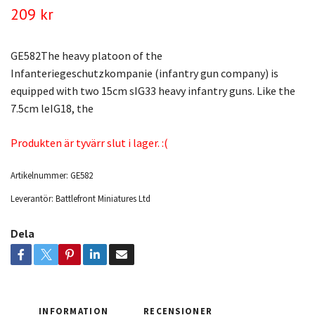
209 kr
GE582The heavy platoon of the
Infanteriegeschutzkompanie (infantry gun company) is
equipped with two 15cm sIG33 heavy infantry guns. Like the
7.5cm leIG18, the
Produkten är tyvärr slut i lager. :(
Artikelnummer:
GE582
Leverantör:
Battlefront Miniatures Ltd
Dela
INFORMATION
RECENSIONER