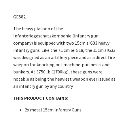
GE582
The heavy platoon of the
Infanteriegeschutzkompanie (infantry gun
company) is equipped with two 15cm sIG33 heavy
infantry guns. Like the 7.5cm leIG18, the 15cm sIG33
was designed as an artillery piece and as a direct fire
waepon for knocking out machine-gun nests and
bunkers. At 3750 lb (1700kg), these guns were
notable as being the heaviest weapon ever issued as
an infantry gun by any country.
THIS PRODUCT CONTAINS:
2x metal 15cm Infantry Guns
---