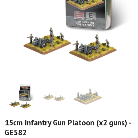
15cm Infantry Gun Platoon (x2 guns) -
GE582