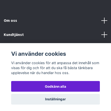
Om oss
Kundtjänst
Köp- & leveransvillkor
Vi använder cookies
Sociala medier
Vi använder cookies för att anpassa det innehåll som
visas för dig och för att du ska få bästa tänkbara
upplevelse när du handlar hos oss.
Godkänn alla
© 2026 TableTopGames
Inställningar