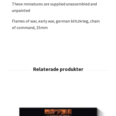
These miniatures are supplied unassembled and
unpainted
Flames of war, early war, german blitzkrieg, chain
of command, 15mm