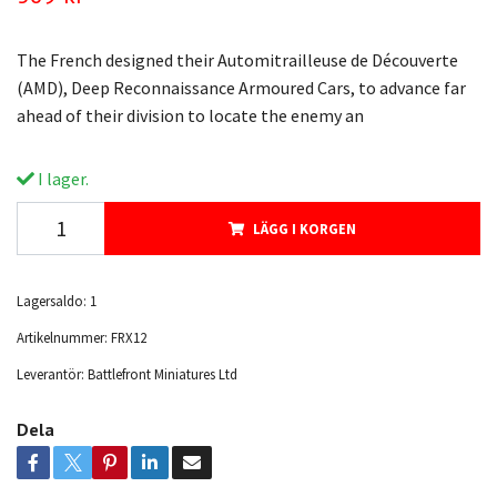
The French designed their Automitrailleuse de Découverte
(AMD), Deep Reconnaissance Armoured Cars, to advance far
ahead of their division to locate the enemy an
I lager.
LÄGG I KORGEN
Lagersaldo:
1
Artikelnummer:
FRX12
Leverantör:
Battlefront Miniatures Ltd
Dela