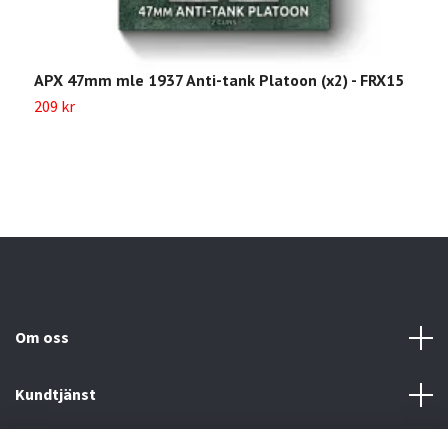
APX 47mm mle 1937 Anti-tank Platoon (x2) - FRX15
7
209 kr
4
Om oss
Kundtjänst