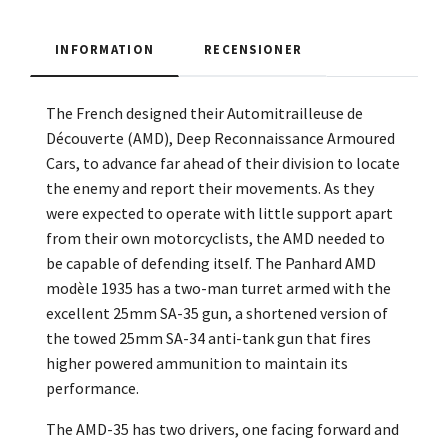
INFORMATION
RECENSIONER
The French designed their Automitrailleuse de
Découverte (AMD), Deep Reconnaissance Armoured
Cars, to advance far ahead of their division to locate
the enemy and report their movements. As they
were expected to operate with little support apart
from their own motorcyclists, the AMD needed to
be capable of defending itself. The Panhard AMD
modèle 1935 has a two-man turret armed with the
excellent 25mm SA-35 gun, a shortened version of
the towed 25mm SA-34 anti-tank gun that fires
higher powered ammunition to maintain its
performance.
The AMD-35 has two drivers, one facing forward and