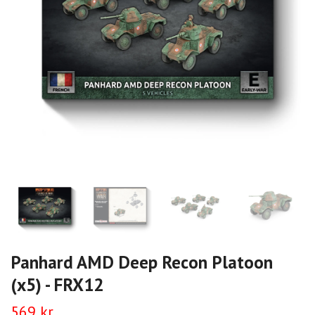
Panhard AMD Deep Recon Platoon
(x5) - FRX12
569 kr