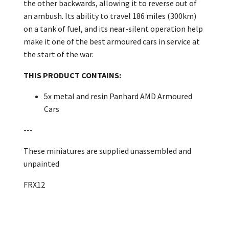
the other backwards, allowing it to reverse out of
an ambush. Its ability to travel 186 miles (300km)
on a tank of fuel, and its near-silent operation help
make it one of the best armoured cars in service at
the start of the war.
THIS PRODUCT CONTAINS:
5x metal and resin Panhard AMD Armoured
Cars
---
These miniatures are supplied unassembled and
unpainted
FRX12