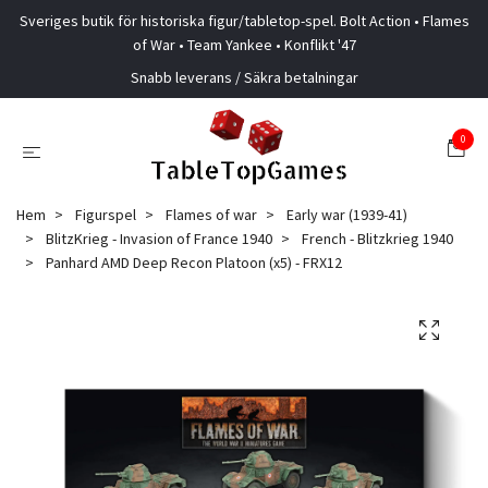
Sveriges butik för historiska figur/tabletop-spel. Bolt Action • Flames
of War • Team Yankee • Konflikt '47
Snabb leverans / Säkra betalningar
0
Hem
Figurspel
Flames of war
Early war (1939-41)
BlitzKrieg - Invasion of France 1940
French - Blitzkrieg 1940
Panhard AMD Deep Recon Platoon (x5) - FRX12