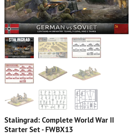
Stalingrad: Complete World War II
Starter Set - FWBX13