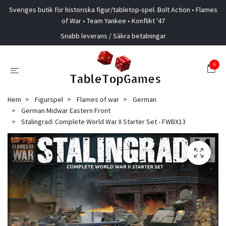
Sveriges butik för historiska figur/tabletop-spel. Bolt Action • Flames
of War • Team Yankee • Konflikt '47
Snabb leverans / Säkra betalningar
0
Hem
Figurspel
Flames of war
German
German Midwar Eastern Front
Stalingrad: Complete World War II Starter Set - FWBX13