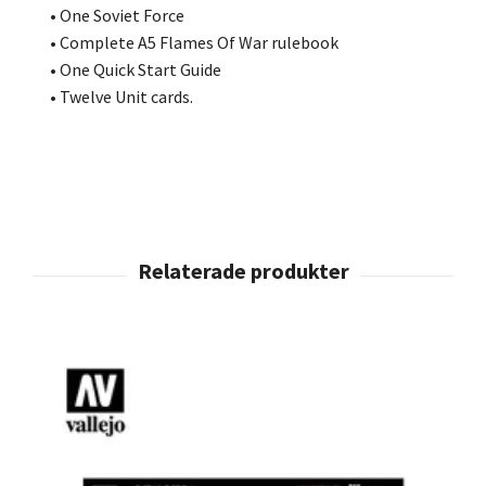
• One Soviet Force
• Complete A5 Flames Of War rulebook
• One Quick Start Guide
• Twelve Unit cards.