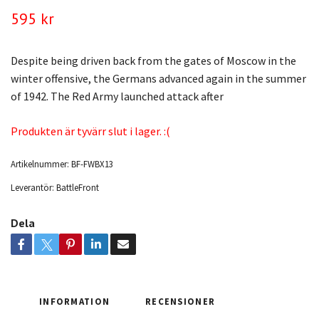
595 kr
Despite being driven back from the gates of Moscow in the
winter offensive, the Germans advanced again in the summer
of 1942. The Red Army launched attack after
Produkten är tyvärr slut i lager. :(
Artikelnummer:
BF-FWBX13
Leverantör:
BattleFront
Dela
INFORMATION
RECENSIONER