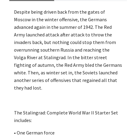
Despite being driven back from the gates of
Moscow in the winter offensive, the Germans
advanced again in the summer of 1942. The Red
Army launched attack after attack to throw the
invaders back, but nothing could stop them from
overrunning southern Russia and reaching the
Volga River at Stalingrad. In the bitter street
fighting of autumn, the Red Army bled the Germans
white. Then, as winter set in, the Soviets launched
another series of offensives that regained all that
they had lost.
The Stalingrad: Complete World War II Starter Set
includes:
• One German force