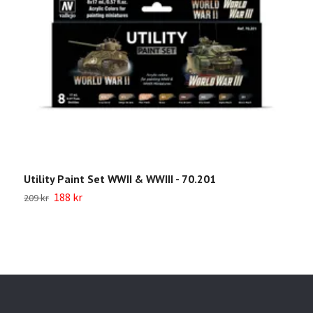
Utility Paint Set WWII & WWIII - 70.201
W
188 kr
209 kr
Sl