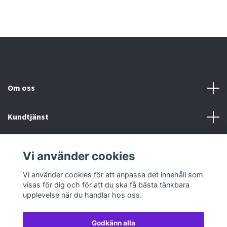
Om oss
Kundtjänst
Köp- & leveransvillkor
Vi använder cookies
Sociala medier
Vi använder cookies för att anpassa det innehåll som
visas för dig och för att du ska få bästa tänkbara
upplevelse när du handlar hos oss.
Godkänn alla