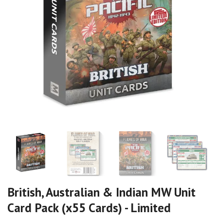
British, Australian & Indian MW Unit
Card Pack (x55 Cards) - Limited