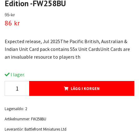
Edition -FW258BU
95 kr
86 kr
Expected release, Jul 2025The Pacific British, Australian &
Indian Unit Card pack contains 55x Unit CardsUnit Cards are
an invaluable resource to players th
I lager.
LÄGG I KORGEN
Lagersaldo:
2
Artikelnummer:
FW258BU
Leverantör:
Battlefront Miniatures Ltd