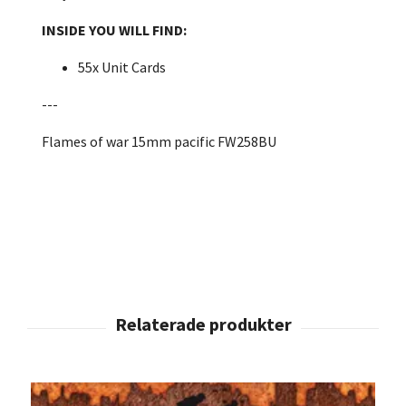
INSIDE YOU WILL FIND:
55x Unit Cards
---
Flames of war 15mm pacific FW258BU