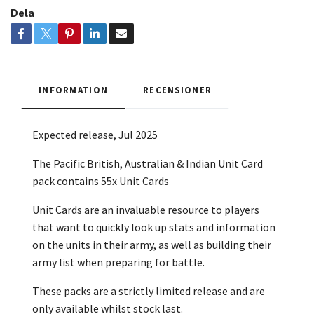
Dela
INFORMATION
RECENSIONER
Expected release, Jul 2025
The Pacific British, Australian & Indian Unit Card
pack contains 55x Unit Cards
Unit Cards are an invaluable resource to players
that want to quickly look up stats and information
on the units in their army, as well as building their
army list when preparing for battle.
These packs are a strictly limited release and are
only available whilst stock last.