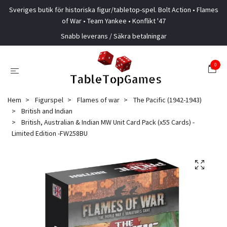
Sveriges butik för historiska figur/tabletop-spel. Bolt Action • Flames
of War • Team Yankee • Konflikt '47
Snabb leverans / Säkra betalningar
0
Hem
Figurspel
Flames of war
The Pacific (1942-1943)
British and Indian
British, Australian & Indian MW Unit Card Pack (x55 Cards) -
Limited Edition -FW258BU