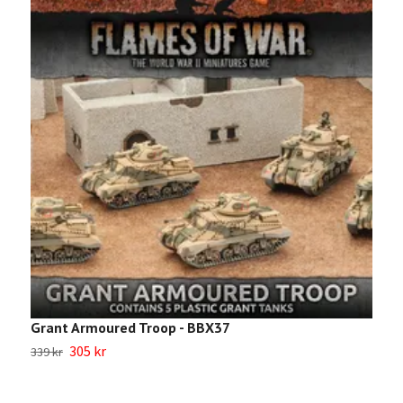
Grant Armoured Troop - BBX37
I
305 kr
339 kr
2