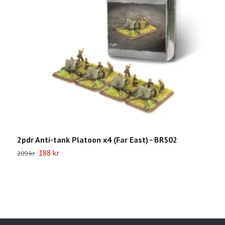
2pdr Anti-tank Platoon x4 (Far East) - BR502
B
C
188 kr
209 kr
9