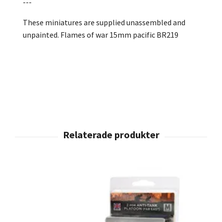
---
These miniatures are supplied unassembled and
unpainted. Flames of war 15mm pacific BR219