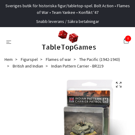
Sveriges butik för historiska figur/tabletop-spel. Bolt Action • Flames
of War • Team Yankee • Konflikt '47
Snabb leverans / Säkra betalningar
0
Hem
Figurspel
Flames of war
The Pacific (1942-1943)
British and Indian
Indian Pattern Carrier - BR219