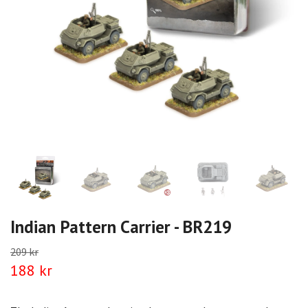
Indian Pattern Carrier - BR219
209 kr
188 kr