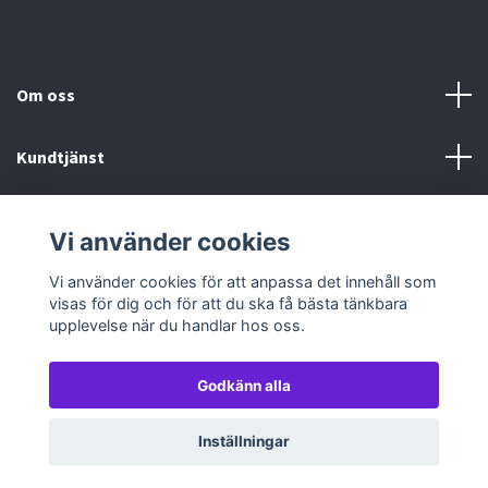
Om oss
Kundtjänst
Köp- & leveransvillkor
Vi använder cookies
Sociala medier
Vi använder cookies för att anpassa det innehåll som
visas för dig och för att du ska få bästa tänkbara
upplevelse när du handlar hos oss.
Godkänn alla
© 2026 TableTopGames
Inställningar