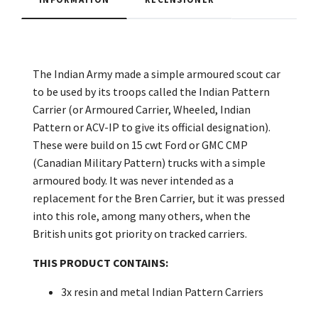
The Indian Army made a simple armoured scout car
to be used by its troops called the Indian Pattern
Carrier (or Armoured Carrier, Wheeled, Indian
Pattern or ACV-IP to give its official designation).
These were build on 15 cwt Ford or GMC CMP
(Canadian Military Pattern) trucks with a simple
armoured body. It was never intended as a
replacement for the Bren Carrier, but it was pressed
into this role, among many others, when the
British units got priority on tracked carriers.
THIS PRODUCT CONTAINS:
3x resin and metal Indian Pattern Carriers