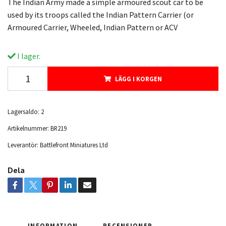
The Indian Army made a simple armoured scout car to be
used by its troops called the Indian Pattern Carrier (or
Armoured Carrier, Wheeled, Indian Pattern or ACV
I lager.
LÄGG I KORGEN
Lagersaldo:
2
Artikelnummer:
BR219
Leverantör:
Battlefront Miniatures Ltd
Dela
INFORMATION
RECENSIONER