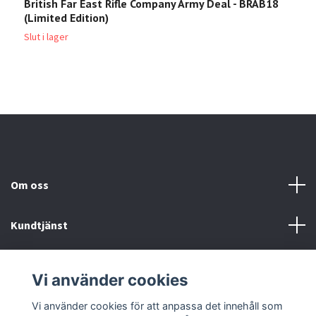
British Far East Rifle Company Army Deal - BRAB18
K
(Limited Edition)
2
Slut i lager
Om oss
Kundtjänst
Köp- & leveransvillkor
Vi använder cookies
Sociala medier
Vi använder cookies för att anpassa det innehåll som