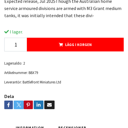
Expected release, Jul 2025Though the Australian home
service armoured divisions are armed with M3 Grant medium
tanks, it was initially intended that these divi-
I lager.
LÄGG I KORGEN
Lagersaldo:
2
Artikelnummer:
BBX79
Leverantör:
Battlefront Miniatures Ltd
Dela
INFORMATION
RECENSIONER