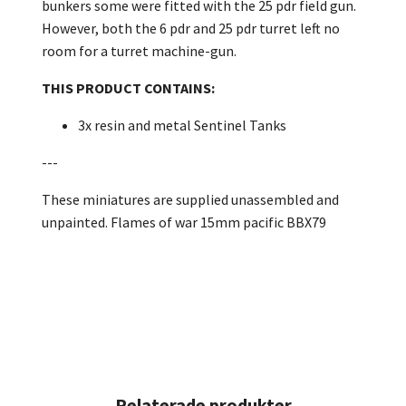
bunkers some were fitted with the 25 pdr field gun.
However, both the 6 pdr and 25 pdr turret left no
room for a turret machine-gun.
THIS PRODUCT CONTAINS:
3x resin and metal Sentinel Tanks
---
These miniatures are supplied unassembled and
unpainted. Flames of war 15mm pacific BBX79