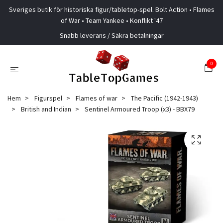
Sveriges butik för historiska figur/tabletop-spel. Bolt Action • Flames
of War • Team Yankee • Konflikt '47
Snabb leverans / Säkra betalningar
0
Hem
Figurspel
Flames of war
The Pacific (1942-1943)
British and Indian
Sentinel Armoured Troop (x3) - BBX79