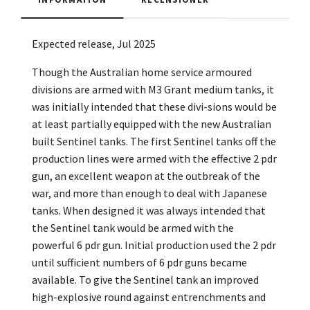
Expected release, Jul 2025
Though the Australian home service armoured
divisions are armed with M3 Grant medium tanks, it
was initially intended that these divi-sions would be
at least partially equipped with the new Australian
built Sentinel tanks. The first Sentinel tanks off the
production lines were armed with the effective 2 pdr
gun, an excellent weapon at the outbreak of the
war, and more than enough to deal with Japanese
tanks. When designed it was always intended that
the Sentinel tank would be armed with the
powerful 6 pdr gun. Initial production used the 2 pdr
until sufficient numbers of 6 pdr guns became
available. To give the Sentinel tank an improved
high-explosive round against entrenchments and