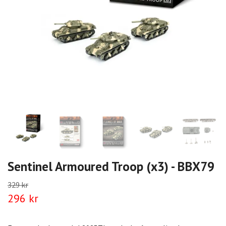
Sentinel Armoured Troop (x3) - BBX79
329 kr
296 kr