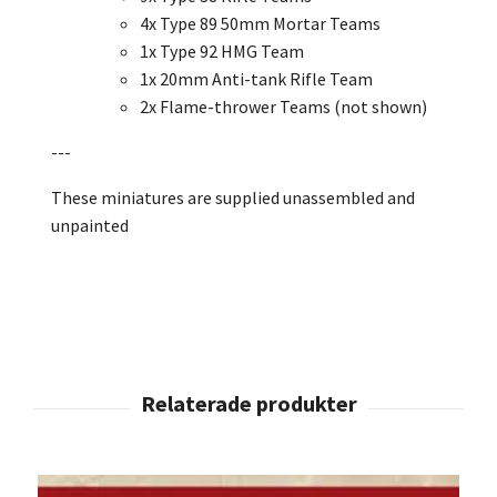
4x Type 89 50mm Mortar Teams
1x Type 92 HMG Team
1x 20mm Anti-tank Rifle Team
2x Flame-thrower Teams
(not shown)
---
These miniatures are supplied unassembled and
unpainted