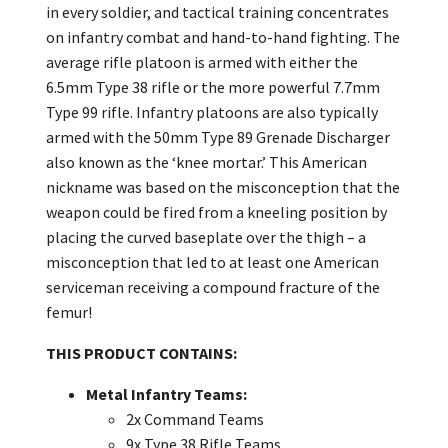
in every soldier, and tactical training concentrates
on infantry combat and hand-to-hand fighting. The
average rifle platoon is armed with either the
6.5mm Type 38 rifle or the more powerful 7.7mm
Type 99 rifle. Infantry platoons are also typically
armed with the 50mm Type 89 Grenade Discharger
also known as the ‘knee mortar.’ This American
nickname was based on the misconception that the
weapon could be fired from a kneeling position by
placing the curved baseplate over the thigh – a
misconception that led to at least one American
serviceman receiving a compound fracture of the
femur!
THIS PRODUCT CONTAINS:
Metal Infantry Teams:
2x Command Teams
9x Type 38 Rifle Teams