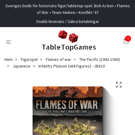
Sveriges butik för historiska figur/tabletop-spel. Bolt Action • Flames
of War • Team Yankee • Konflikt '47
Snabb leverans / Säkra betalningar
0
Hem
Figurspel
Flames of war
The Pacific (1942-1943)
Japanese
Infantry Platoon (x64 Figures) - JBX10