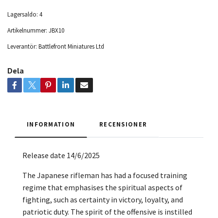
Lagersaldo:
4
Artikelnummer:
JBX10
Leverantör:
Battlefront Miniatures Ltd
Dela
INFORMATION
RECENSIONER
Release date 14/6/2025
The Japanese rifleman has had a focused training
regime that emphasises the spiritual aspects of
fighting, such as certainty in victory, loyalty, and
patriotic duty. The spirit of the offensive is instilled