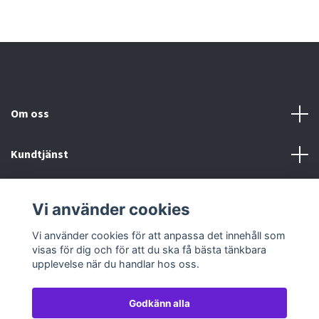
Om oss
Kundtjänst
Köp- & leveransvillkor
Vi använder cookies
Sociala medier
Vi använder cookies för att anpassa det innehåll som
visas för dig och för att du ska få bästa tänkbara
upplevelse när du handlar hos oss.
Godkänn alla