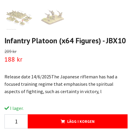
Infantry Platoon (x64 Figures) - JBX10
209 kr
188 kr
Release date 14/6/2025The Japanese rifleman has had a
focused training regime that emphasises the spiritual
aspects of fighting, such as certainty in victory, l
I lager.
LÄGG I KORGEN