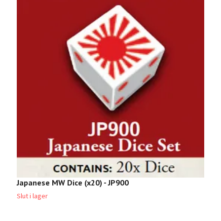
Japanese MW Dice (x20) - JP900
T
Slut i lager
Sl