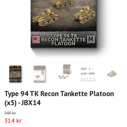
Type 94 TK Recon Tankette Platoon
(x5) - JBX14
349 kr
314 kr