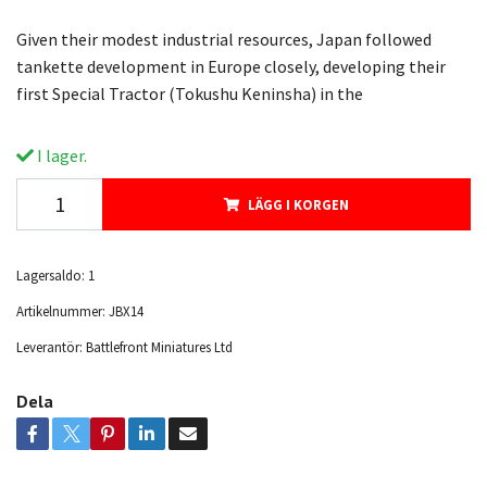
Given their modest industrial resources, Japan followed
tankette development in Europe closely, developing their
first Special Tractor (Tokushu Keninsha) in the
I lager.
LÄGG I KORGEN
Lagersaldo:
1
Artikelnummer:
JBX14
Leverantör:
Battlefront Miniatures Ltd
Dela