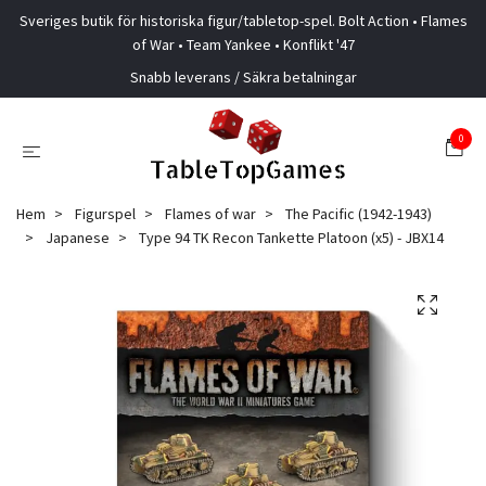
Sveriges butik för historiska figur/tabletop-spel. Bolt Action • Flames
of War • Team Yankee • Konflikt '47
Snabb leverans / Säkra betalningar
0
Hem
Figurspel
Flames of war
The Pacific (1942-1943)
Japanese
Type 94 TK Recon Tankette Platoon (x5) - JBX14