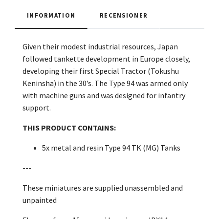
INFORMATION
RECENSIONER
Given their modest industrial resources, Japan
followed tankette development in Europe closely,
developing their first Special Tractor (Tokushu
Keninsha) in the 30’s. The Type 94 was armed only
with machine guns and was designed for infantry
support.
THIS PRODUCT CONTAINS:
5x metal and resin Type 94 TK (MG) Tanks
---
These miniatures are supplied unassembled and
unpainted