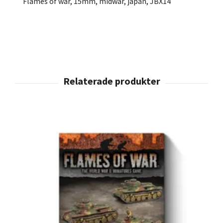
Flames of war, 15mm, midwar, japan, JBX14