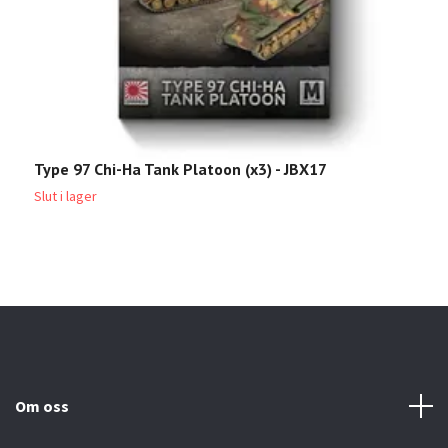
Type 97 Chi-Ha Tank Platoon (x3) - JBX17
T
Slut i lager
2
Om oss