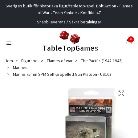
Sveriges butik för historiska figur/tabletop-spel. Bolt Action • Flames
of War • Team Yankee • Konflikt '47
Snabb leverans / Säkra betalningar
0
Hem
Figurspel
Flames of war
The Pacific (1942-1943)
Marines
Marine 75mm SPM Self-propelled Gun Platoon - US103