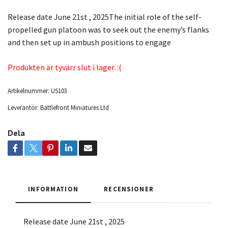
Release date June 21st , 2025The initial role of the self-
propelled gun platoon was to seek out the enemy’s flanks
and then set up in ambush positions to engage
Produkten är tyvärr slut i lager. :(
Artikelnummer:
US103
Leverantör:
Battlefront Miniatures Ltd
Dela
INFORMATION
RECENSIONER
Release date June 21st , 2025