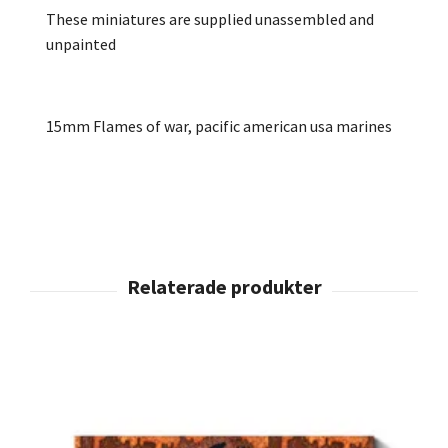
These miniatures are supplied unassembled and
unpainted
15mm Flames of war, pacific american usa marines