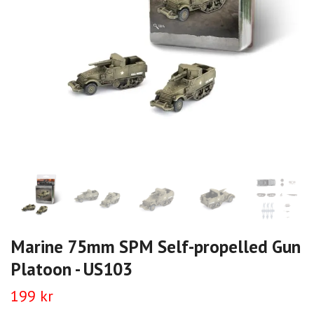
Marine 75mm SPM Self-propelled Gun
Platoon - US103
199 kr