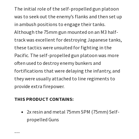
The initial role of the self-propelled gun platoon
was to seek out the enemy’s flanks and then set up
in ambush positions to engage their tanks.
Although the 75mm gun mounted on an M3 half-
track was excellent for destroying Japanese tanks,
these tactics were unsuited for fighting in the
Pacific. The self-propelled gun platoon was more
often used to destroy enemy bunkers and
fortifications that were delaying the infantry, and
they were usually attached to line regiments to
provide extra firepower.
THIS PRODUCT CONTAINS:
2x resin and metal 75mm SPM (75mm) Self-
propelled Guns
---