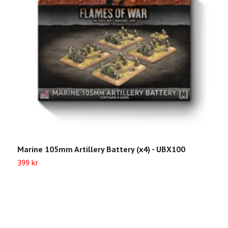
Marine 105mm Artillery Battery (x4) - UBX100
U
L
399 kr
Sl