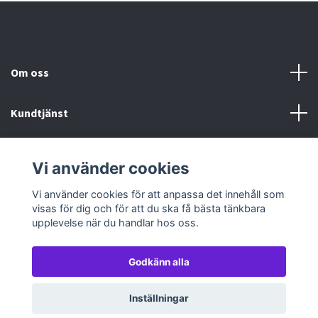
Om oss
Kundtjänst
Köp- & leveransvillkor
Vi använder cookies
Sociala medier
Vi använder cookies för att anpassa det innehåll som
visas för dig och för att du ska få bästa tänkbara
upplevelse när du handlar hos oss.
Godkänn alla
© 2026 TableTopGames
Inställningar