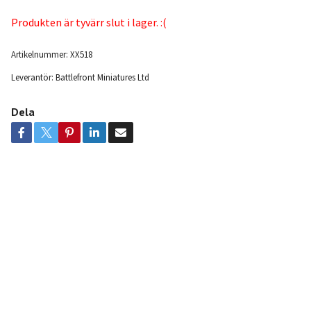
Produkten är tyvärr slut i lager. :(
Artikelnummer:
XX518
Leverantör:
Battlefront Miniatures Ltd
Dela