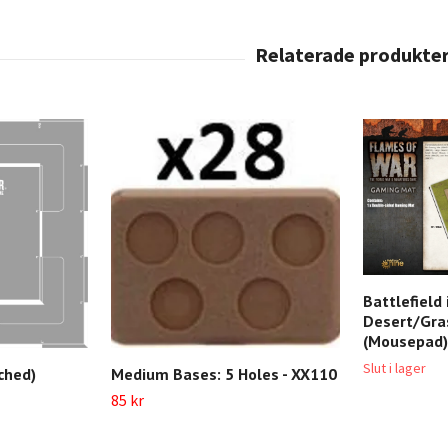
Battlefield
Desert/Gra
(Mousepad)
Slut i lager
Medium Bases: 5 Holes - XX110
ched)
85 kr