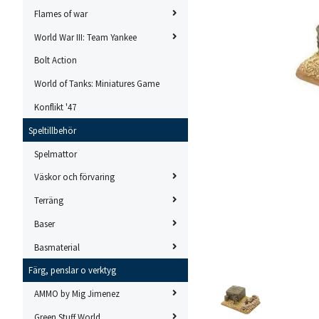
Flames of war
World War III: Team Yankee
Bolt Action
World of Tanks: Miniatures Game
Konflikt '47
Speltillbehör
Spelmattor
Väskor och förvaring
Terräng
Baser
Basmaterial
Färg, penslar o verktyg
AMMO by Mig Jimenez
Green Stuff World