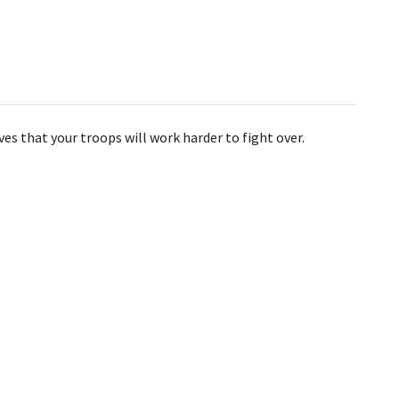
es that your troops will work harder to fight over.