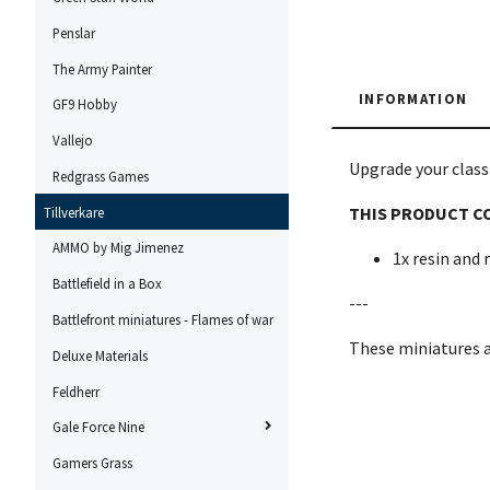
Penslar
The Army Painter
INFORMATION
GF9 Hobby
Vallejo
Upgrade your classi
Redgrass Games
THIS PRODUCT C
Tillverkare
AMMO by Mig Jimenez
1x resin and
Battlefield in a Box
---
Battlefront miniatures - Flames of war
These miniatures 
Deluxe Materials
Feldherr
Gale Force Nine
Gamers Grass