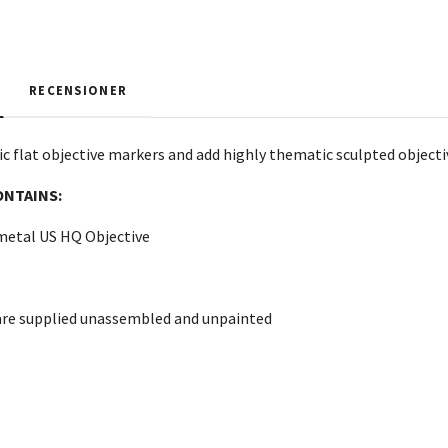
RECENSIONER
c flat objective markers and add highly thematic sculpted objectiv
ONTAINS:
 metal US HQ Objective
are supplied unassembled and unpainted