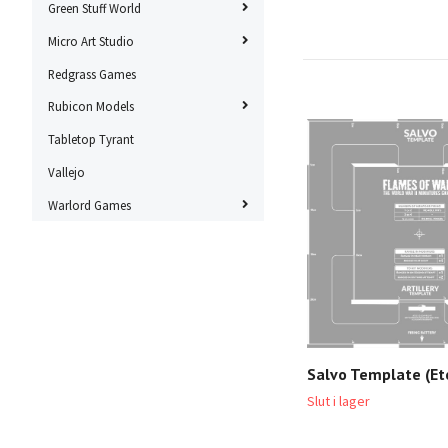
Green Stuff World
Micro Art Studio
Redgrass Games
Rubicon Models
Tabletop Tyrant
Vallejo
Warlord Games
Salvo Template (Et
Slut i lager