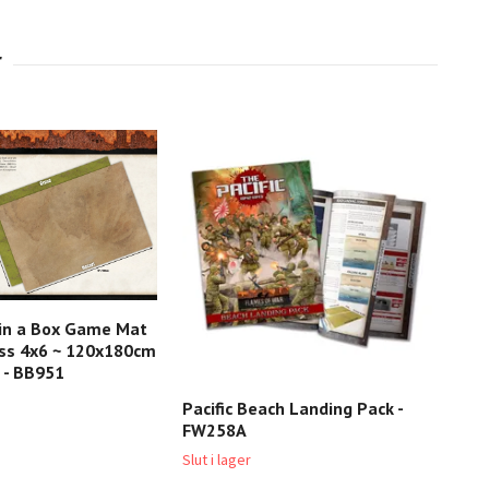
 in a Box Game Mat
ss 4x6 ~ 120x180cm
 - BB951
Pacific Beach Landing Pack -
Ger
FW258A
XX5
Slut i lager
Slut 