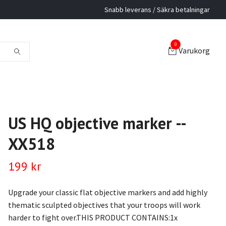
Snabb leverans / Säkra betalningar
0
Varukorg
US HQ objective marker --
XX518
199 kr
Upgrade your classic flat objective markers and add highly
thematic sculpted objectives that your troops will work
harder to fight over.THIS PRODUCT CONTAINS:1x