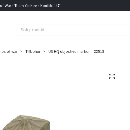
 of War • Team Yankee • Konflikt '47
mes of war
Tillbehör
US HQ objective marker -- XX518