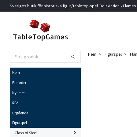
Sveriges butik för historiska figur/tabletop-spel. Bolt Action • Flames
Hem
Figurspel
Fla
Hem
Preorder
Nyheter
REA
Utgående
Figurspel
Clash of Steel