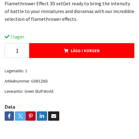
Flamethrower Effect 3D setGet ready to bring the intensity
of battle to your miniatures and dioramas with our incredible
selection of flamethrower effects.
I lager.
LÄGG I KORGEN
Lagersaldo:
1
Artikelnummer:
GSW12363
Leverantör:
Green Stuff World
Dela