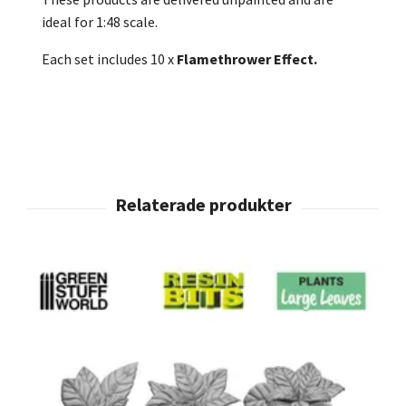
ideal for 1:48 scale.
Each set includes 10 x
Flamethrower Effect.