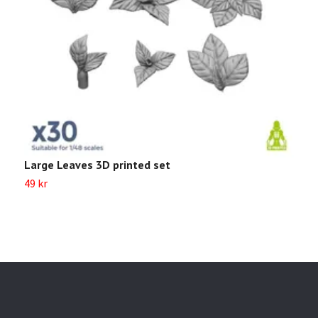
Large Leaves 3D printed set
S
49 kr
8