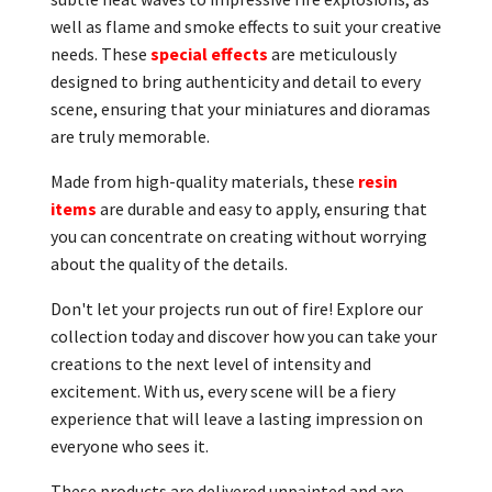
well as flame and smoke effects to suit your creative
needs. These
special effects
are meticulously
designed to bring authenticity and detail to every
scene, ensuring that your miniatures and dioramas
are truly memorable.
Made from high-quality materials, these
resin
items
are durable and easy to apply, ensuring that
you can concentrate on creating without worrying
about the quality of the details.
Don't let your projects run out of fire! Explore our
collection today and discover how you can take your
creations to the next level of intensity and
excitement. With us, every scene will be a fiery
experience that will leave a lasting impression on
everyone who sees it.
These products are delivered unpainted and are