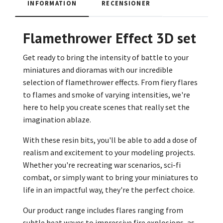
INFORMATION
RECENSIONER
Flamethrower Effect 3D set
Get ready to bring the intensity of battle to your
miniatures and dioramas with our incredible
selection of flamethrower effects. From fiery flares
to flames and smoke of varying intensities, we're
here to help you create scenes that really set the
imagination ablaze.
With these resin bits, you'll be able to add a dose of
realism and excitement to your modeling projects.
Whether you're recreating war scenarios, sci-fi
combat, or simply want to bring your miniatures to
life in an impactful way, they're the perfect choice.
Our product range includes flares ranging from
subtle heat waves to impressive fire explosions, as