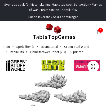
Sveriges butik för historiska figur/tabletop-spel. Bolt Action • Flames
of War • Team Yankee • Konflikt '47
Snabb leverans / Säkra betalningar
0
Hem
Speltillbehör
Basmaterial
Green Stuff World
Resin Bits
Flamethrower Effect (x10) - 3D printed