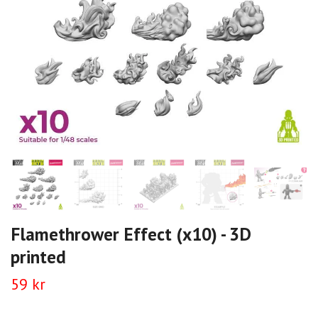
Flamethrower Effect (x10) - 3D
printed
59 kr