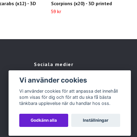
arabs (x12) - 3D
Scorpions (x20) - 3D printed
Pla
pri
59 kr
59 k
Sociala medier
Facebook
Vi använder cookies
Instagram
Vi använder cookies för att anpassa det innehåll
som visas för dig och för att du ska få bästa
tänkbara upplevelse när du handlar hos oss.
Godkänn alla
Inställningar