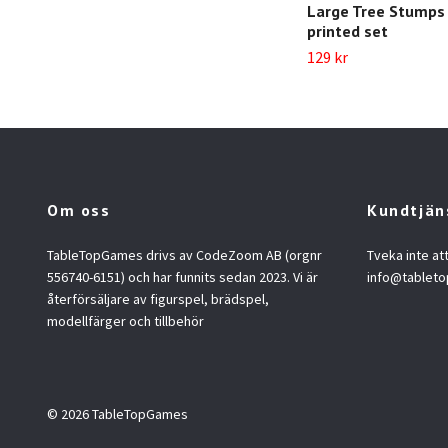
Large Tree Stumps 
printed set
129 kr
Om oss
Kundtjän
TableTopGames drivs av CodeZoom AB (orgnr
Tveka inte at
556740-6151) och har funnits sedan 2023. Vi är
info@tablet
återförsäljare av figurspel, brädspel,
modellfärger och tillbehör
© 2026 TableTopGames