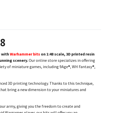
48
 with
Warhammer bits
on
1:48 scale, 3D printed resin
tunning scenery.
Our online store specializes in offering
ariety of miniature games, including 9Age®, WH Fantasy®,
nced 3D printing technology. Thanks to this technique,
s that bring a new dimension to your miniatures and
your army, giving you the freedom to create and
id Wargames player, our bits will offer you an