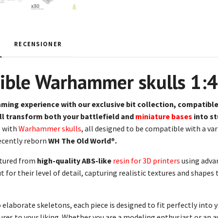
RECENSIONER
ible Warhammer skulls 1:
aming experience with our
exclusive bit collection,
compatible
ill transform both your battlefield and
miniature bases
into s
 with
Warhammer skulls
, all designed to be compatible with a v
ecently reborn
WH The Old World®.
tured from
high-quality ABS-like
resin for 3D printers
using adva
t for their level of detail, capturing realistic textures and shape
elaborate skeletons, each piece is designed to fit perfectly into 
res to your liking. Whether you are a modeling enthusiast or an av