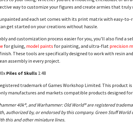
ctive way to customize your figures and create armies that truly r
 unpainted and each set comes with its print matrix with easy-to
can get started on your creations without hassle.
y and customization process easier for you, you'll also find a sel
ue
for gluing,
model paints
for painting, and ultra-flat
precision m
finish. These tools are specifically designed to work with resin a
lean assembly in every project.
30x
Piles of Skulls
1:48
gistered trademark of Games Workshop Limited. This product is 
only manufactures and markets compatible products designed for u
mmer 40k®, and Warhammer: Old World® are registered trademark
 with, authorized by, or endorsed by this company. Green Stuff Wor
th this and other miniature lines.