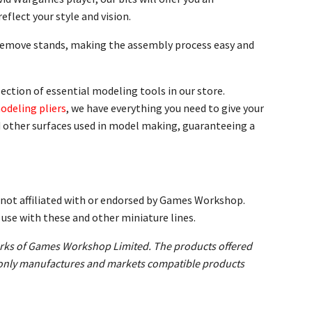
eflect your style and vision.
-remove stands, making the assembly process easy and
ection of essential modeling tools in our store.
odeling pliers
, we have everything you need to give your
nd other surfaces used in model making, guaranteeing a
not affiliated with or endorsed by Games Workshop.
se with these and other miniature lines.
s of Games Workshop Limited. The products offered
ld only manufactures and markets compatible products