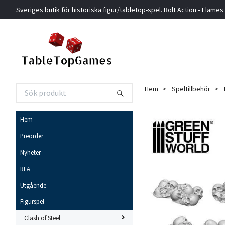
Sveriges butik för historiska figur/tabletop-spel. Bolt Action • Flames
Hem
Speltillbehör
Hem
Preorder
Nyheter
REA
Utgående
Figurspel
Clash of Steel