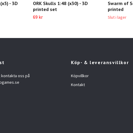
(x5) - 3D
ORK Skulls 1:48 (x30) - 3D
Swarm of Sc
printed set
printed
69 kr
Slut i lager
st
Köp- & leveransvillkor
t kontakta oss på
Köpvillkor
opgames.se
Kontakt