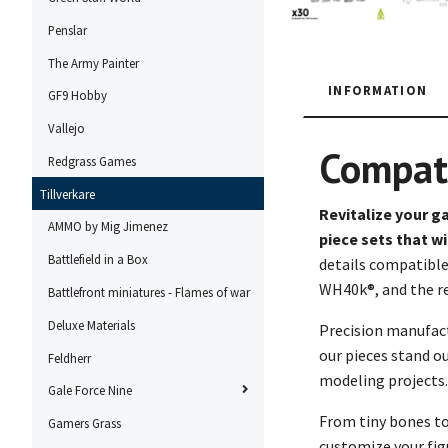
Penslar
The Army Painter
INFORMATION
GF9 Hobby
Vallejo
Compat
Redgrass Games
Tillverkare
Revitalize your g
AMMO by Mig Jimenez
piece sets that w
Battlefield in a Box
details compatible
WH40k®, and the r
Battlefront miniatures - Flames of war
Deluxe Materials
Precision manufac
our pieces stand ou
Feldherr
modeling projects.
Gale Force Nine
From tiny bones to 
Gamers Grass
customize your figu