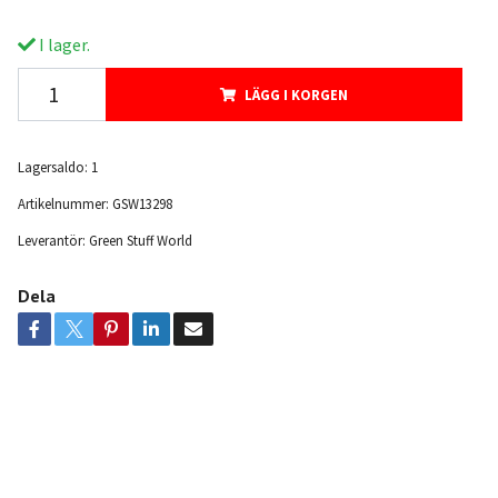
I lager.
LÄGG I KORGEN
Lagersaldo:
1
Artikelnummer:
GSW13298
Leverantör:
Green Stuff World
Dela