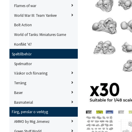
Flames of war
World War III: Team Yankee
Bolt Action
World of Tanks: Miniatures Game
Konflikt '47
Speltillbehör
Spelmattor
Väskor och förvaring
Terräng
Baser
Basmaterial
Färg, penslar o verktyg
AMMO by Mig Jimenez
Green Stuff World