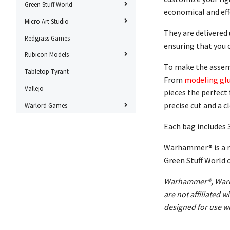
Green Stuff World
economical and effe
Micro Art Studio
They are delivered
Redgrass Games
ensuring that you 
Rubicon Models
To make the assembl
Tabletop Tyrant
From
modeling gl
Vallejo
pieces the perfect 
precise cut and a c
Warlord Games
Each bag includes 
Warhammer® is a re
Green Stuff World 
Warhammer®, Warha
are not affiliated
designed for use wi