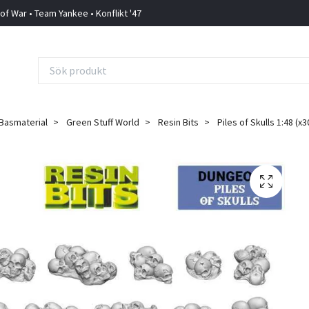
 of War • Team Yankee • Konflikt '47
Basmaterial
Green Stuff World
Resin Bits
Piles of Skulls 1:48 (x3