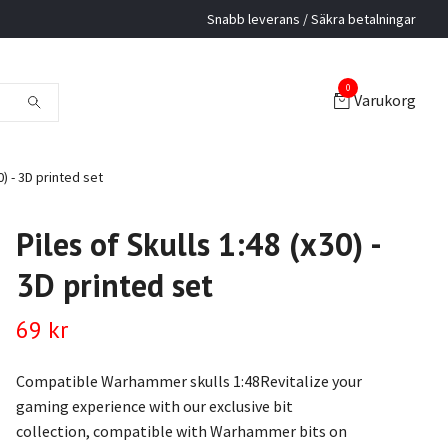
Snabb leverans / Säkra betalningar
0
Varukorg
0) - 3D printed set
Piles of Skulls 1:48 (x30) -
3D printed set
69 kr
Compatible Warhammer skulls 1:48Revitalize your
gaming experience with our exclusive bit
collection, compatible with Warhammer bits on