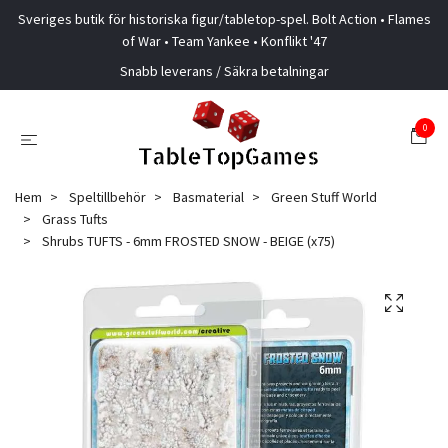
Sveriges butik för historiska figur/tabletop-spel. Bolt Action • Flames
of War • Team Yankee • Konflikt '47
Snabb leverans / Säkra betalningar
0
Hem
Speltillbehör
Basmaterial
Green Stuff World
Grass Tufts
Shrubs TUFTS - 6mm FROSTED SNOW - BEIGE (x75)