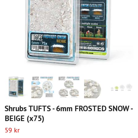
Shrubs TUFTS - 6mm FROSTED SNOW -
BEIGE (x75)
59 kr