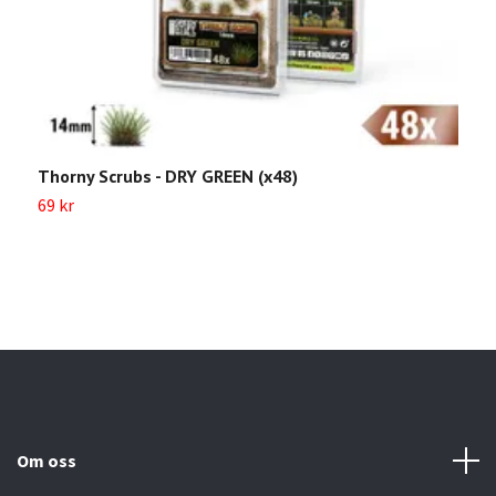
Thorny Scrubs - DRY GREEN (x48)
G
(
69 kr
6
Om oss