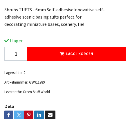
Shrubs TUFTS - 6mm Self-adhesiveInnovative self-
adhesive scenic basing tufts perfect for
decorating miniature bases, scenery, fiel
I lager.
LÄGG I KORGEN
Lagersaldo:
2
Artikelnummer:
GSW11789
Leverantör:
Green Stuff World
Dela