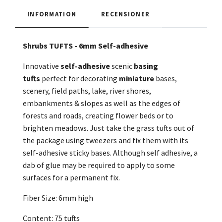
INFORMATION
RECENSIONER
Shrubs TUFTS - 6mm Self-adhesive
Innovative
self-adhesive
scenic
basing
tufts
perfect for decorating
miniature
bases,
scenery, field paths, lake, river shores,
embankments & slopes as well as the edges of
forests and roads, creating flower beds or to
brighten meadows. Just take the grass tufts out of
the package using tweezers and fix them with its
self-adhesive sticky bases. Although self adhesive, a
dab of glue may be required to apply to some
surfaces for a permanent fix.
Fiber Size: 6mm high
Content: 75 tufts