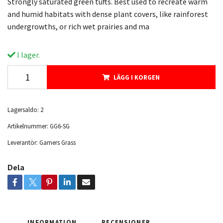
Strongly saturated green tufts. Best used to recreate warm
and humid habitats with dense plant covers, like rainforest
undergrowths, or rich wet prairies and ma
I lager.
LÄGG I KORGEN
Lagersaldo:
2
Artikelnummer:
GG6-SG
Leverantör:
Gamers Grass
Dela
INFORMATION
RECENSIONER