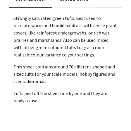
Strongly saturated green tufts. Best used to
recreate warm and humid habitats with dense plant
covers, like rainforest undergrowths, or rich wet
prairies and marshlands. Also can be used mixed
with other green coloured tufts to give a more
realistic colour variance to your settings.
This sheet contains around 70 different shaped and
sized tufts for your scale models, hobby figures and
scenic dioramas.
Tufts peel off the sheet one by one and they are
ready to use.