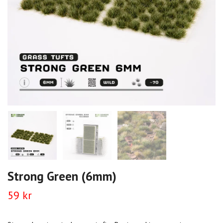
Strong Green (6mm)
59 kr