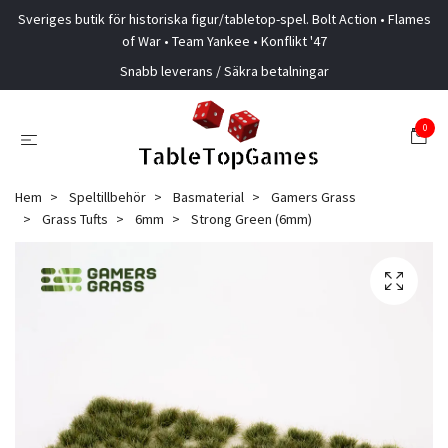
Sveriges butik för historiska figur/tabletop-spel. Bolt Action • Flames
of War • Team Yankee • Konflikt '47
Snabb leverans / Säkra betalningar
0
Hem
Speltillbehör
Basmaterial
Gamers Grass
Grass Tufts
6mm
Strong Green (6mm)