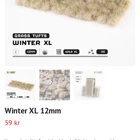
Winter XL 12mm
59 kr