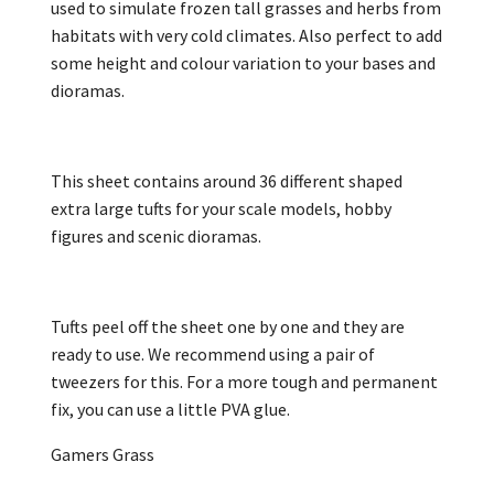
used to simulate frozen tall grasses and herbs from
habitats with very cold climates. Also perfect to add
some height and colour variation to your bases and
dioramas.
This sheet contains around 36 different shaped
extra large tufts for your scale models, hobby
figures and scenic dioramas.
Tufts peel off the sheet one by one and they are
ready to use. We recommend using a pair of
tweezers for this. For a more tough and permanent
fix, you can use a little PVA glue.
Gamers Grass