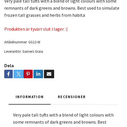
Very pale tall tufts with a blend of light colours with some
remnants of dark greens and browns. Best used to simulate
frozen tall grasses and herbs from habita
Produkten är tyvärr slut i lager. :(
Artikelnummer:
GG12-W
Leverantör:
Gamers Grass
Dela
INFORMATION
RECENSIONER
Very pale tall tufts with a blend of light colours with
some remnants of dark greens and browns. Best