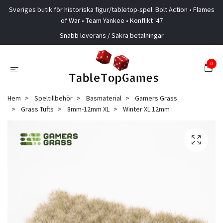
Sveriges butik för historiska figur/tabletop-spel. Bolt Action • Flames
of War • Team Yankee • Konflikt '47
Snabb leverans / Säkra betalningar
0
Hem
Speltillbehör
Basmaterial
Gamers Grass
Grass Tufts
8mm-12mm XL
Winter XL 12mm