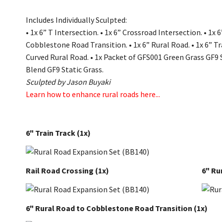
Includes Individually Sculpted:
•
1x 6” T Intersection.
•
1x 6” Crossroad Intersection.
•
1x 6
Cobblestone Road Transition.
•
1x 6” Rural Road.
•
1x 6” Tr
Curved Rural Road.
•
1x Packet of GFS001 Green Grass GF9 
Blend GF9 Static Grass.
Sculpted by Jason Buyaki
Learn how to enhance rural roads here...
6" Train Track
(1x)
Rail Road Crossing
(1x)
6" Ru
6" Rural Road to Cobblestone Road Transition
(1x)