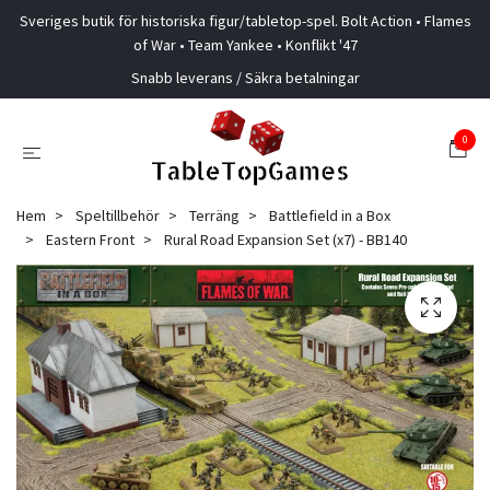
Sveriges butik för historiska figur/tabletop-spel. Bolt Action • Flames
of War • Team Yankee • Konflikt '47
Snabb leverans / Säkra betalningar
0
Hem
Speltillbehör
Terräng
Battlefield in a Box
Eastern Front
Rural Road Expansion Set (x7) - BB140