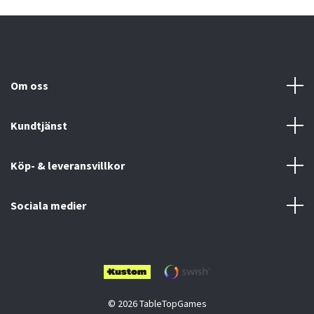
Om oss
Kundtjänst
Köp- & leveransvillkor
Sociala medier
© 2026 TableTopGames