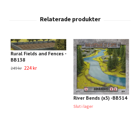
Rural Fields and Fences -
BB138
224 kr
249 kr
River Bends (x3) -BB514
C
R
Slut i lager
4