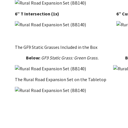
6” T Intersection
(1x)
6” Cu
The GF9 Static Grasses Included in the Box
Below:
GF9 Static Grass: Green Grass.
B
The Rural Road Expansion Set on the Tabletop