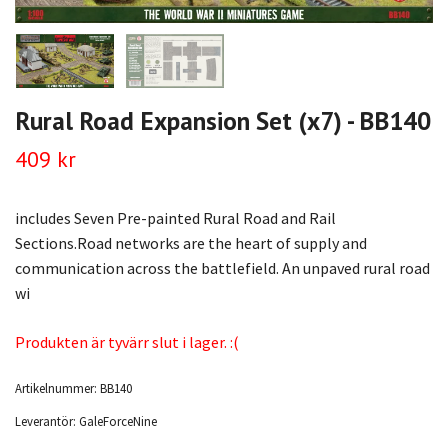
Rural Road Expansion Set (x7) - BB140
409 kr
includes Seven Pre-painted Rural Road and Rail
Sections.Road networks are the heart of supply and
communication across the battlefield. An unpaved rural road
wi
Produkten är tyvärr slut i lager. :(
Artikelnummer:
BB140
Leverantör:
GaleForceNine