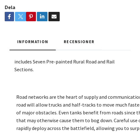
Dela
INFORMATION
RECENSIONER
includes Seven Pre-painted Rural Road and Rail
Sections
.
Road networks are the heart of supply and communication 
road will allow trucks and half-tracks to move much faste
of major obstacles. Even tanks benefit from roads since the
that may otherwise cause them to bog down. Careful use of
rapidly deploy across the battlefield, allowing you to surp