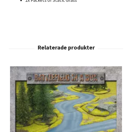
2x Packets of Static Grass