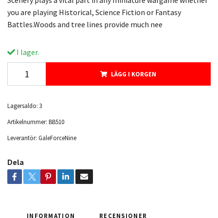
Scenery plays a vital part in any miniature wargame whether
you are playing Historical, Science Fiction or Fantasy
Battles.Woods and tree lines provide much nee
I lager.
LÄGG I KORGEN
Lagersaldo:
3
Artikelnummer:
BB510
Leverantör:
GaleForceNine
Dela
INFORMATION
RECENSIONER