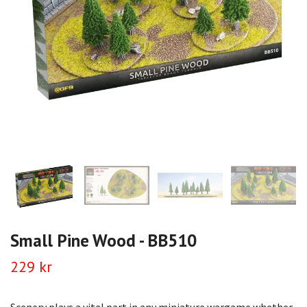
Small Pine Wood - BB510
229 kr