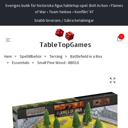
Sveriges butik för historiska figur/tabletop-spel. Bolt Action • Flames
of War • Team Yankee • Konflikt '47
Snabb leverans / Säkra betalningar
0
Hem
Speltillbehör
Terräng
Battlefield in a Box
Essentials
Small Pine Wood - BB510