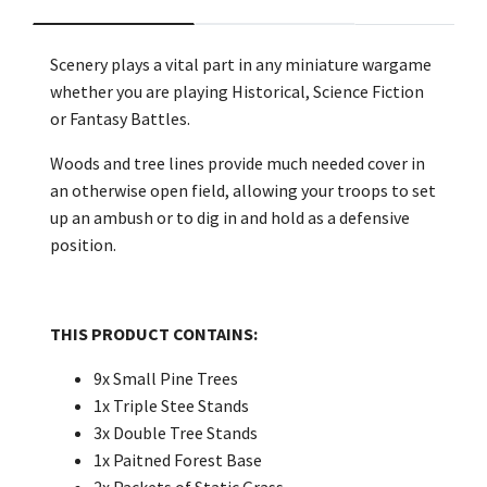
Scenery plays a vital part in any miniature wargame
whether you are playing Historical, Science Fiction
or Fantasy Battles.
Woods and tree lines provide much needed cover in
an otherwise open field, allowing your troops to set
up an ambush or to dig in and hold as a defensive
position.
THIS PRODUCT CONTAINS:
9x Small Pine Trees
1x Triple Stee Stands
3x Double Tree Stands
1x Paitned Forest Base