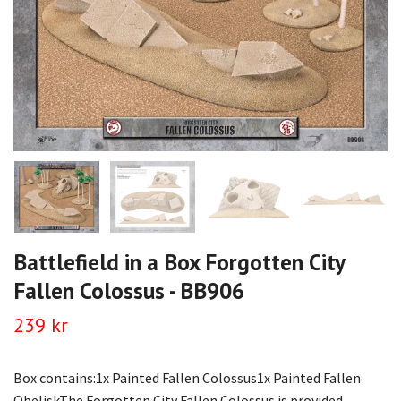
Battlefield in a Box Forgotten City
Fallen Colossus - BB906
239 kr
Box contains:1x Painted Fallen Colossus1x Painted Fallen
ObeliskThe Forgotten City Fallen Colossus is provided