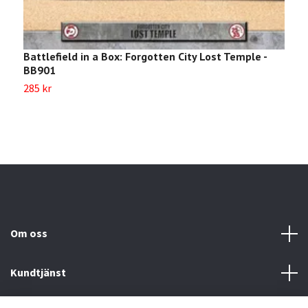
Battlefield in a Box: Forgotten City Lost Temple -
B
BB901
B
285 kr
2
Om oss
Kundtjänst