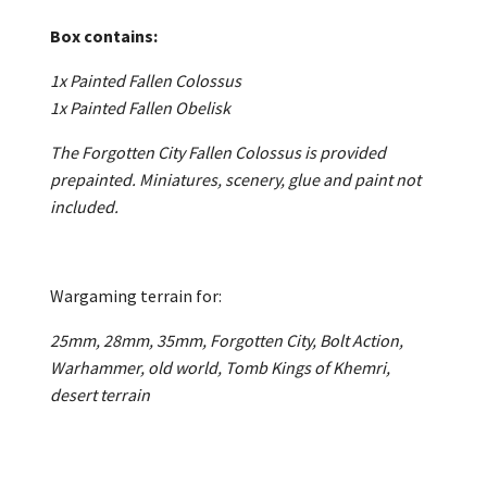
Box contains:
1x Painted Fallen Colossus
1x Painted Fallen Obelisk
The Forgotten City Fallen Colossus is provided
prepainted. Miniatures, scenery, glue and paint not
included.
Wargaming terrain for:
25mm, 28mm, 35mm, Forgotten City, Bolt Action,
Warhammer, old world, Tomb Kings of Khemri,
desert terrain