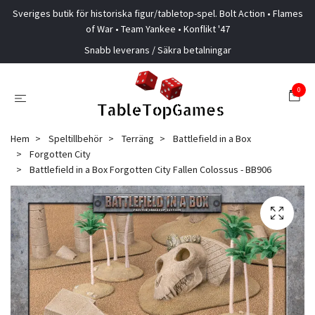
Sveriges butik för historiska figur/tabletop-spel. Bolt Action • Flames
of War • Team Yankee • Konflikt '47
Snabb leverans / Säkra betalningar
0
Hem
Speltillbehör
Terräng
Battlefield in a Box
Forgotten City
Battlefield in a Box Forgotten City Fallen Colossus - BB906