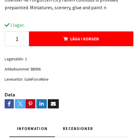
prepainted. Miniatures, scenery, glue and paint n
I lager.
LÄGG I KORGEN
Lagersaldo:
1
Artikelnummer:
BB906
Leverantör:
GaleForceNine
Dela
INFORMATION
RECENSIONER