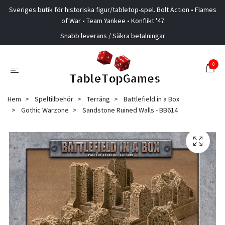
Sveriges butik för historiska figur/tabletop-spel. Bolt Action • Flames
of War • Team Yankee • Konflikt '47
Snabb leverans / Säkra betalningar
0
Hem
Speltillbehör
Terräng
Battlefield in a Box
Gothic Warzone
Sandstone Ruined Walls - BB614