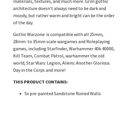
materials, textures, and much more. Grim gothic
architecture doesn't always need to be dark and
moody, but rather warm and bright can be the order
of the day.
Gothic Warzone: is compatible with all 25mm,
28mm to 35mm scale wargames and Roleplaying
games, including Starfinder, Warhammer 40k 40000,
Kill Team, Combat Patrol, warhammer the old
world, Star Wars: Legion, Aliens: Another Glorious
Day in the Corps and more!
THIS PRODUCT CONTAINS:
5x pre-painted Sandstone Ruined Walls