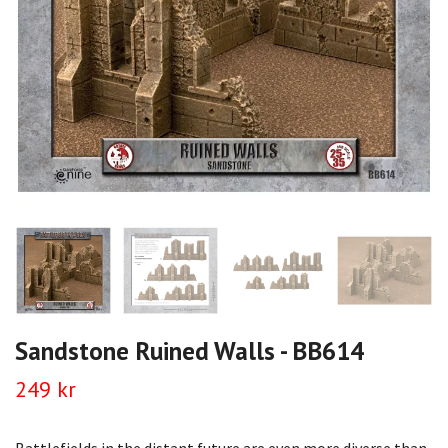
Sandstone Ruined Walls - BB614
249 kr