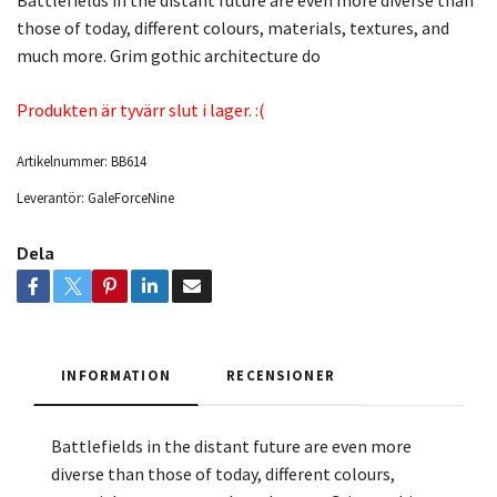
Battlefields in the distant future are even more diverse than
those of today, different colours, materials, textures, and
much more. Grim gothic architecture do
Produkten är tyvärr slut i lager. :(
Artikelnummer:
BB614
Leverantör:
GaleForceNine
Dela
INFORMATION
RECENSIONER
Battlefields in the distant future are even more
diverse than those of today, different colours,